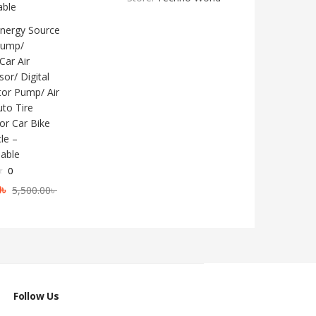
nergy Source
 Pump/
Car Air
or/ Digital
ator Pump/ Air
to Tire
For Car Bike
le –
able
0
0
৳
5,500.00
৳
Follow Us