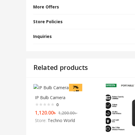
More Offers
Store Policies
Inquiries
Related products
7%
off
IP Bulb Camera
0
1,120.00
৳
1,200.00
৳
Store:
Techno World