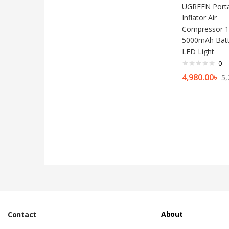
UGREEN Porta
Inflator Air
Compressor 1
5000mAh Batt
LED Light
0
4,980.00
৳
5,
About
Contact