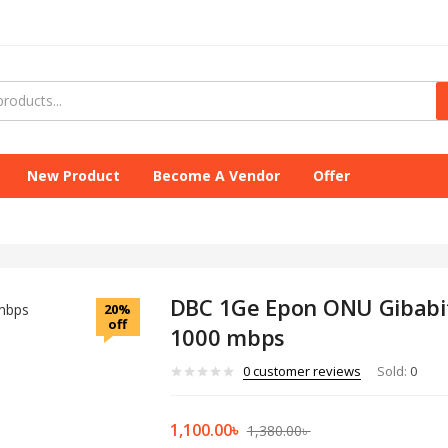
New Product
Become A Vendor
Offer
DBC 1Ge Epon ONU Gibabi
20%
off
1000 mbps
0
customer reviews
Sold:
0
1,100.00
৳
1,380.00
৳