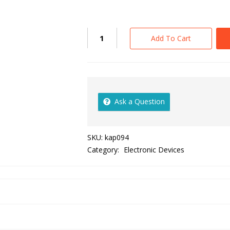
Add To Cart
Ask a Question
SKU:
kap094
Category:
Electronic Devices