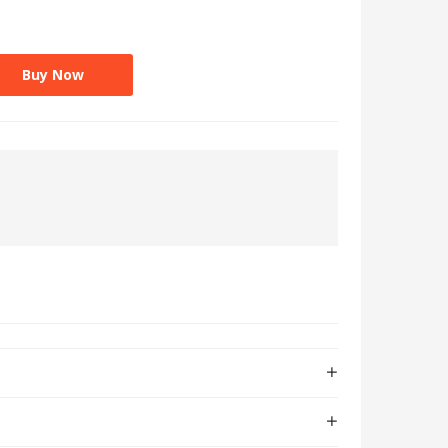
Buy Now