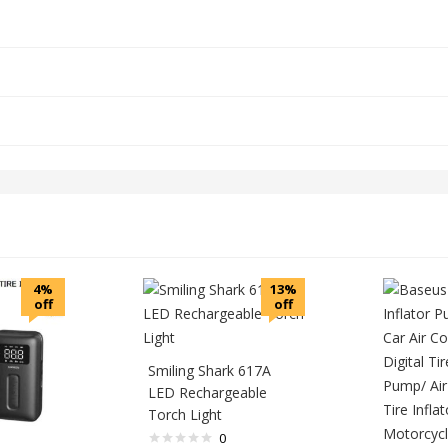
4%
13%
off
off
Smiling Shark 617A
LED Rechargeable
Torch Light
0