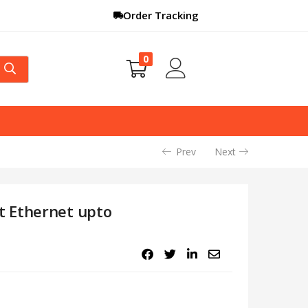
Order Tracking
0
Prev
Next
t Ethernet upto