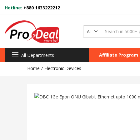
Hotline:
+880 1633222212
All
Affiliate Program
All Departments
Home
Electronic Devices