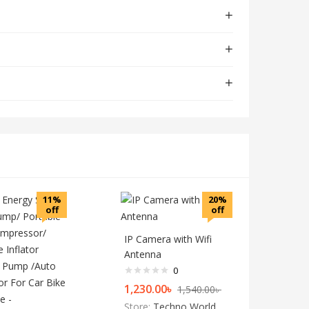
11%
20%
off
off
IP Camera with Wifi
Antenna
0
1,230.00
৳
1,540.00
৳
Store:
Techno World