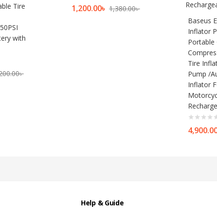
ble Tire
1,200.00
৳
1,380.00
৳
Baseus E
50PSI
Inflator
ery with
Portable 
Compress
Tire Infl
200.00
৳
Pump /Au
Inflator 
Motorcyc
Recharge
4,900.0
Help & Guide