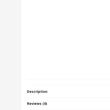
Description
Reviews (0)