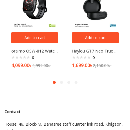
Add to cart
Add to cart
oraimo OSW-812 Watch Nova AM Smart Watch
Haylou GT7 Neo True Wireless Earbuds
0
0
4,099.00
৳
1,699.00
৳
4,999.00
৳
2,150.00
৳
Contact
House: 46, Block-M, Banasree staff quarter link road, Khilgaon,