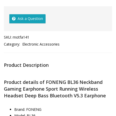
Ask a Question
SKU:
motfa141
Category:
Electronic Accessories
Product Description
Product details of FONENG BL36 Neckband
Gaming Earphone Sport Running Wireless
Headset Deep Bass Bluetooth V5.3 Earphone
Brand: FONENG
Model: BL36