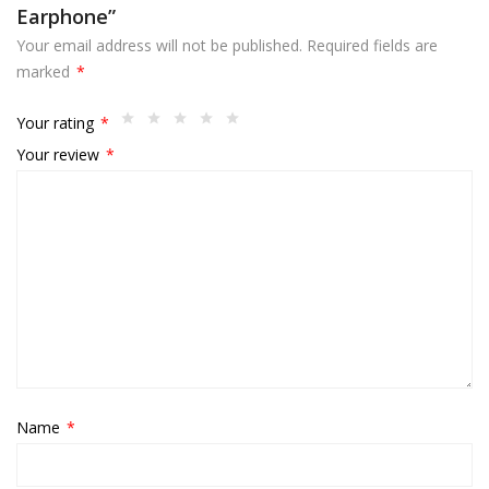
Earphone”
Your email address will not be published.
Required fields are
marked
*
Your rating
*
Your review
*
Name
*