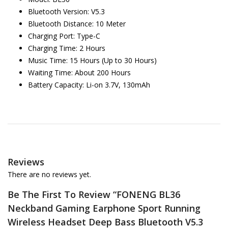
Bluetooth Version: V5.3
Bluetooth Distance: 10 Meter
Charging Port: Type-C
Charging Time: 2 Hours
Music Time: 15 Hours (Up to 30 Hours)
Waiting Time: About 200 Hours
Battery Capacity: Li-on 3.7V, 130mAh
Reviews
There are no reviews yet.
Be The First To Review “FONENG BL36
Neckband Gaming Earphone Sport Running
Wireless Headset Deep Bass Bluetooth V5.3