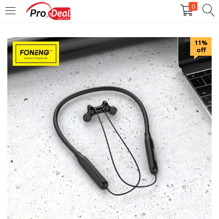
0
LOGIN
REGISTER
11%
off
Enter your username and password to login.
Remember me
Login
Lost password?