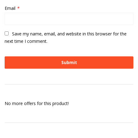
Email
*
Save my name, email, and website in this browser for the
next time I comment.
No more offers for this product!