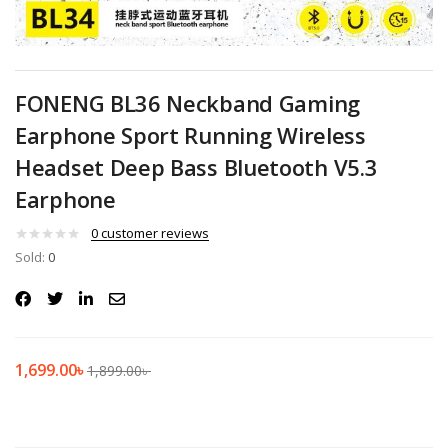
FONENG BL36 Neckband Gaming
Earphone Sport Running Wireless
Headset Deep Bass Bluetooth V5.3
Earphone
0
customer reviews
Sold:
0
1,699.00
৳
1,899.00
৳