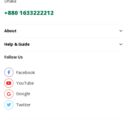
Dhaka
+880 1633222212
About
Help & Guide
Follow Us
Facebook
YouTube
Google
Twitter