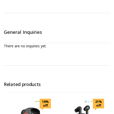
General Inquiries
There are no inquiries yet.
Related products
18%
21%
off
off