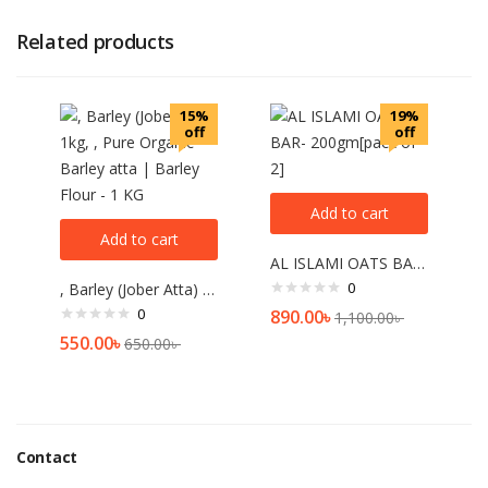
Related products
15%
19%
off
off
Add to cart
Add to cart
AL ISLAMI OATS BAR- 200gm[pack of 2]
0
, Barley (Jober Atta) 1kg, , Pure Organic Barley atta | Barley Flour – 1 KG
0
890.00
৳
1,100.00
৳
550.00
৳
650.00
৳
Contact