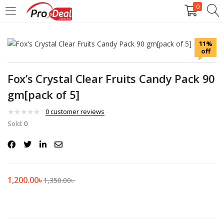
0
LOGIN
REGISTER
11%
off
Enter your username and password to login.
Fox’s Crystal Clear Fruits Candy Pack 90
gm[pack of 5]
0
customer reviews
Sold:
Remember me
0
Login
Lost password?
1,200.00
৳
1,350.00
৳