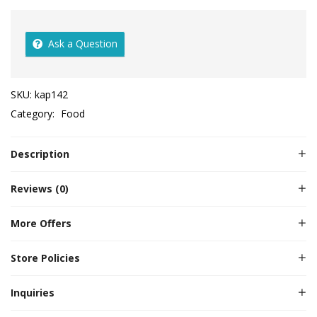
Ask a Question
SKU:
kap142
Category:
Food
Description
Reviews (0)
More Offers
Store Policies
Inquiries