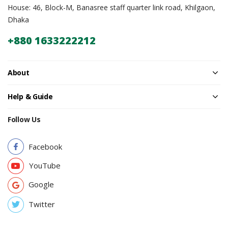
House: 46, Block-M, Banasree staff quarter link road, Khilgaon,
Dhaka
+880 1633222212
About
Help & Guide
Follow Us
Facebook
YouTube
Google
Twitter