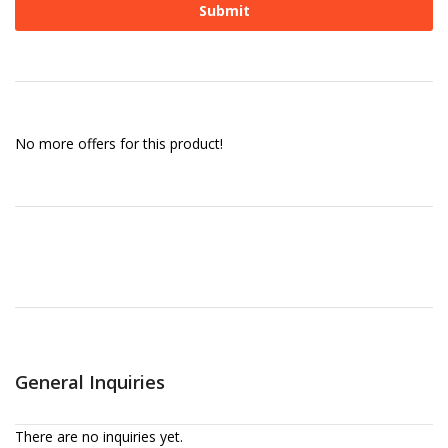
No more offers for this product!
General Inquiries
There are no inquiries yet.