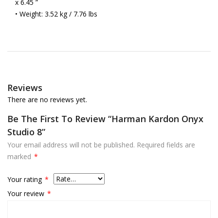
x 6.45 ”
• Weight: 3.52 kg / 7.76 lbs
Reviews
There are no reviews yet.
Be The First To Review “Harman Kardon Onyx
Studio 8”
Your email address will not be published.
Required fields are
marked
*
Your rating
*
Your review
*