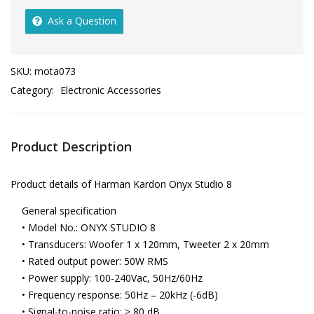
Ask a Question
SKU:
mota073
Category:
Electronic Accessories
Product Description
Product details of Harman Kardon Onyx Studio 8
General specification
• Model No.: ONYX STUDIO 8
• Transducers: Woofer 1 x 120mm, Tweeter 2 x 20mm
• Rated output power: 50W RMS
• Power supply: 100-240Vac, 50Hz/60Hz
• Frequency response: 50Hz – 20kHz (-6dB)
• Signal-to-noise ratio: > 80 dB