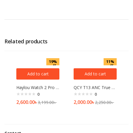
Related products
19%
11%
off
off
Add to cart
Add to cart
Haylou Watch 2 Pro BT Calling Smart Watch
QCY T13 ANC True Wireless Earbuds
0
0
2,600.00
৳
2,000.00
৳
3,199.00
৳
2,250.00
৳