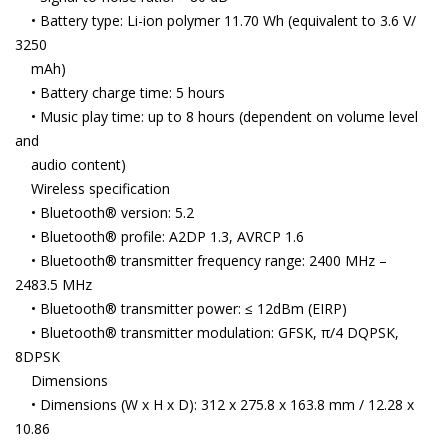
• Battery type: Li-ion polymer 11.70 Wh (equivalent to 3.6 V/
3250
mAh)
• Battery charge time: 5 hours
• Music play time: up to 8 hours (dependent on volume level
and
audio content)
Wireless specification
• Bluetooth® version: 5.2
• Bluetooth® profile: A2DP 1.3, AVRCP 1.6
• Bluetooth® transmitter frequency range: 2400 MHz –
2483.5 MHz
• Bluetooth® transmitter power: ≤ 12dBm (EIRP)
• Bluetooth® transmitter modulation: GFSK, π/4 DQPSK,
8DPSK
Dimensions
• Dimensions (W x H x D): 312 x 275.8 x 163.8 mm / 12.28 x
10.86