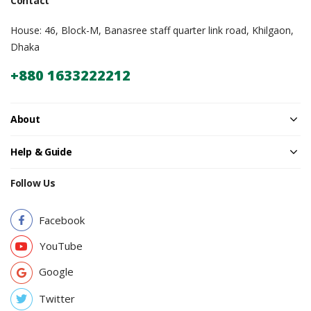
Contact
House: 46, Block-M, Banasree staff quarter link road, Khilgaon,
Dhaka
+880 1633222212
About
Help & Guide
Follow Us
Facebook
YouTube
Google
Twitter