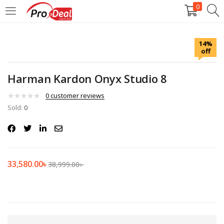
0
LOGIN
REGISTER
14%
off
Enter your username and password to login.
Harman Kardon Onyx Studio 8
0
customer reviews
Sold:
0
Remember me
Login
33,580.00
৳
38,999.00
৳
Lost password?