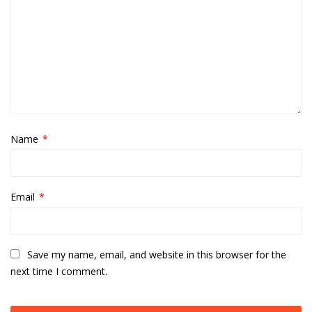
Name
*
Email
*
Save my name, email, and website in this browser for the
next time I comment.