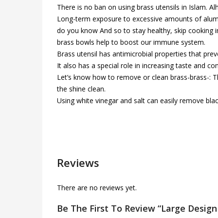
There is no ban on using brass utensils in Islam.
Long-term exposure to excessive amounts of aluminu
do you know And so to stay healthy, skip cooking i
brass bowls help to boost our immune system.
Brass utensil has antimicrobial properties that pre
It also has a special role in increasing taste and co
Let’s know how to remove or clean brass-brass-: The
the shine clean.
Using white vinegar and salt can easily remove bla
Reviews
There are no reviews yet.
Be The First To Review “Large Design 