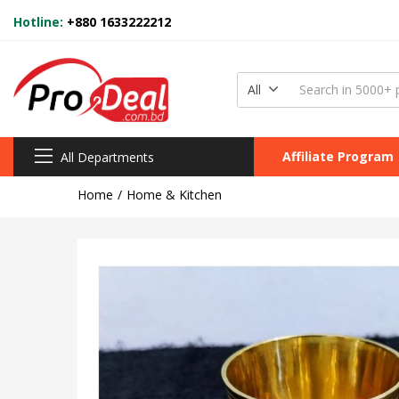
Hotline:
+880 1633222212
All
Affiliate Program
All Departments
Home
Home & Kitchen