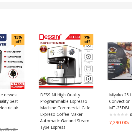
15%
7%
off
off
he newest
DESSINI High Quality
Miyako 25 L
uality best
Programmable Espresso
Convection 
lectric air
Machine Commercial Cafe
MT-25DBL
Expreso Coffee Maker
0
Automatic Garland Steam
7,290.00
৳
Type Espress
2,999.00
৳