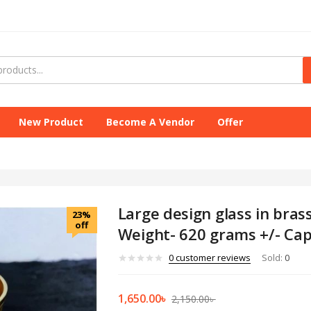
New Product
Become A Vendor
Offer
Large design glass in brass
23%
off
Weight- 620 grams +/- Cap
0
customer reviews
Sold:
0
1,650.00
৳
2,150.00
৳