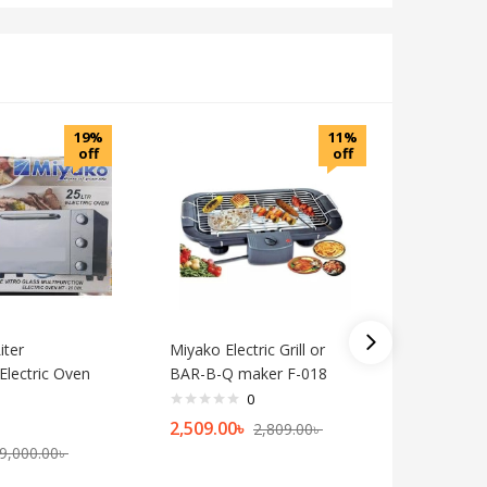
19%
11%
off
off
iter
Miyako Electric Grill or
Miyako 3
Electric Oven
BAR-B-Q maker F-018
Convecti
MT-38D
0
2,509.00
৳
2,809.00
৳
9,400.0
9,000.00
৳