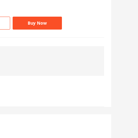
Buy Now