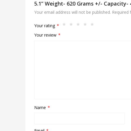
5.1” Weight- 620 Grams +/- Capacity-
Your email address will not be published.
Required 
Your rating
*
Your review
*
Name
*
Email
*