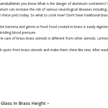
 Alhamdulillahdo you know What is the danger of aluminum containers
m can increase the risk of various neurological diseases including 
n these pots today. So what to cook now? Don’t have traditional bras
vent bacteria and germs in food Food cooked in brass is easily digeste
ntrolling blood pressure.
 care of brass-brass utensils is different from other utensils. Lemon
ck spots from brass utensils and make them shine like new. After wash
Glass In Brass Height –