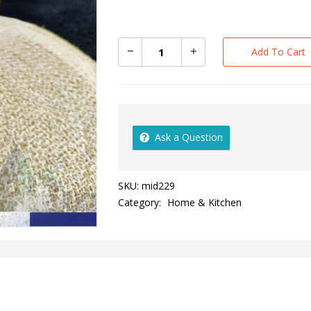
Add To Cart
Ask a Question
SKU:
mid229
Category:
Home & Kitchen