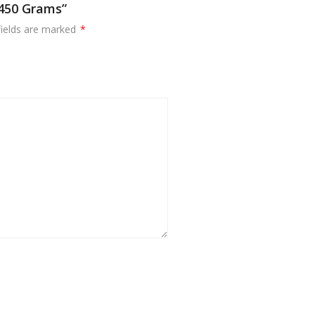
 450 Grams”
fields are marked
*