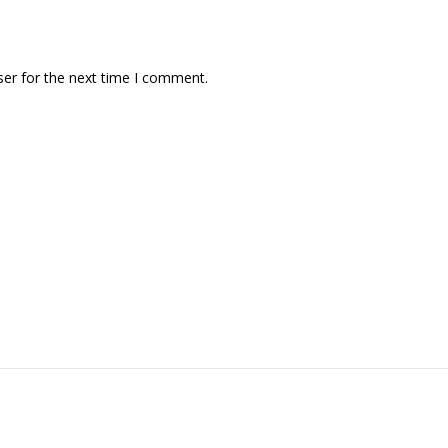
ser for the next time I comment.