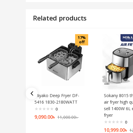
Related products
17%
off
Miyako Deep Fryer DF-
Sokany 8015 t
5416 1830-2180WATT
air fryer high q
sell 1400W 6L e
0
fryer
9,090.00
৳
11,000.00
৳
0
10,999.00
৳
1