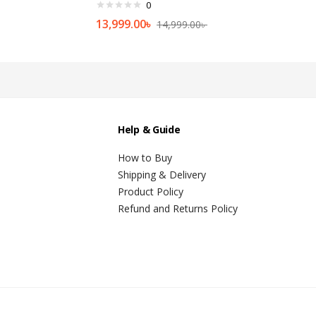
0
13,999.00
৳
14,999.00
৳
Help & Guide
How to Buy
Shipping & Delivery
Product Policy
Refund and Returns Policy