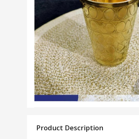
Product Description