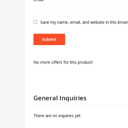
Save my name, email, and website in this brow
No more offers for this product!
General Inquiries
There are no inquiries yet.