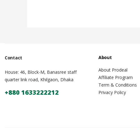
About
Contact
About Prodeal
House: 46, Block-M, Banasree staff
Affiliate Program
quarter link road, Khilgaon, Dhaka
Term & Conditions
+880 1633222212
Privacy Policy