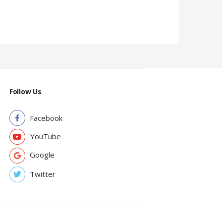
Follow Us
Facebook
YouTube
Google
Twitter