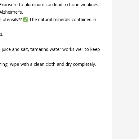
? Exposure to aluminum can lead to bone weakness.
Alzheimer’s.
s utensils??
The natural minerals contained in
d.
 juice and salt, tamarind water works well to keep
ing, wipe with a clean cloth and dry completely.