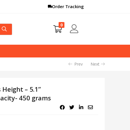
Order Tracking
0
Prev
Next
 Height – 5.1”
acity- 450 grams