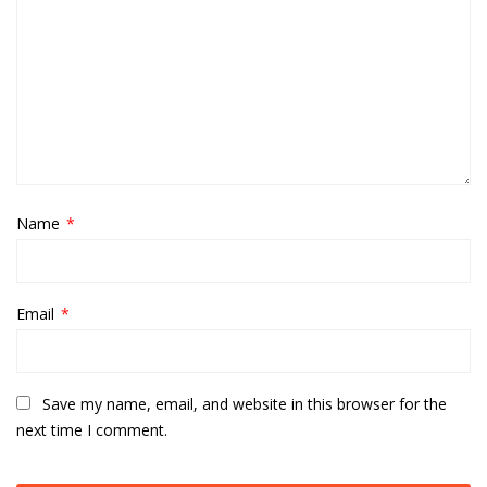
Name
*
Email
*
Save my name, email, and website in this browser for the
next time I comment.