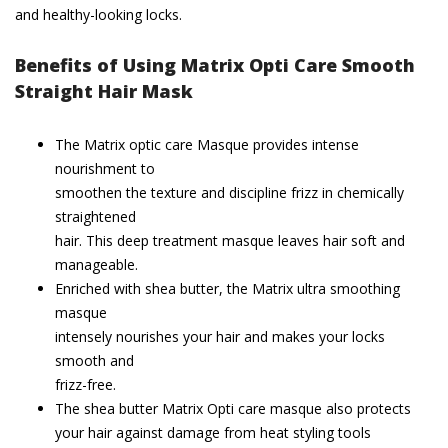
and healthy-looking locks.
Benefits of Using Matrix Opti Care Smooth
Straight Hair Mask
The Matrix optic care Masque provides intense
nourishment to
smoothen the texture and discipline frizz in chemically
straightened
hair. This deep treatment masque leaves hair soft and
manageable.
Enriched with shea butter, the Matrix ultra smoothing
masque
intensely nourishes your hair and makes your locks
smooth and
frizz-free.
The shea butter Matrix Opti care masque also protects
your hair against damage from heat styling tools