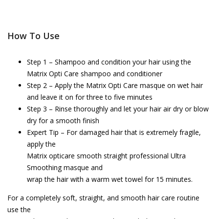
How To Use
Step 1 – Shampoo and condition your hair using the
Matrix Opti Care shampoo and conditioner
Step 2 – Apply the Matrix Opti Care masque on wet hair
and leave it on for three to five minutes
Step 3 – Rinse thoroughly and let your hair air dry or blow
dry for a smooth finish
Expert Tip – For damaged hair that is extremely fragile,
apply the
Matrix opticare smooth straight professional Ultra
Smoothing masque and
wrap the hair with a warm wet towel for 15 minutes.
For a completely soft, straight, and smooth hair care routine
use the