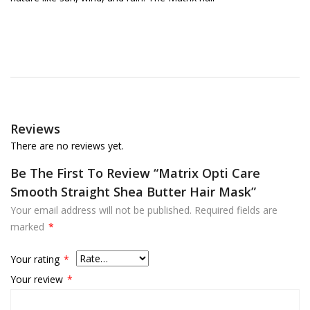
Reviews
There are no reviews yet.
Be The First To Review “Matrix Opti Care
Smooth Straight Shea Butter Hair Mask”
Your email address will not be published.
Required fields are
marked
*
Your rating
*
Your review
*