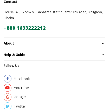
Contact
House: 46, Block-M, Banasree staff quarter link road, Khilgaon,
Dhaka
+880 1633222212
About
Help & Guide
Follow Us
Facebook
YouTube
Google
Twitter