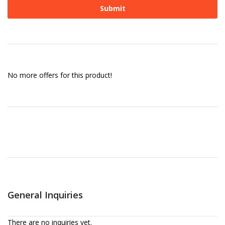
No more offers for this product!
General Inquiries
There are no inquiries yet.