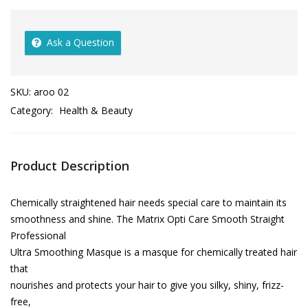
Ask a Question
SKU:
aroo 02
Category:
Health & Beauty
Product Description
Chemically straightened hair needs special care to maintain its
smoothness and shine. The Matrix Opti Care Smooth Straight
Professional
Ultra Smoothing Masque is a masque for chemically treated hair
that
nourishes and protects your hair to give you silky, shiny, frizz-
free,