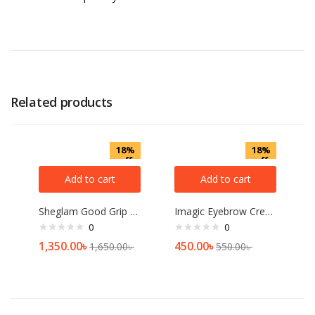
Related products
18%
18%
off
off
Add to cart
Add to cart
Sheglam Good Grip Hydrating Primer 45ml
Imagic Eyebrow Cream
0
0
1,350.00
৳
450.00
৳
1,650.00
৳
550.00
৳