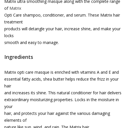
Matrix ultra smoothing masque along with the complete range
of
Matrix
Opti Care shampoo, conditioner, and serum. These Matrix hair
treatment
products will detangle your hair, increase shine, and make your
locks
smooth and easy to manage.
Ingredients
Matrix opti care masque is enriched with vitamins A and E and
essential fatty acids, shea butter helps reduce the frizz in your
hair
and increases its shine. This natural conditioner for hair delivers
extraordinary moisturizing properties. Locks in the moisture in
your
hair, and protects your hair against the various damaging
elements of
nature like sun, wind, and rain. The Matrix hair