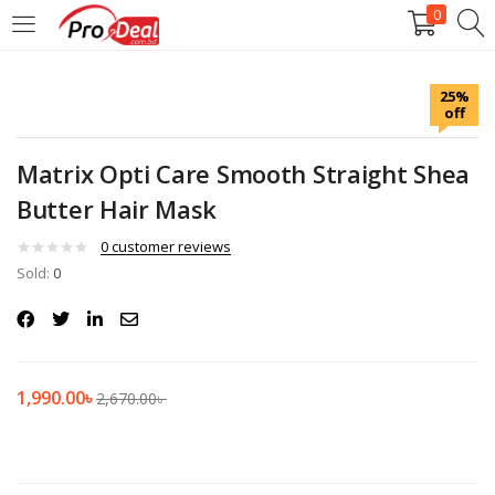
0
LOGIN
REGISTER
25%
off
Enter your username and password to login.
Matrix Opti Care Smooth Straight Shea
Butter Hair Mask
0
customer reviews
Sold:
Remember me
0
Login
Lost password?
1,990.00
৳
2,670.00
৳