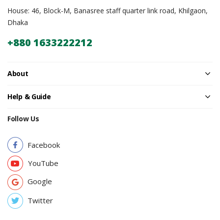
House: 46, Block-M, Banasree staff quarter link road, Khilgaon,
Dhaka
+880 1633222212
About
Help & Guide
Follow Us
Facebook
YouTube
Google
Twitter