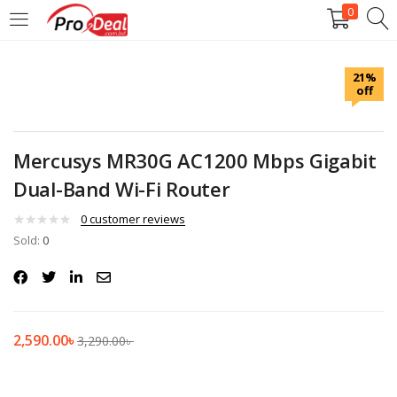
0
LOGIN
REGISTER
21%
off
Enter your username and password to login.
Mercusys MR30G AC1200 Mbps Gigabit
Dual-Band Wi-Fi Router
Remember me
0
customer reviews
Sold:
0
Login
Lost password?
2,590.00
৳
3,290.00
৳