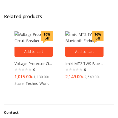
Related products
10%
16%
off
off
Add to cart
Add to cart
Voltage Protector Circuit Breaker
Imiki MT2 TWS Bluetooth Earbuds
0
0
1,015.00
৳
2,149.00
৳
1,130.00
৳
2,549.00
৳
Store:
Techno World
Contact