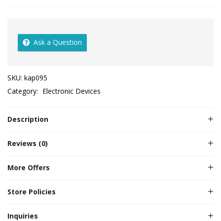
Ask a Question
SKU:
kap095
Category:
Electronic Devices
Description
Reviews (0)
More Offers
Store Policies
Inquiries