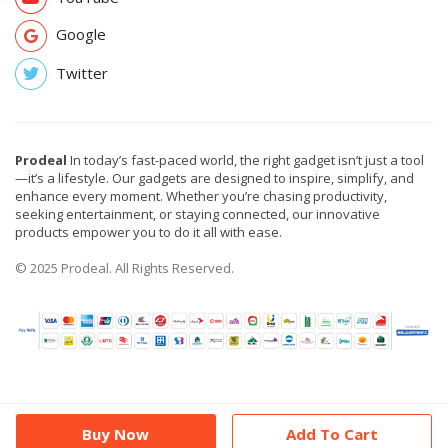
Google
Twitter
Prodeal
In today’s fast-paced world, the right gadget isn’t just a tool
—it’s a lifestyle. Our gadgets are designed to inspire, simplify, and
enhance every moment. Whether you’re chasing productivity,
seeking entertainment, or staying connected, our innovative
products empower you to do it all with ease.
© 2025 Prodeal. All Rights Reserved.
Buy Now
Add To Cart