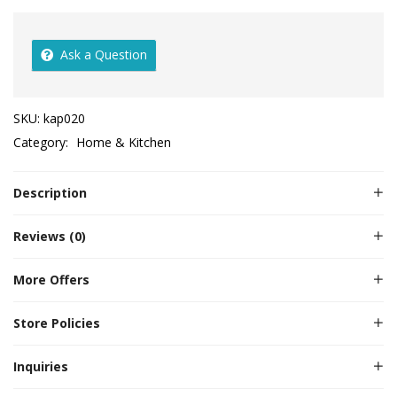
Ask a Question
SKU:
kap020
Category:
Home & Kitchen
Description
Reviews (0)
More Offers
Store Policies
Inquiries