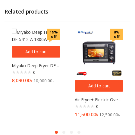
Related products
19%
8%
off
off
Add to cart
Miyako Deep Fryer DF-5412-A 1800W
0
8,090.00
৳
10,000.00
৳
Add to cart
Air Fryer+ Electric Oven MT-450RCL-D-RB
0
11,500.00
৳
12,500.00
৳