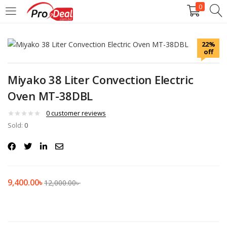
0
LOGIN
REGISTER
22%
off
Enter your username and password to login.
Miyako 38 Liter Convection Electric
Oven MT-38DBL
0
customer reviews
Sold:
Remember me
0
Login
Lost password?
9,400.00
৳
12,000.00
৳