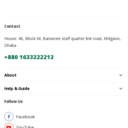
Contact
House: 46, Block-M, Banasree staff quarter link road, Khilgaon,
Dhaka
+880 1633222212
About
Help & Guide
Follow Us
Facebook
YouTube