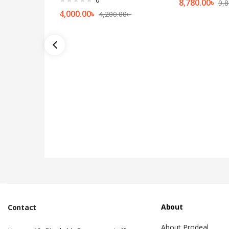
8,780.00
৳
9,8
4,000.00
৳
4,200.00
৳
About
Contact
About Prodeal