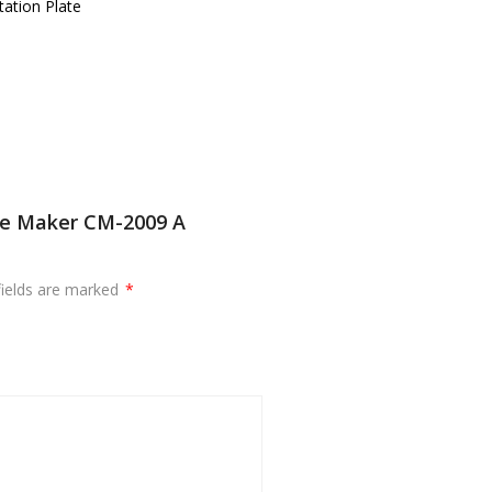
ation Plate
ee Maker CM-2009 A
fields are marked
*