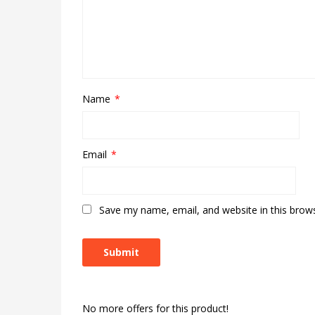
Name
*
Email
*
Save my name, email, and website in this brow
No more offers for this product!