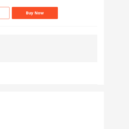
Buy Now