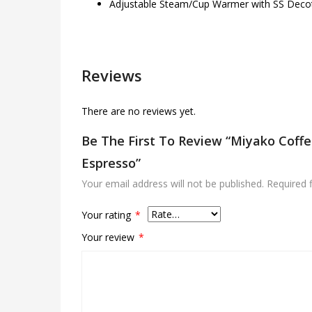
Adjustable Steam/Cup Warmer with SS Decot
Reviews
There are no reviews yet.
Be The First To Review “Miyako Coff
Espresso”
Your email address will not be published.
Required 
Your rating
*
Your review
*