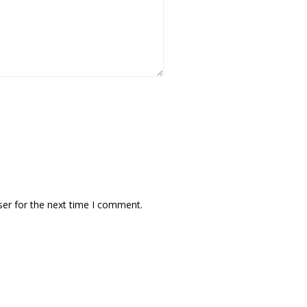
ser for the next time I comment.