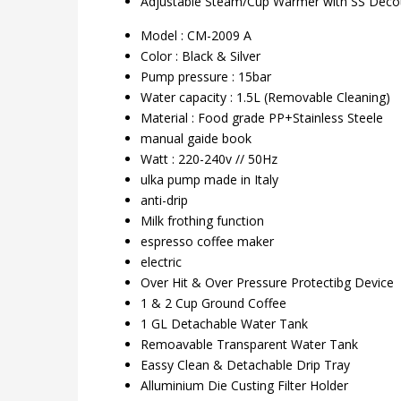
Adjustable Steam/Cup Warmer with SS Decot
Model : CM-2009 A
Color : Black & Silver
Pump pressure : 15bar
Water capacity : 1.5L (Removable Cleaning)
Material : Food grade PP+Stainless Steele
manual gaide book
Watt : 220-240v // 50Hz
ulka pump made in Italy
anti-drip
Milk frothing function
espresso coffee maker
electric
Over Hit & Over Pressure Protectibg Device
1 & 2 Cup Ground Coffee
1 GL Detachable Water Tank
Remoavable Transparent Water Tank
Eassy Clean & Detachable Drip Tray
Alluminium Die Custing Filter Holder