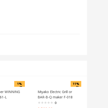
1%
11%
off
off
per WINNING
Miyako Electric Grill or
61-L
BAR-B-Q maker F-018
0