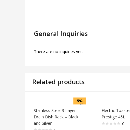
General Inquiries
There are no inquiries yet.
Related products
5%
off
Stainless Steel 3 Layer
Electric Toast
Drain Dish Rack – Black
Prestige 45L
and Silver
0
0