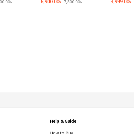
6,900.00
৳
3,999.00
৳
00.00
৳
7,800.00
৳
Help & Guide
How to Buy