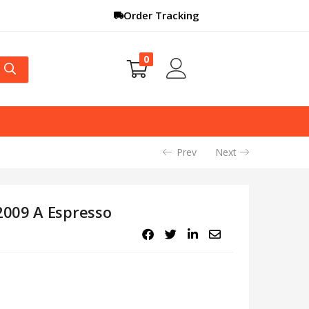
Order Tracking
0
Prev
Next
009 A Espresso