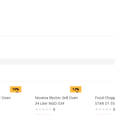
10%
12%
off
off
er Oven
Novena Electric Grill Oven
Food Chop
34 Liter NGO-534
STAR ST-55
0
0