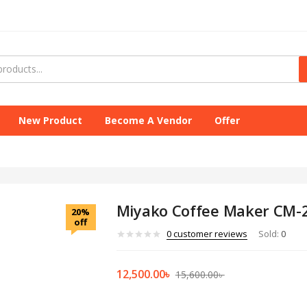
New Product
Become A Vendor
Offer
Miyako Coffee Maker CM-2
20%
off
0
customer reviews
Sold:
0
12,500.00
৳
15,600.00
৳