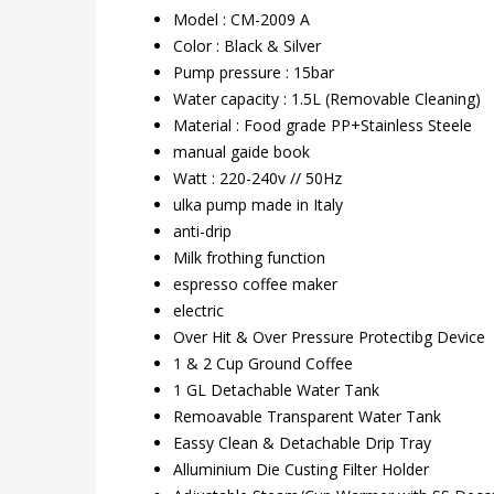
Model : CM-2009 A
Color : Black & Silver
Pump pressure : 15bar
Water capacity : 1.5L (Removable Cleaning)
Material : Food grade PP+Stainless Steele
manual gaide book
Watt : 220-240v // 50Hz
ulka pump made in Italy
anti-drip
Milk frothing function
espresso coffee maker
electric
Over Hit & Over Pressure Protectibg Device
1 & 2 Cup Ground Coffee
1 GL Detachable Water Tank
Remoavable Transparent Water Tank
Eassy Clean & Detachable Drip Tray
Alluminium Die Custing Filter Holder