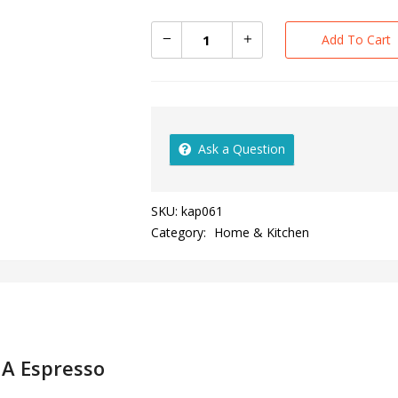
Add To Cart
Ask a Question
SKU:
kap061
Category:
Home & Kitchen
A Espresso