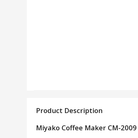
Product Description
Miyako Coffee Maker CM-2009 