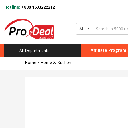
Hotline:
+880 1633222212
All
Affiliate Program
All Departments
Home
Home & Kitchen