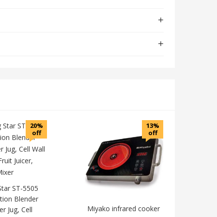
20%
13%
off
off
Star ST-5505
tion Blender
Miyako infrared cooker
er Jug, Cell