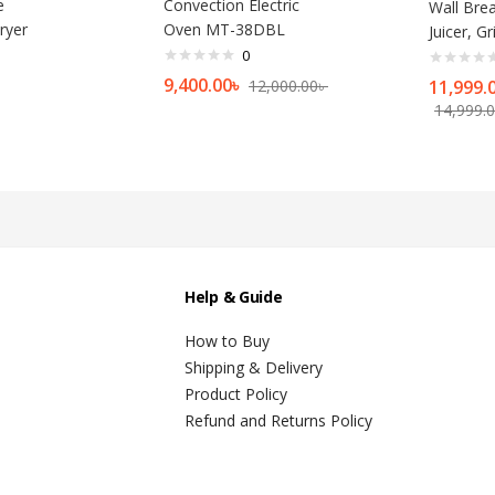
e
Convection Electric
Wall Brea
ryer
Oven MT-38DBL
Juicer, G
0
9,400.00
৳
12,000.00
৳
11,999.
14,999.
Help & Guide
How to Buy
Shipping & Delivery
Product Policy
Refund and Returns Policy