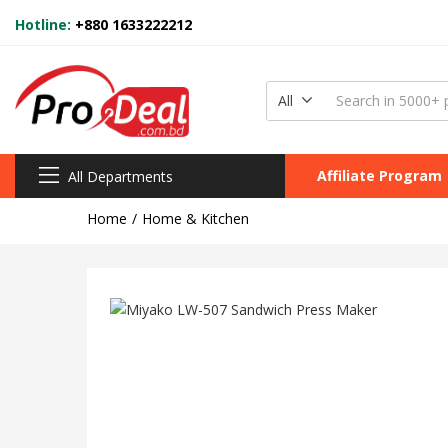
Hotline:
+880 1633222212
All
Affiliate Program
All Departments
Home
Home & Kitchen