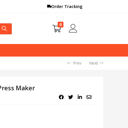
Order Tracking
0
Prev
Next
Press Maker