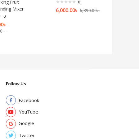
king Fruit
0
rinding Mixer
6,000.00
৳
6,890.00
৳
0
00
৳
00
৳
Follow Us
Facebook
YouTube
Google
Twitter