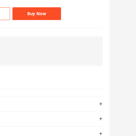
Buy Now