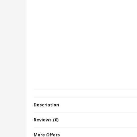
Description
Reviews (0)
More Offers