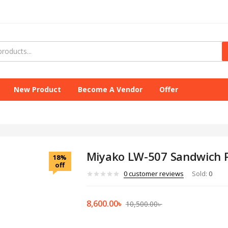
New Product
Become A Vendor
Offer
Miyako LW-507 Sandwich 
18%
off
0
customer reviews
Sold:
0
8,600.00
৳
10,500.00
৳