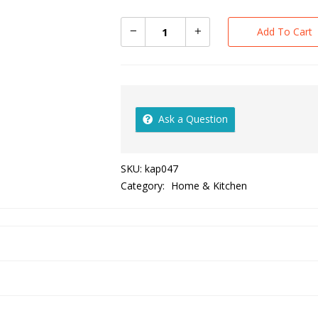
Add To Cart
Ask a Question
SKU:
kap047
Category:
Home & Kitchen