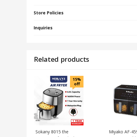
Store Policies
Inquiries
Related products
15%
off
Sokany 8015 the
Miyako AF-45