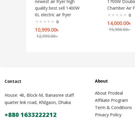
newest air fryer high
1700W Doubl
quality best sell 1400W
Chamber Air F
6L electric air fryer
0
0
14,000.00
৳
10,999.00
৳
15,900.00
৳
12,999.00
৳
About
Contact
About Prodeal
House: 46, Block-M, Banasree staff
Affiliate Program
quarter link road, Khilgaon, Dhaka
Term & Conditions
+880 1633222212
Privacy Policy