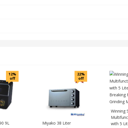
12%
22%
off
off
Winning 
Multifunc
90 9L
Miyako 38 Liter
with 5 Lit