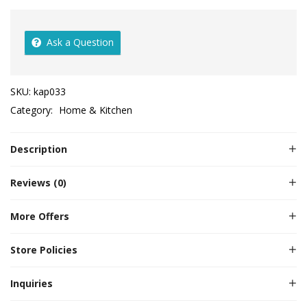
Ask a Question
SKU:
kap033
Category:
Home & Kitchen
Description
Reviews (0)
More Offers
Store Policies
Inquiries