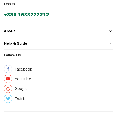
Dhaka
+880 1633222212
About
Help & Guide
Follow Us
Facebook
YouTube
Google
Twitter