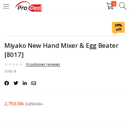
0
LOGIN
REGISTER
29%
off
Enter your username and password to login.
Miyako New Hand Mixer & Egg Beater
[8017]
0
customer reviews
Sold:
Remember me
0
Login
Lost password?
2,750.00
৳
3,850.00
৳