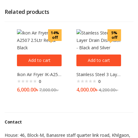
Related products
14%
5%
off
off
Add to cart
Add to cart
Ikon Air Fryer IK-A2507 2.5Ltr Red & Black
Stainless Steel 3 Layer Drain Dish Rack – Black and Silver
0
0
6,000.00
৳
4,000.00
৳
7,000.00
৳
4,200.00
৳
Contact
House: 46, Block-M, Banasree staff quarter link road, Khilgaon,