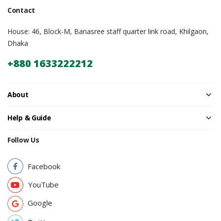
Contact
House: 46, Block-M, Banasree staff quarter link road, Khilgaon,
Dhaka
+880 1633222212
About
Help & Guide
Follow Us
Facebook
YouTube
Google