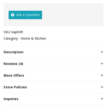
Ask a Question
SKU:
kap049
Category:
Home & Kitchen
Description
Reviews (0)
More Offers
Store Policies
Inquiries