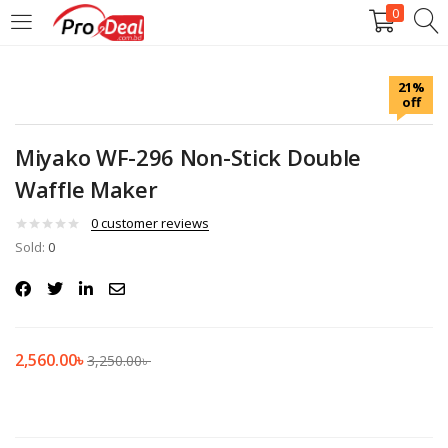
0
LOGIN
REGISTER
21%
off
Enter your username and password to login.
Miyako WF-296 Non-Stick Double
Waffle Maker
0
customer reviews
Sold:
Remember me
0
Login
Lost password?
2,560.00
৳
3,250.00
৳