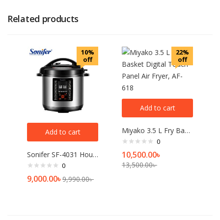
Related products
10%
22%
off
off
Add to cart
Miyako 3.5 L Fry Basket Digital Touch Panel Air Fryer, AF-618
Add to cart
0
10,500.00
৳
Sonifer SF-4031 Household 220V large capacity 6 Liter Multifunction Digital Display Touch Panel Electric Pressure Cooker
13,500.00
৳
0
9,000.00
৳
9,990.00
৳