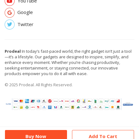
YouTube
Google
Twitter
Prodeal
In today’s fast-paced world, the right gadget isn’t just a tool
—it’s a lifestyle. Our gadgets are designed to inspire, simplify, and
enhance every moment. Whether you’re chasing productivity,
seeking entertainment, or staying connected, our innovative
products empower you to do it all with ease.
© 2025 Prodeal. All Rights Reserved.
Buy Now
Add To Cart