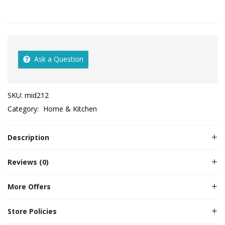
Ask a Question
SKU:
mid212
Category:
Home & Kitchen
Description
Reviews (0)
More Offers
Store Policies