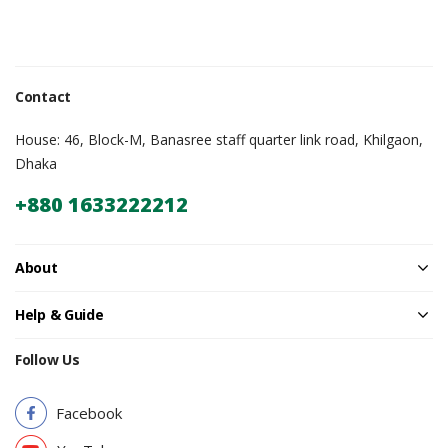
Contact
House: 46, Block-M, Banasree staff quarter link road, Khilgaon,
Dhaka
+880 1633222212
About
Help & Guide
Follow Us
Facebook