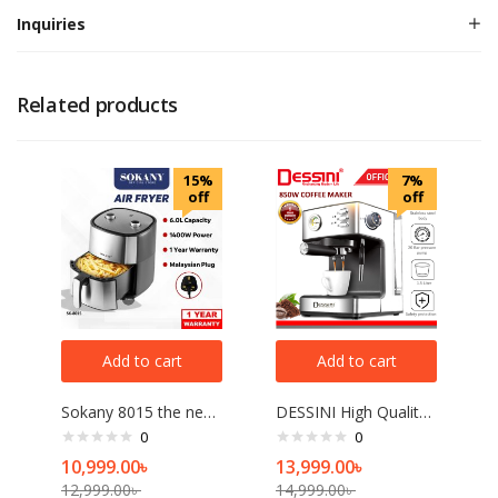
Inquiries
Related products
15%
7%
off
off
Add to cart
Add to cart
Sokany 8015 the newest air fryer high quality best sell 1400W 6L electric air fryer
DESSINI High Quality Programmable Espresso Machine Commercial Cafe Expreso Coffee Maker Automatic Garland Steam Type Espress
0
0
10,999.00
৳
13,999.00
৳
12,999.00
৳
14,999.00
৳