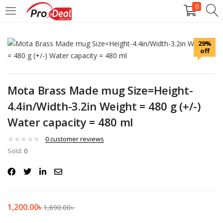
0
LOGIN
REGISTER
29%
off
Enter your username and password to login.
Mota Brass Made mug Size=Height-
4.4in/Width-3.2in Weight = 480 g (+/-)
Water capacity = 480 ml
Remember me
0
customer reviews
Login
Sold:
0
Lost password?
1,200.00
৳
1,690.00
৳