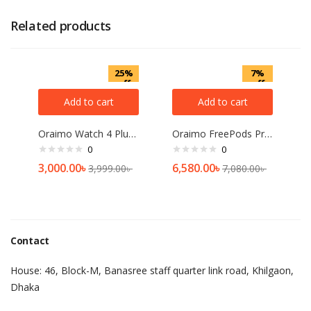
Related products
25%
7%
off
off
Add to cart
Add to cart
Oraimo Watch 4 Plus BT Calling Smart Watch(OSW-801)
Oraimo FreePods Pro plus Hybrid ANC TWS Earbuds-OEB-E108DC
0
0
3,000.00
৳
6,580.00
৳
3,999.00
৳
7,080.00
৳
Contact
House: 46, Block-M, Banasree staff quarter link road, Khilgaon,
Dhaka