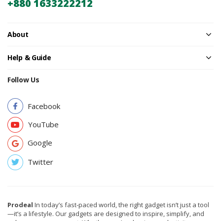
+880 1633222212
About
Help & Guide
Follow Us
Facebook
YouTube
Google
Twitter
Prodeal
In today’s fast-paced world, the right gadget isn’t just a tool
—it’s a lifestyle. Our gadgets are designed to inspire, simplify, and