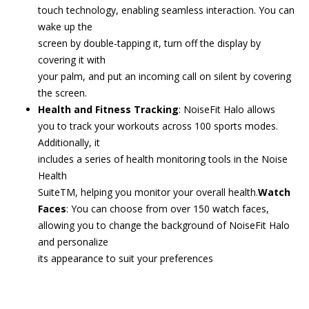
touch technology, enabling seamless interaction. You can
wake up the
screen by double-tapping it, turn off the display by
covering it with
your palm, and put an incoming call on silent by covering
the screen.
Health and Fitness Tracking
: NoiseFit Halo allows
you to track your workouts across 100 sports modes.
Additionally, it
includes a series of health monitoring tools in the Noise
Health
SuiteTM, helping you monitor your overall health.
Watch
Faces
: You can choose from over 150 watch faces,
allowing you to change the background of NoiseFit Halo
and personalize
its appearance to suit your preferences