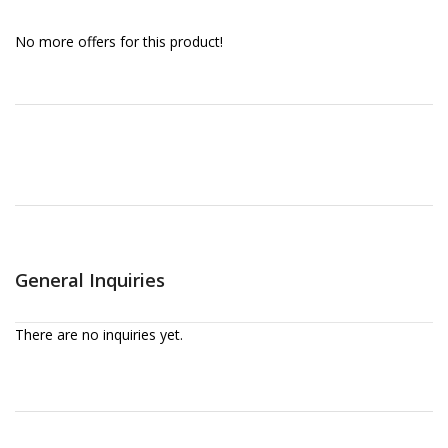
No more offers for this product!
General Inquiries
There are no inquiries yet.