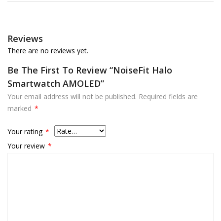
Reviews
There are no reviews yet.
Be The First To Review “NoiseFit Halo
Smartwatch AMOLED”
Your email address will not be published.
Required fields are
marked
*
Your rating
*
Your review
*