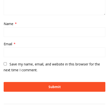
Name
*
Email
*
Save my name, email, and website in this browser for the
next time I comment.