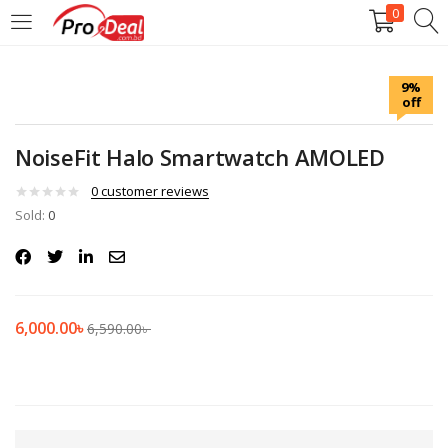
0
LOGIN
REGISTER
9%
off
Enter your username and password to login.
NoiseFit Halo Smartwatch AMOLED
0
customer reviews
Sold:
0
Remember me
Login
6,000.00
৳
6,590.00
৳
Lost password?