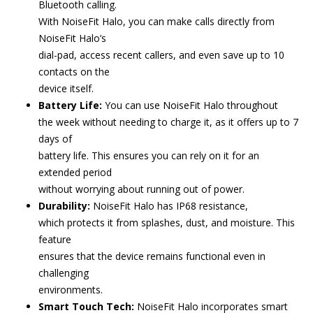
Bluetooth calling.
With NoiseFit Halo, you can make calls directly from
NoiseFit Halo’s
dial-pad, access recent callers, and even save up to 10
contacts on the
device itself.
Battery Life:
You can use NoiseFit Halo throughout
the week without needing to charge it, as it offers up to 7
days of
battery life. This ensures you can rely on it for an
extended period
without worrying about running out of power.
Durability:
NoiseFit Halo has IP68 resistance,
which protects it from splashes, dust, and moisture. This
feature
ensures that the device remains functional even in
challenging
environments.
Smart Touch Tech:
NoiseFit Halo incorporates smart