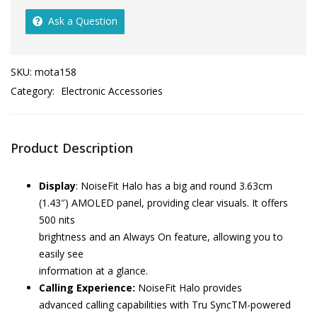
Ask a Question
SKU:
mota158
Category:
Electronic Accessories
Product Description
Display
: NoiseFit Halo has a big and round 3.63cm
(1.43″) AMOLED panel, providing clear visuals. It offers
500 nits
brightness and an Always On feature, allowing you to
easily see
information at a glance.
Calling Experience:
NoiseFit Halo provides
advanced calling capabilities with Tru SyncTM-powered