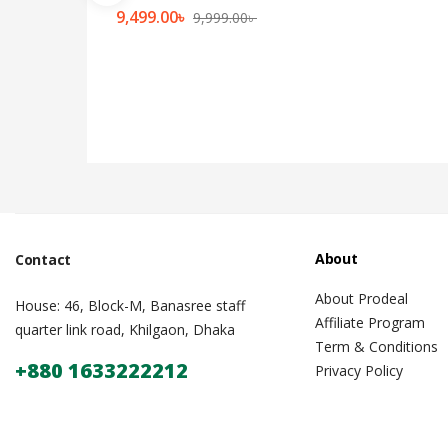
9,499.00
৳
9,999.00
৳
About
Contact
About Prodeal
House: 46, Block-M, Banasree staff
Affiliate Program
quarter link road, Khilgaon, Dhaka
Term & Conditions
+880 1633222212
Privacy Policy