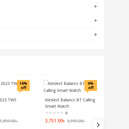
16%
6%
off
off
2023 TWS
Kieslect Balancs BT Calling
Smart Watch
0
3,751.00
৳
1,899.00
৳
3,999.00
৳