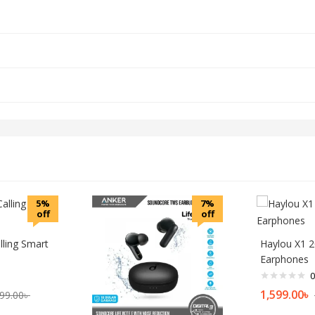
5%
7%
off
off
lling Smart
Haylou X1 
Earphones
0
1,599.00
৳
99.00
৳