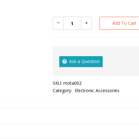
Add To Cart
Ask a Question
SKU:
mota002
Category:
Electronic Accessories