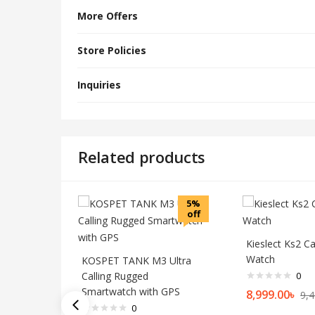
More Offers
Store Policies
Inquiries
Related products
5%
off
Kieslect Ks2 Ca
Watch
KOSPET TANK M3 Ultra
Calling Rugged
0
Smartwatch with GPS
8,999.00
৳
9,4
0