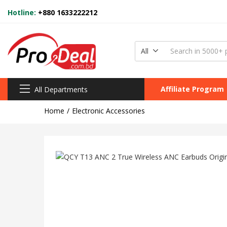
Hotline:
+880 1633222212
All
Affiliate Program
All Departments
Home
Electronic Accessories