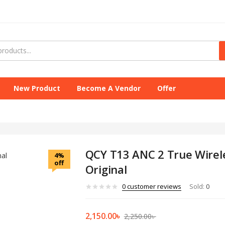
New Product
Become A Vendor
Offer
QCY T13 ANC 2 True Wirel
4%
off
Original
0
customer reviews
Sold:
0
2,150.00
৳
2,250.00
৳