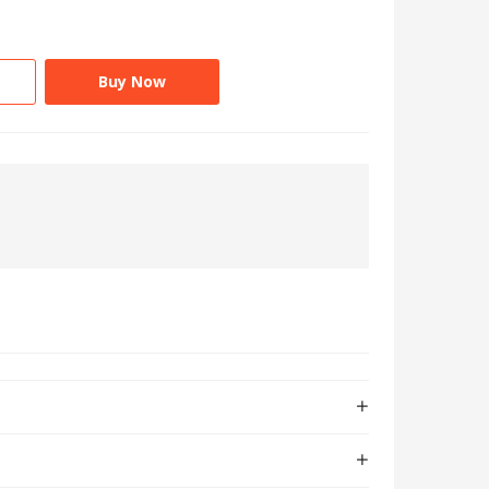
Buy Now