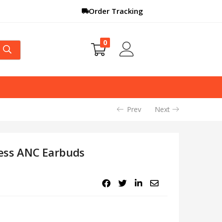
Order Tracking
0
Prev
Next
ess ANC Earbuds