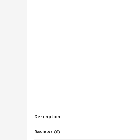
Description
Reviews (0)