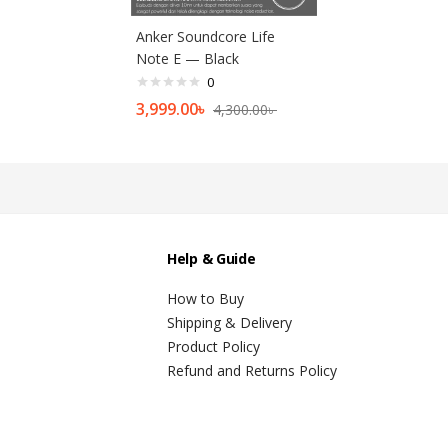
Anker Soundcore Life
Note E — Black
0
3,999.00
৳
4,300.00
৳
Help & Guide
How to Buy
Shipping & Delivery
Product Policy
Refund and Returns Policy