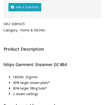
Ask a Question
SKU:
stdm025
Category:
Home & Kitchen
Product Description
hilips Garment Steamer GC484
1800W, 35g/min
40% larger steam plate*
80% larger filling hole*
2 steam settings