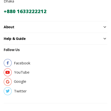
Dhaka
+880 1633222212
About
Help & Guide
Follow Us
Facebook
YouTube
Google
Twitter