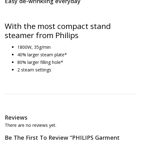
Easy de-wrinkling everyday
With the most compact stand
steamer from Philips
1800W, 35g/min
40% larger steam plate*
80% larger filling hole*
2 steam settings
Reviews
There are no reviews yet.
Be The First To Review “pHILIPS Garment