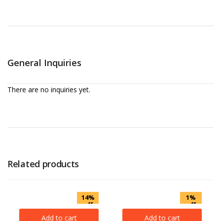
General Inquiries
There are no inquiries yet.
Related products
14%
1%
off
off
Add to cart
Add to cart