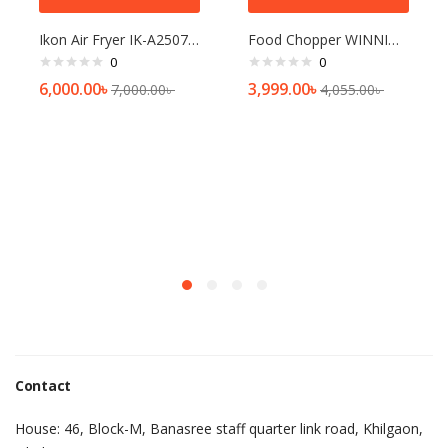
Ikon Air Fryer IK-A2507 2.5Ltr Red & Black
Food Chopper WINNING STAR ST-5561-L
0
0
6,000.00
৳
3,999.00
৳
7,000.00
৳
4,055.00
৳
Contact
House: 46, Block-M, Banasree staff quarter link road, Khilgaon,