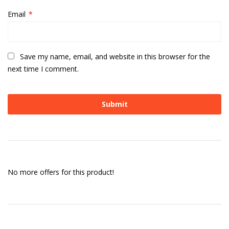
Email
*
Save my name, email, and website in this browser for the
next time I comment.
No more offers for this product!