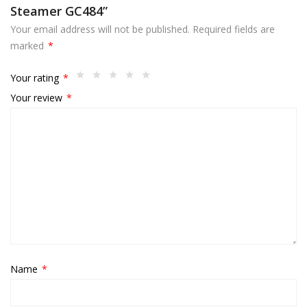
Steamer GC484”
Your email address will not be published.
Required fields are
marked
*
Your rating
*
Your review
*
Name
*