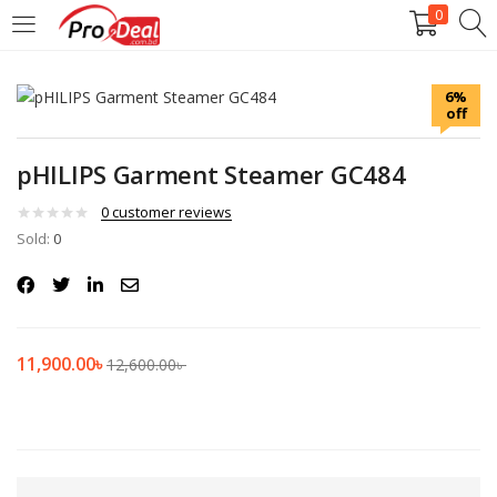
0
LOGIN
REGISTER
6%
off
Enter your username and password to login.
pHILIPS Garment Steamer GC484
0
customer reviews
Sold:
0
Remember me
Login
11,900.00
৳
12,600.00
৳
Lost password?