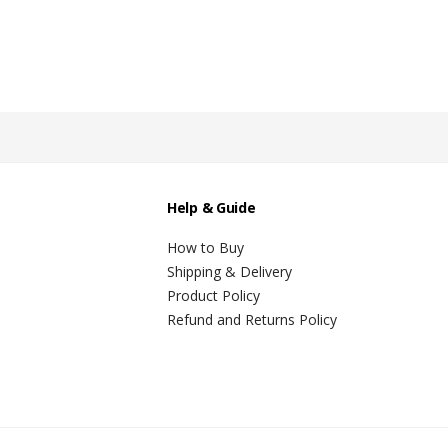
Help & Guide
How to Buy
Shipping & Delivery
Product Policy
Refund and Returns Policy