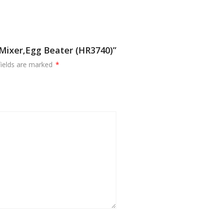
 Mixer,Egg Beater (HR3740)”
fields are marked
*