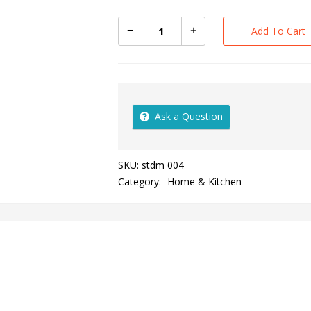
Add To Cart
Ask a Question
SKU:
stdm 004
Category:
Home & Kitchen