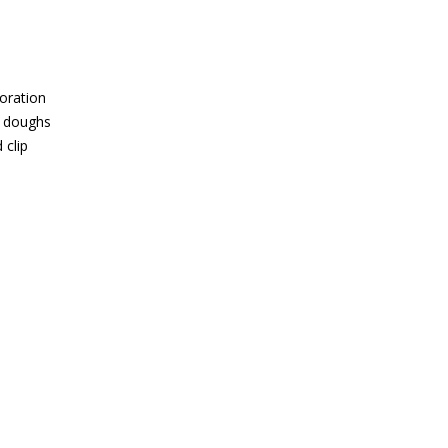
oration
f doughs
 clip