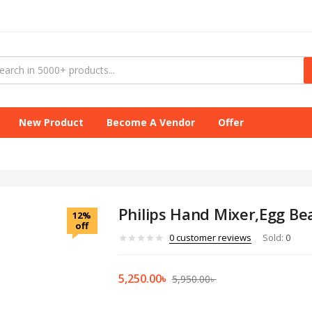
New Product
Become A Vendor
Offer
Philips Hand Mixer,Egg Be
12%
off
0
customer reviews
Sold:
0
5,250.00
৳
5,950.00
৳