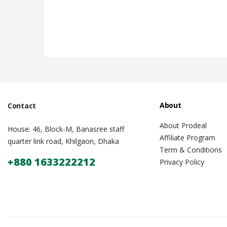
About
Contact
About Prodeal
House: 46, Block-M, Banasree staff
Affiliate Program
quarter link road, Khilgaon, Dhaka
Term & Conditions
+880 1633222212
Privacy Policy