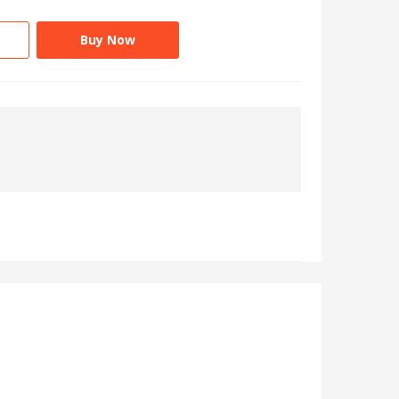
Buy Now