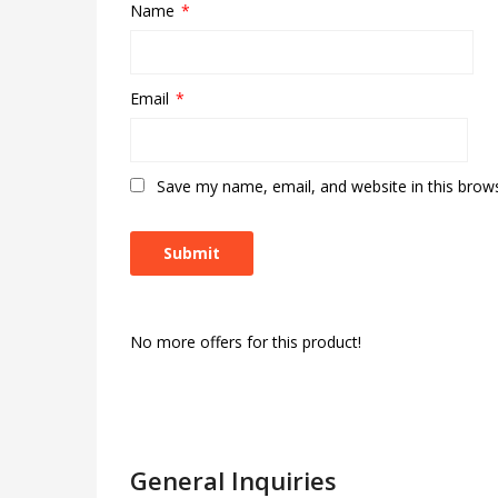
Name
*
Email
*
Save my name, email, and website in this brow
No more offers for this product!
General Inquiries