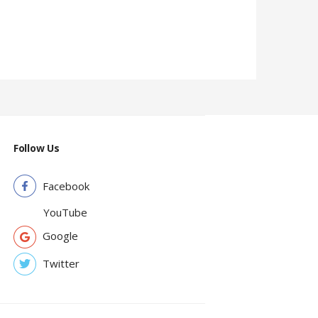
6,980.0
Follow Us
Facebook
YouTube
Google
Twitter