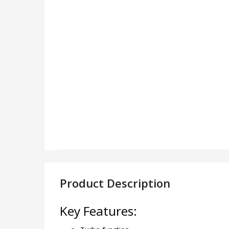
Product Description
Key Features: