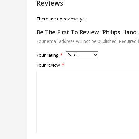
Reviews
There are no reviews yet.
Be The First To Review “Philips Hand
Your email address will not be published.
Required 
Your rating
*
Your review
*