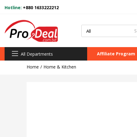
Hotline:
+880 1633222212
Affiliate Program
All Departments
Home
Home & Kitchen