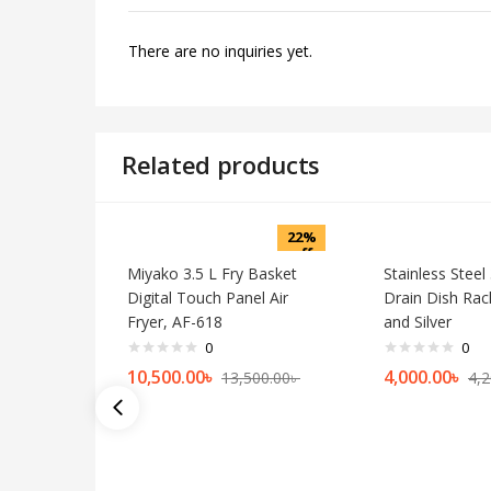
There are no inquiries yet.
Related products
22%
off
Miyako 3.5 L Fry Basket
Stainless Steel
Digital Touch Panel Air
Drain Dish Rac
Fryer, AF-618
and Silver
0
0
10,500.00
৳
4,000.00
৳
13,500.00
৳
4,2