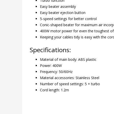
Turbo function
Easy beater assembly
Easy beater ejection button
5-speed settings for better control
Conic-shaped beater for maximum air incorp
400W motor power for even the toughest o
Keeping your cables tidy is easy with the cord
Specifications:
Material of main body: ABS plastic
Power: 400W
Frequency: 50/60Hz
Material accessories: Stainless Steel
Number of speed settings: 5 + turbo
Cord length: 1.2m