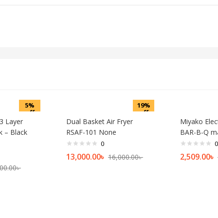
5%
19%
off
off
 3 Layer
Dual Basket Air Fryer
Miyako Electr
k – Black
RSAF-101 None
BAR-B-Q ma
0
0
13,000.00
৳
2,509.00
৳
16,000.00
৳
00.00
৳