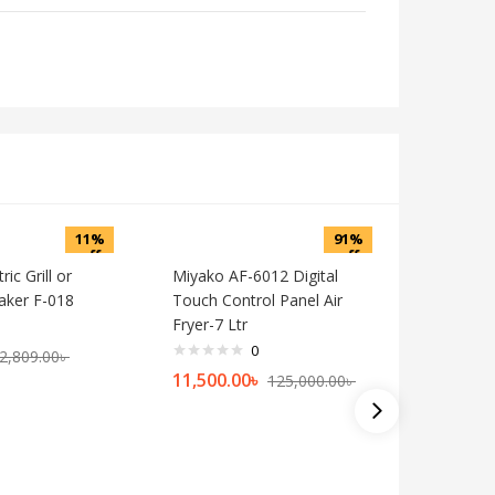
11%
91%
off
off
ic Grill or
Miyako AF-6012 Digital
ker F-018
Touch Control Panel Air
Fryer-7 Ltr
0
2,809.00
৳
11,500.00
৳
125,000.00
৳
27 Liter 
Oven