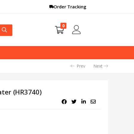
Order Tracking
0
Prev
Next
ater (HR3740)