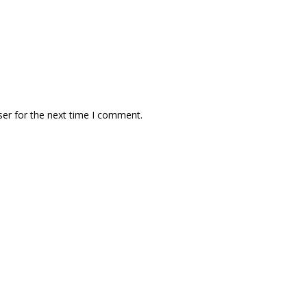
ser for the next time I comment.