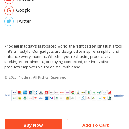
Google
Twitter
Prodeal
In today’s fast-paced world, the right gadget isn’t just a tool
—it’s a lifestyle. Our gadgets are designed to inspire, simplify, and
enhance every moment. Whether you’re chasing productivity,
seeking entertainment, or staying connected, our innovative
products empower you to do it all with ease.
© 2025 Prodeal. All Rights Reserved.
Buy Now
Add To Cart