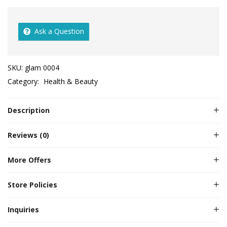
Ask a Question
SKU:
glam 0004
Category:
Health & Beauty
Description
Reviews (0)
More Offers
Store Policies
Inquiries