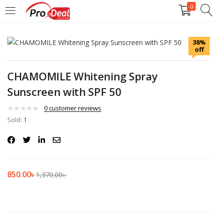
0
LOGIN
REGISTER
38%
off
Enter your username and password to login.
CHAMOMILE Whitening Spray
Sunscreen with SPF 50
0
customer reviews
Sold:
Remember me
1
Login
Lost password?
850.00
৳
1,370.00
৳