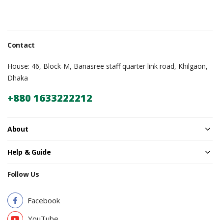
Contact
House: 46, Block-M, Banasree staff quarter link road, Khilgaon,
Dhaka
+880 1633222212
About
Help & Guide
Follow Us
Facebook
YouTube