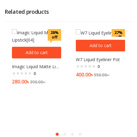
Related products
28%
27%
off
off
Add to cart
Add to cart
W7 Liquid Eyeliner Pot
Imagic Liquid Matte Lipstick[04]
0
0
400.00
৳
550.00
৳
280.00
৳
390.00
৳