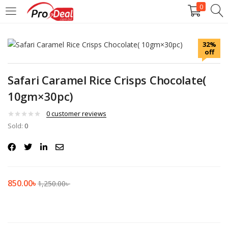
0
LOGIN
REGISTER
32%
off
Enter your username and password to login.
Safari Caramel Rice Crisps Chocolate(
10gm×30pc)
0
customer reviews
Sold:
Remember me
0
Login
Lost password?
850.00
৳
1,250.00
৳