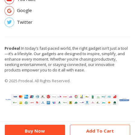
Google
Twitter
Prodeal
In today’s fast-paced world, the right gadget isn’t just a tool
—it’s a lifestyle. Our gadgets are designed to inspire, simplify, and
enhance every moment. Whether you’re chasing productivity,
seeking entertainment, or staying connected, our innovative
products empower you to do it all with ease.
© 2025 Prodeal. All Rights Reserved.
Buy Now
Add To Cart