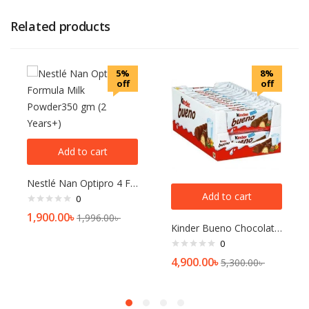
Related products
5%
8%
off
off
Add to cart
Nestlé Nan Optipro 4 Formula Milk Powder350 gm (2 Years+)
Add to cart
0
1,900.00
৳
1,996.00
৳
Kinder Bueno Chocolate Bars 43g Box (Pack of 30)
0
4,900.00
৳
5,300.00
৳