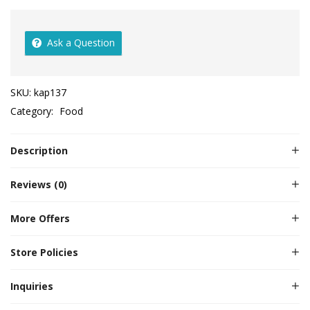
Ask a Question
SKU:
kap137
Category:
Food
Description
Reviews (0)
More Offers
Store Policies
Inquiries