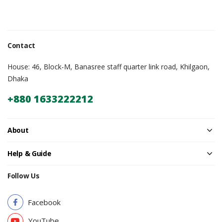
Contact
House: 46, Block-M, Banasree staff quarter link road, Khilgaon,
Dhaka
+880 1633222212
About
Help & Guide
Follow Us
Facebook
YouTube