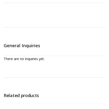
General Inquiries
There are no inquiries yet.
Related products