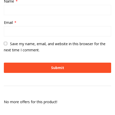
Name
*
Email
*
Save my name, email, and website in this browser for the
next time I comment.
No more offers for this product!