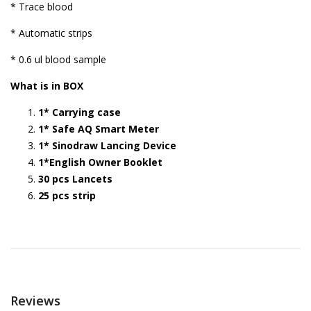
* Trace blood
* Automatic strips
* 0.6 ul blood sample
What is in BOX
1* Carrying case
1* Safe AQ Smart Meter
1* Sinodraw Lancing Device
1*English Owner Booklet
30 pcs Lancets
25 pcs strip
Reviews