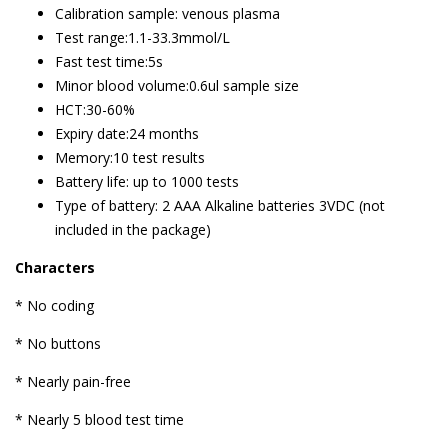
Calibration sample: venous plasma
Test range:1.1-33.3mmol/L
Fast test time:5s
Minor blood volume:0.6ul sample size
HCT:30-60%
Expiry date:24 months
Memory:10 test results
Battery life: up to 1000 tests
Type of battery: 2 AAA Alkaline batteries 3VDC (not
included in the package)
Characters
* No coding
* No buttons
* Nearly pain-free
* Nearly 5 blood test time