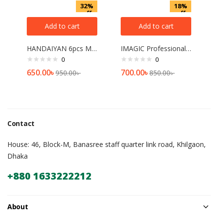
32%
18%
off
off
Add to cart
Add to cart
HANDAIYAN 6pcs Matte Liquid Lipstick Set – A
IMAGIC Professional Non-Latex Makeup Sponge – 04 Pudding[2 picce]
0
0
650.00
৳
700.00
৳
950.00
৳
850.00
৳
Contact
House: 46, Block-M, Banasree staff quarter link road, Khilgaon,
Dhaka
+880 1633222212
About