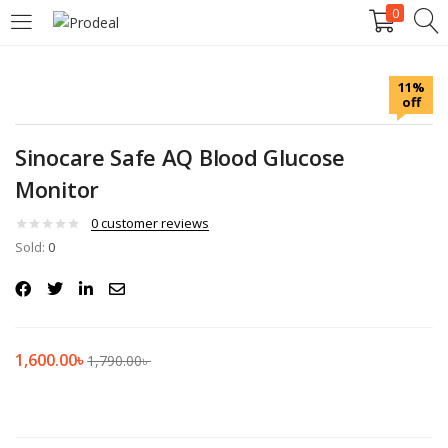
0
LOGIN
REGISTER
11%
off
Enter your username and password to login.
Sinocare Safe AQ Blood Glucose
Monitor
0
customer reviews
Sold:
Remember me
0
Login
Lost password?
1,600.00
৳
1,790.00
৳