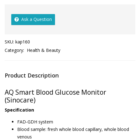
Ask a Question
SKU:
kap160
Category:
Health & Beauty
Product Description
AQ Smart Blood Glucose Monitor
(Sinocare)
Specification
FAD-GDH system
Blood sample: fresh whole blood capillary, whole blood
venous