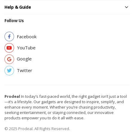
Help & Guide
Follow Us
Facebook
YouTube
Google
Twitter
Prodeal
In today’s fast-paced world, the right gadget isn’t just a tool
—it’s a lifestyle. Our gadgets are designed to inspire, simplify, and
enhance every moment. Whether you’re chasing productivity,
seeking entertainment, or staying connected, our innovative
products empower you to do it all with ease.
© 2025 Prodeal. All Rights Reserved.