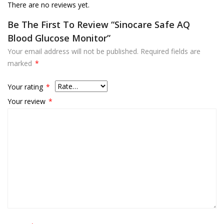
There are no reviews yet.
Be The First To Review “Sinocare Safe AQ
Blood Glucose Monitor”
Your email address will not be published.
Required fields are
marked
*
Your rating
*
Your review
*