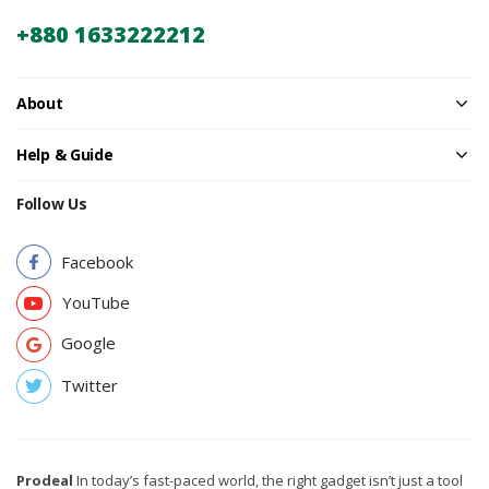
+880 1633222212
About
Help & Guide
Follow Us
Facebook
YouTube
Google
Twitter
Prodeal
In today’s fast-paced world, the right gadget isn’t just a tool