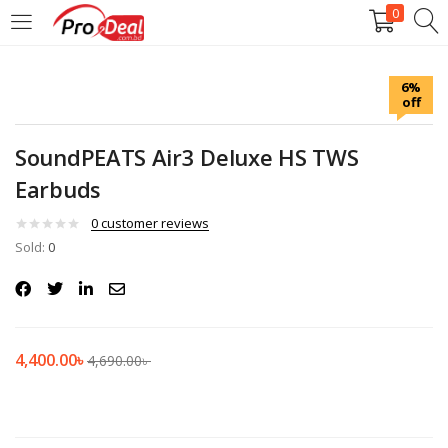
0
LOGIN
REGISTER
6%
off
Enter your username and password to login.
SoundPEATS Air3 Deluxe HS TWS
Earbuds
0
customer reviews
Sold:
Remember me
0
Login
Lost password?
4,400.00
৳
4,690.00
৳