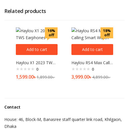
Related products
16%
18%
off
off
Add to cart
Add to cart
Haylou X1 2023 TWS Earphones
Haylou RS4 Max Calling Smart Watch
0
0
1,599.00
৳
3,999.00
৳
1,899.00
৳
4,899.00
৳
Contact
House: 46, Block-M, Banasree staff quarter link road, Khilgaon,
Dhaka