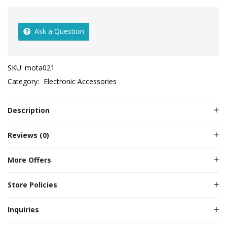
Ask a Question
SKU:
mota021
Category:
Electronic Accessories
Description
Reviews (0)
More Offers
Store Policies
Inquiries