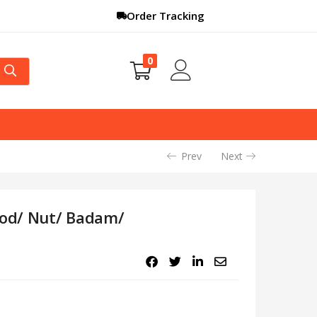
Order Tracking
0
Prev
Next
ood/ Nut/ Badam/