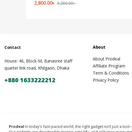
2,800.00
৳
3,260.00
৳
About
Contact
About Prodeal
House: 46, Block-M, Banasree staff
Affiliate Program
quarter link road, Khilgaon, Dhaka
Term & Conditions
+880 1633222212
Privacy Policy
Prodeal
In today’s fast-paced world, the right gadget isn’t just a tool—i
Our gadgets are designed to inspire, simplify, and enhance every m