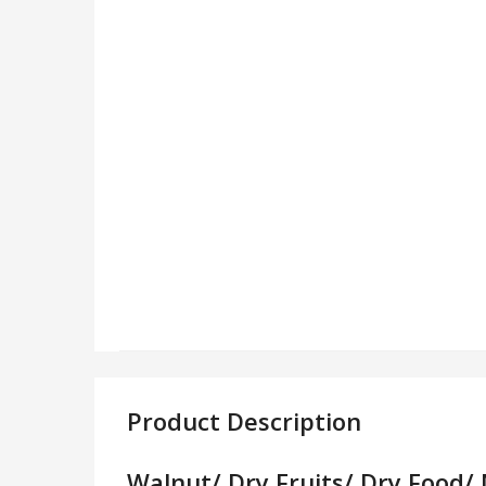
Product Description
Walnut/ Dry Fruits/ Dry Food/