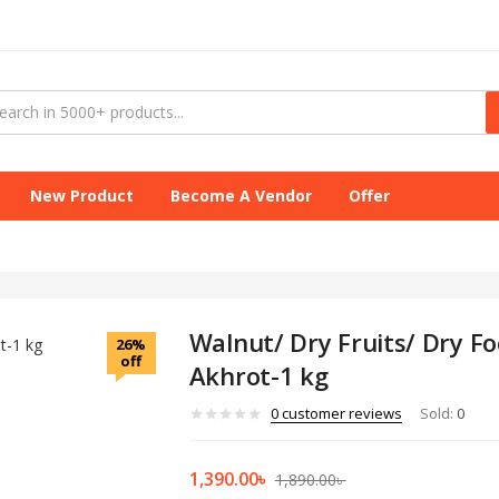
New Product
Become A Vendor
Offer
Walnut/ Dry Fruits/ Dry F
26%
off
Akhrot-1 kg
0
customer reviews
Sold:
0
1,390.00
৳
1,890.00
৳