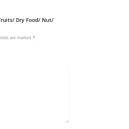
ruits/ Dry Food/ Nut/
fields are marked
*