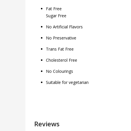
Fat Free
Sugar Free
No Artificial Flavors
No Preservative
Trans Fat Free
Cholesterol Free
No Colourings
Suitable for vegetarian
Reviews