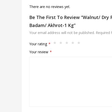
There are no reviews yet.
Be The First To Review “Walnut/ Dry F
Badam/ Akhrot-1 Kg”
Your email address will not be published.
Required 
Your rating
*
Your review
*