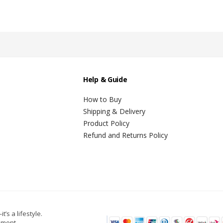
Help & Guide
How to Buy
Shipping & Delivery
Product Policy
Refund and Returns Policy
t’s a lifestyle.
oment.