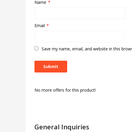
Name
*
Email
*
Save my name, email, and website in this brow
No more offers for this product!
General Inquiries