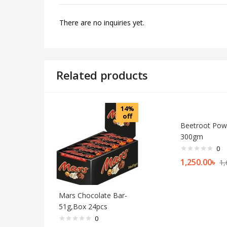
There are no inquiries yet.
Related products
14%
off
Beetroot Pow
300gm
0
1,250.00
৳
1,
Mars Chocolate Bar-
51g,Box 24pcs
0