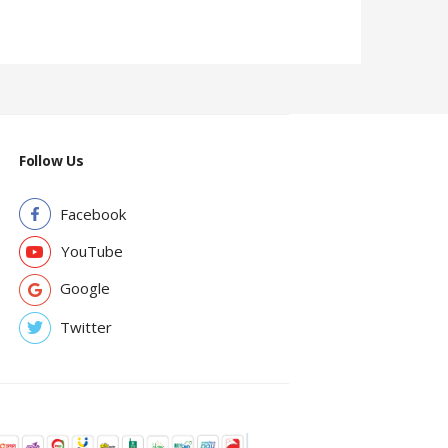
Follow Us
Facebook
YouTube
Google
Twitter