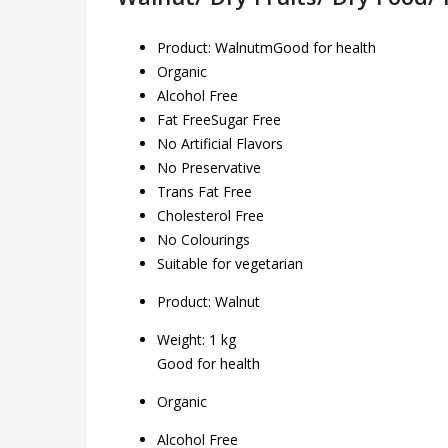
Product: WalnutmGood for health
Organic
Alcohol Free
Fat FreeSugar Free
No Artificial Flavors
No Preservative
Trans Fat Free
Cholesterol Free
No Colourings
Suitable for vegetarian
Product:
Walnut
Weight: 1 kg
Good for health
Organic
Alcohol Free