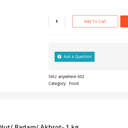
Add To Cart
Ask a Question
SKU:
anywhere 002
Category:
Food
 Nut/ Badam/ Akhrot- 1 kg