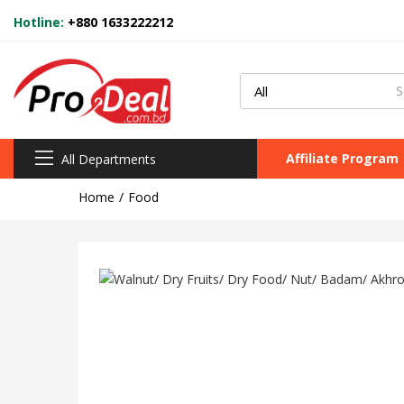
Hotline:
+880 1633222212
Affiliate Program
All Departments
Home
Food