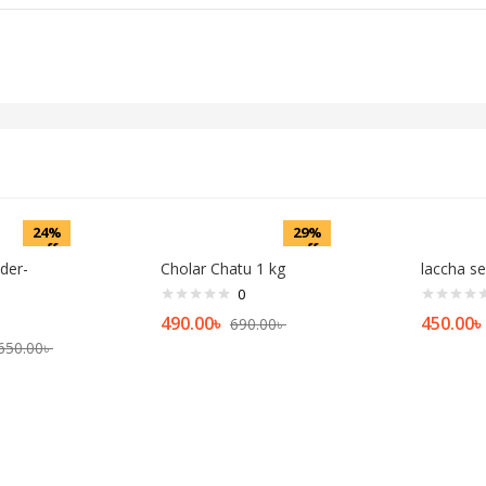
24%
29%
off
off
der-
Cholar Chatu 1 kg
laccha s
0
490.00
৳
450.00
৳
690.00
৳
650.00
৳