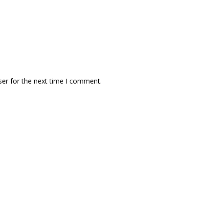
ser for the next time I comment.