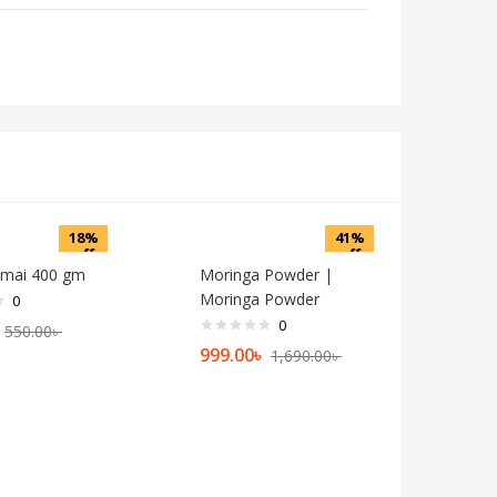
18%
41%
off
off
emai 400 gm
Moringa Powder |
Moringa Powder
0
0
550.00
৳
999.00
৳
1,690.00
৳