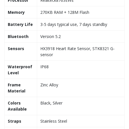
Processor
Realteck8763EWE
Memory
270KB RAM + 128M Flash
Battery Life
3-5 days typical use, 7 days standby
Bluetooth
Version 5.2
Sensors
HX3918 Heart Rate Sensor, STK8321 G-
sensor
Waterproof
IP68
Level
Frame
Zinc Alloy
Material
Colors
Black, Silver
Available
Straps
Stainless Steel