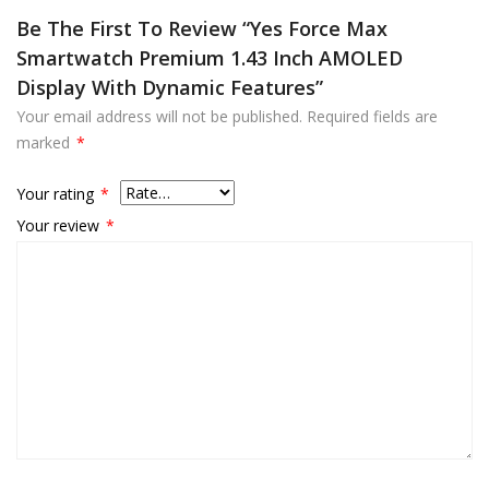
Be The First To Review “Yes Force Max
Smartwatch Premium 1.43 Inch AMOLED
Display With Dynamic Features”
Your email address will not be published.
Required fields are
marked
*
Your rating
*
Your review
*