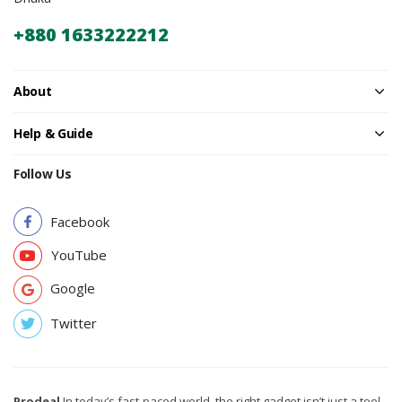
+880 1633222212
About
Help & Guide
Follow Us
Facebook
YouTube
Google
Twitter
Prodeal
In today’s fast-paced world, the right gadget isn’t just a tool