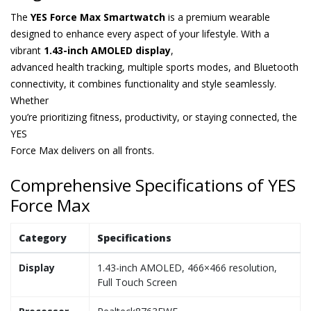
The
YES Force Max Smartwatch
is a premium wearable
designed to enhance every aspect of your lifestyle. With a
vibrant
1.43-inch AMOLED display
,
advanced health tracking, multiple sports modes, and Bluetooth
connectivity, it combines functionality and style seamlessly.
Whether
you’re prioritizing fitness, productivity, or staying connected, the
YES
Force Max delivers on all fronts.
Comprehensive Specifications of YES
Force Max
Category
Specifications
Display
1.43-inch AMOLED, 466×466 resolution,
Full Touch Screen