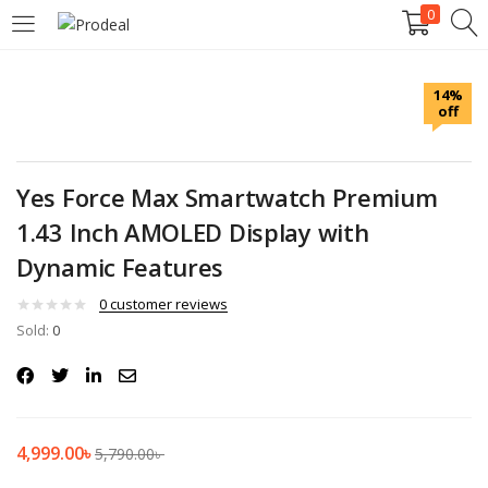
0
LOGIN
REGISTER
14%
off
Enter your username and password to login.
Yes Force Max Smartwatch Premium
1.43 Inch AMOLED Display with
Dynamic Features
Remember me
0
customer reviews
Login
Sold:
0
Lost password?
4,999.00
৳
5,790.00
৳