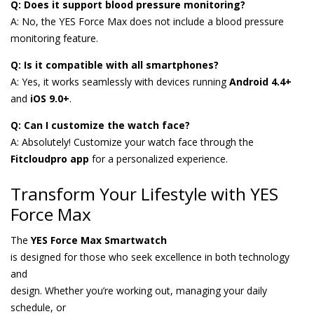
Q: Does it support blood pressure monitoring?
A: No, the YES Force Max does not include a blood pressure
monitoring feature.
Q: Is it compatible with all smartphones?
A: Yes, it works seamlessly with devices running
Android 4.4+
and
iOS 9.0+
.
Q: Can I customize the watch face?
A: Absolutely! Customize your watch face through the
Fitcloudpro app
for a personalized experience.
Transform Your Lifestyle with YES
Force Max
The
YES Force Max Smartwatch
is designed for those who seek excellence in both technology
and
design. Whether you’re working out, managing your daily
schedule, or