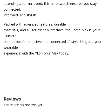
attending a formal event, this smartwatch ensures you stay
connected,
informed, and stylish.
Packed with advanced features, durable
materials, and a user-friendly interface, the Force Max is your
ultimate
companion for an active and connected lifestyle. Upgrade your
wearable
experience with the YES Force Max today.
Reviews
There are no reviews yet.