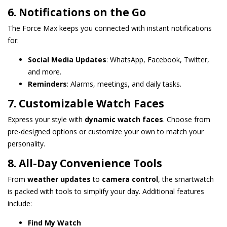
6. Notifications on the Go
The Force Max keeps you connected with instant notifications
for:
Social Media Updates
: WhatsApp, Facebook, Twitter,
and more.
Reminders
: Alarms, meetings, and daily tasks.
7. Customizable Watch Faces
Express your style with
dynamic watch faces
. Choose from
pre-designed options or customize your own to match your
personality.
8. All-Day Convenience Tools
From
weather updates
to
camera control
, the smartwatch
is packed with tools to simplify your day. Additional features
include:
Find My Watch