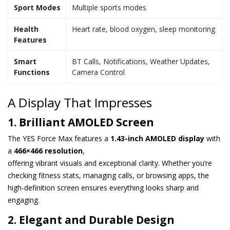
Sport Modes
Multiple sports modes
Health
Heart rate, blood oxygen, sleep monitoring
Features
Smart
BT Calls, Notifications, Weather Updates,
Functions
Camera Control
A Display That Impresses
1. Brilliant AMOLED Screen
The YES Force Max features a
1.43-inch AMOLED display
with
a
466×466 resolution
,
offering vibrant visuals and exceptional clarity. Whether you’re
checking fitness stats, managing calls, or browsing apps, the
high-definition screen ensures everything looks sharp and
engaging.
2. Elegant and Durable Design