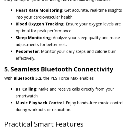
Heart Rate Monitoring
: Get accurate, real-time insights
into your cardiovascular health.
Blood Oxygen Tracking
: Ensure your oxygen levels are
optimal for peak performance.
Sleep Monitoring
: Analyze your sleep quality and make
adjustments for better rest.
Pedometer
: Monitor your daily steps and calorie burn
effectively.
5. Seamless Bluetooth Connectivity
With
Bluetooth 5.2
, the YES Force Max enables:
BT Calling
: Make and receive calls directly from your
smartwatch.
Music Playback Control
: Enjoy hands-free music control
during workouts or relaxation.
Practical Smart Features