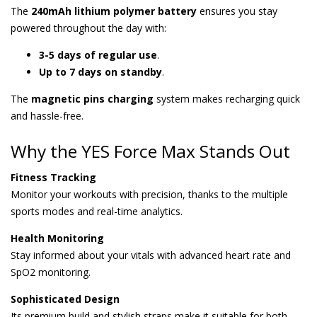
The
240mAh lithium polymer battery
ensures you stay
powered throughout the day with:
3-5 days of regular use
.
Up to 7 days on standby
.
The
magnetic pins charging
system makes recharging quick
and hassle-free.
Why the YES Force Max Stands Out
Fitness Tracking
Monitor your workouts with precision, thanks to the multiple
sports modes and real-time analytics.
Health Monitoring
Stay informed about your vitals with advanced heart rate and
SpO2 monitoring.
Sophisticated Design
Its premium build and stylish straps make it suitable for both