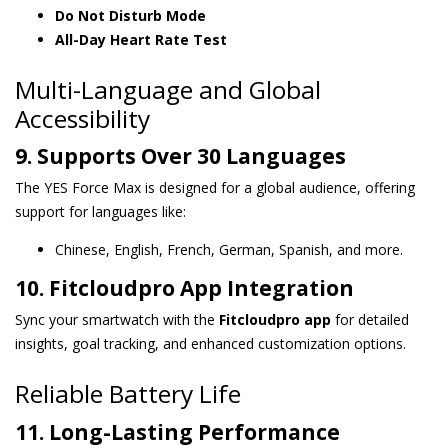
Do Not Disturb Mode
All-Day Heart Rate Test
Multi-Language and Global
Accessibility
9. Supports Over 30 Languages
The YES Force Max is designed for a global audience, offering
support for languages like:
Chinese, English, French, German, Spanish, and more.
10. Fitcloudpro App Integration
Sync your smartwatch with the
Fitcloudpro app
for detailed
insights, goal tracking, and enhanced customization options.
Reliable Battery Life
11. Long-Lasting Performance