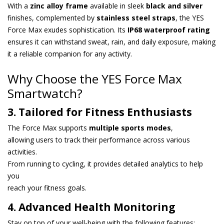
With a
zinc alloy frame
available in sleek
black and silver
finishes, complemented by
stainless steel straps
, the YES
Force Max exudes sophistication. Its
IP68 waterproof rating
ensures it can withstand sweat, rain, and daily exposure, making
it a reliable companion for any activity.
Why Choose the YES Force Max
Smartwatch?
3. Tailored for Fitness Enthusiasts
The Force Max supports
multiple sports modes
,
allowing users to track their performance across various
activities.
From running to cycling, it provides detailed analytics to help
you
reach your fitness goals.
4. Advanced Health Monitoring
Stay on top of your well-being with the following features: