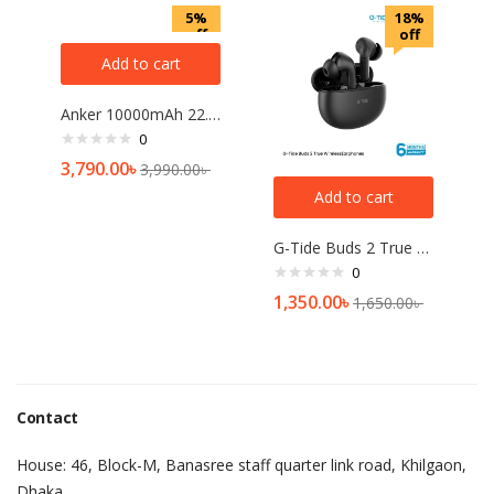
5%
18%
off
off
Add to cart
Anker 10000mAh 22.5W Power Bank
0
3,790.00
৳
3,990.00
৳
Add to cart
G-Tide Buds 2 True Wireless Earphones
0
1,350.00
৳
1,650.00
৳
Contact
House: 46, Block-M, Banasree staff quarter link road, Khilgaon,
Dhaka