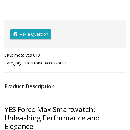
Ask a Question
SKU:
mota yes 019
Category:
Electronic Accessories
Product Description
YES Force Max Smartwatch:
Unleashing Performance and
Elegance