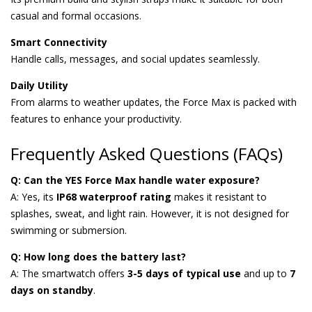
casual and formal occasions.
Smart Connectivity
Handle calls, messages, and social updates seamlessly.
Daily Utility
From alarms to weather updates, the Force Max is packed with
features to enhance your productivity.
Frequently Asked Questions (FAQs)
Q: Can the YES Force Max handle water exposure?
A: Yes, its
IP68 waterproof rating
makes it resistant to
splashes, sweat, and light rain. However, it is not designed for
swimming or submersion.
Q: How long does the battery last?
A: The smartwatch offers
3-5 days of typical use
and up to
7
days on standby
.