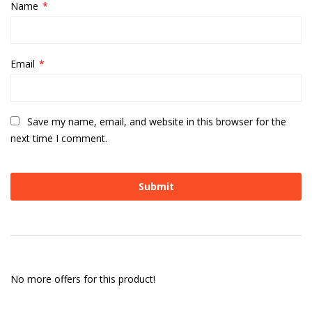
Name
*
Email
*
Save my name, email, and website in this browser for the
next time I comment.
No more offers for this product!