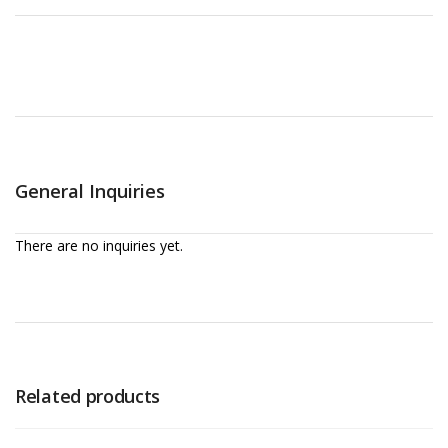
General Inquiries
There are no inquiries yet.
Related products