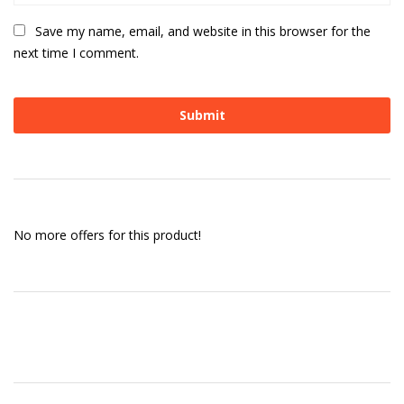
Save my name, email, and website in this browser for the
next time I comment.
No more offers for this product!