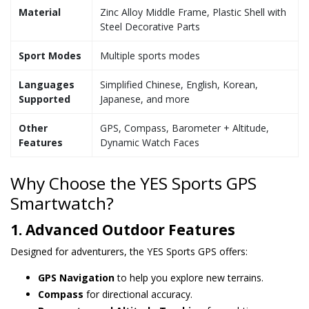
Material
Zinc Alloy Middle Frame, Plastic Shell with
Steel Decorative Parts
Sport Modes
Multiple sports modes
Languages
Simplified Chinese, English, Korean,
Supported
Japanese, and more
Other
GPS, Compass, Barometer + Altitude,
Features
Dynamic Watch Faces
Why Choose the YES Sports GPS
Smartwatch?
1. Advanced Outdoor Features
Designed for adventurers, the YES Sports GPS offers:
GPS Navigation
to help you explore new terrains.
Compass
for directional accuracy.