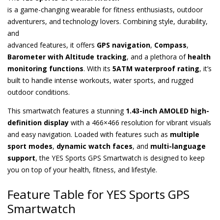
is a game-changing wearable for fitness enthusiasts, outdoor
adventurers, and technology lovers. Combining style, durability,
and
advanced features, it offers
GPS navigation
,
Compass
,
Barometer with Altitude tracking
, and a plethora of
health
monitoring functions
. With its
5ATM waterproof rating
, it’s
built to handle intense workouts, water sports, and rugged
outdoor conditions.
This smartwatch features a stunning
1.43-inch AMOLED high-
definition display
with a 466×466 resolution for vibrant visuals
and easy navigation. Loaded with features such as
multiple
sport modes
,
dynamic watch faces
, and
multi-language
support
, the YES Sports GPS Smartwatch is designed to keep
you on top of your health, fitness, and lifestyle.
Feature Table for YES Sports GPS
Smartwatch