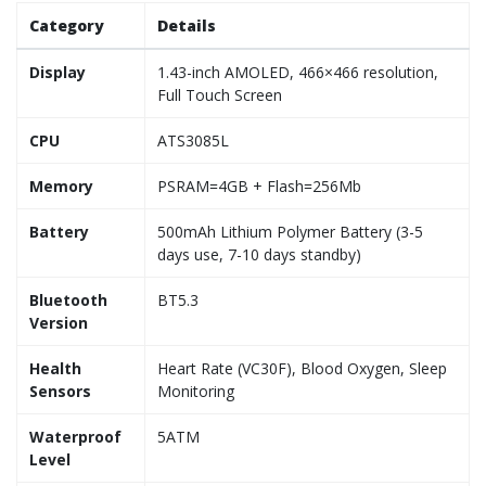
Category
Details
Display
1.43-inch AMOLED, 466×466 resolution,
Full Touch Screen
CPU
ATS3085L
Memory
PSRAM=4GB + Flash=256Mb
Battery
500mAh Lithium Polymer Battery (3-5
days use, 7-10 days standby)
Bluetooth
BT5.3
Version
Health
Heart Rate (VC30F), Blood Oxygen, Sleep
Sensors
Monitoring
Waterproof
5ATM
Level