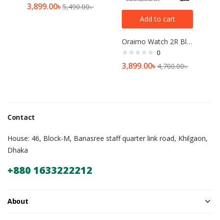
3,899.00
৳
5,490.00
৳
Add to cart
Oraimo Watch 2R Bluetooth Calling Smart Watch(OSW-30)
0
3,899.00
৳
4,700.00
৳
Contact
House: 46, Block-M, Banasree staff quarter link road, Khilgaon,
Dhaka
+880 1633222212
About