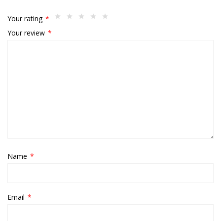
Your rating
*
Your review
*
Name
*
Email
*