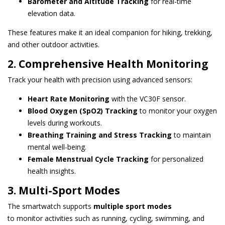
Barometer and Altitude Tracking
for real-time
elevation data.
These features make it an ideal companion for hiking, trekking,
and other outdoor activities.
2. Comprehensive Health Monitoring
Track your health with precision using advanced sensors:
Heart Rate Monitoring
with the VC30F sensor.
Blood Oxygen (SpO2) Tracking
to monitor your oxygen
levels during workouts.
Breathing Training and Stress Tracking
to maintain
mental well-being.
Female Menstrual Cycle Tracking
for personalized
health insights.
3. Multi-Sport Modes
The smartwatch supports
multiple sport modes
to monitor activities such as running, cycling, swimming, and