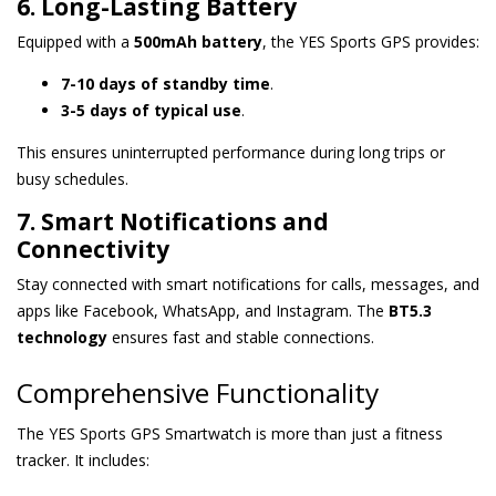
6. Long-Lasting Battery
Equipped with a
500mAh battery
, the YES Sports GPS provides:
7-10 days of standby time
.
3-5 days of typical use
.
This ensures uninterrupted performance during long trips or
busy schedules.
7. Smart Notifications and
Connectivity
Stay connected with smart notifications for calls, messages, and
apps like Facebook, WhatsApp, and Instagram. The
BT5.3
technology
ensures fast and stable connections.
Comprehensive Functionality
The YES Sports GPS Smartwatch is more than just a fitness
tracker. It includes: