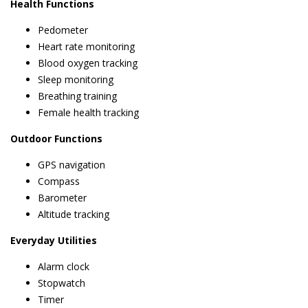
Health Functions
Pedometer
Heart rate monitoring
Blood oxygen tracking
Sleep monitoring
Breathing training
Female health tracking
Outdoor Functions
GPS navigation
Compass
Barometer
Altitude tracking
Everyday Utilities
Alarm clock
Stopwatch
Timer