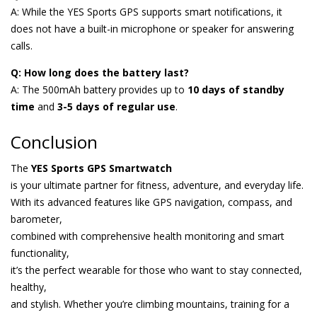
A: While the YES Sports GPS supports smart notifications, it
does not have a built-in microphone or speaker for answering
calls.
Q: How long does the battery last?
A: The 500mAh battery provides up to
10 days of standby
time
and
3-5 days of regular use
.
Conclusion
The
YES Sports GPS Smartwatch
is your ultimate partner for fitness, adventure, and everyday life.
With its advanced features like GPS navigation, compass, and
barometer,
combined with comprehensive health monitoring and smart
functionality,
it’s the perfect wearable for those who want to stay connected,
healthy,
and stylish. Whether you’re climbing mountains, training for a