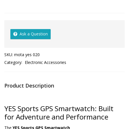
Ask a Question
SKU:
mota yes 020
Category:
Electronic Accessories
Product Description
YES Sports GPS Smartwatch: Built
for Adventure and Performance
The
YES Sports GPS Smartwatch