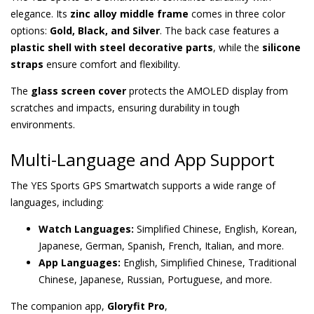
elegance. Its
zinc alloy middle frame
comes in three color
options:
Gold, Black, and Silver
. The back case features a
plastic shell with steel decorative parts
, while the
silicone
straps
ensure comfort and flexibility.
The
glass screen cover
protects the AMOLED display from
scratches and impacts, ensuring durability in tough
environments.
Multi-Language and App Support
The YES Sports GPS Smartwatch supports a wide range of
languages, including:
Watch Languages:
Simplified Chinese, English, Korean,
Japanese, German, Spanish, French, Italian, and more.
App Languages:
English, Simplified Chinese, Traditional
Chinese, Japanese, Russian, Portuguese, and more.
The companion app,
Gloryfit Pro
,