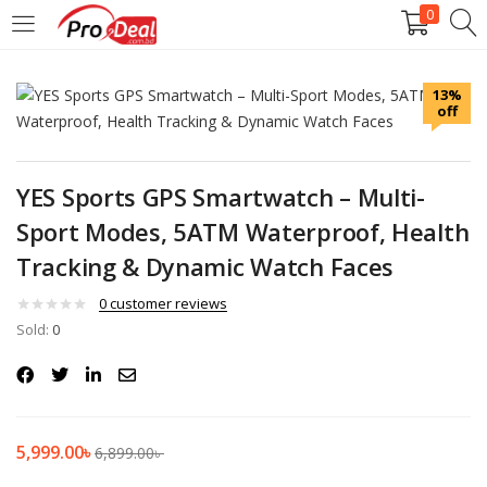
0
LOGIN
REGISTER
13%
off
Enter your username and password to login.
YES Sports GPS Smartwatch – Multi-
Sport Modes, 5ATM Waterproof, Health
Tracking & Dynamic Watch Faces
Remember me
0
customer reviews
Login
Sold:
0
Lost password?
5,999.00
৳
6,899.00
৳