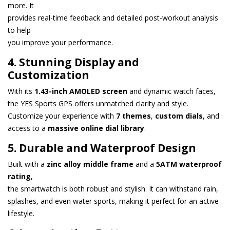
more. It
provides real-time feedback and detailed post-workout analysis
to help
you improve your performance.
4. Stunning Display and
Customization
With its
1.43-inch AMOLED screen
and dynamic watch faces,
the YES Sports GPS offers unmatched clarity and style.
Customize your experience with
7 themes
,
custom dials
, and
access to a
massive online dial library
.
5. Durable and Waterproof Design
Built with a
zinc alloy middle frame
and a
5ATM waterproof
rating
,
the smartwatch is both robust and stylish. It can withstand rain,
splashes, and even water sports, making it perfect for an active
lifestyle.