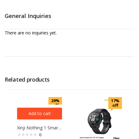
General Inquiries
There are no inquiries yet.
Related products
29%
17%
off
off
Add to cart
Xinji Nothing 1 Smart Watch (Bluetooth calling)
0