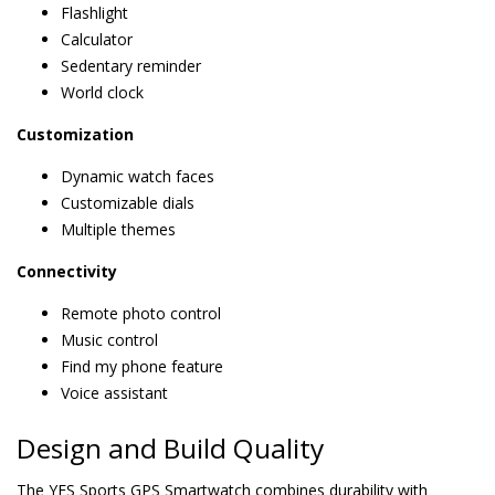
Flashlight
Calculator
Sedentary reminder
World clock
Customization
Dynamic watch faces
Customizable dials
Multiple themes
Connectivity
Remote photo control
Music control
Find my phone feature
Voice assistant
Design and Build Quality
The YES Sports GPS Smartwatch combines durability with