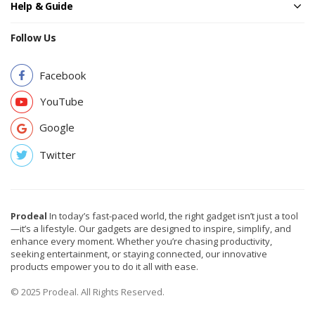
Help & Guide
Follow Us
Facebook
YouTube
Google
Twitter
Prodeal
In today’s fast-paced world, the right gadget isn’t just a tool
—it’s a lifestyle. Our gadgets are designed to inspire, simplify, and
enhance every moment. Whether you’re chasing productivity,
seeking entertainment, or staying connected, our innovative
products empower you to do it all with ease.
© 2025 Prodeal. All Rights Reserved.