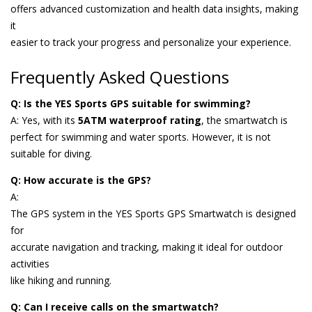
offers advanced customization and health data insights, making
it
easier to track your progress and personalize your experience.
Frequently Asked Questions
Q: Is the YES Sports GPS suitable for swimming?
A: Yes, with its
5ATM waterproof rating
, the smartwatch is
perfect for swimming and water sports. However, it is not
suitable for diving.
Q: How accurate is the GPS?
A:
The GPS system in the YES Sports GPS Smartwatch is designed
for
accurate navigation and tracking, making it ideal for outdoor
activities
like hiking and running.
Q: Can I receive calls on the smartwatch?