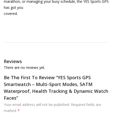
marathon, or managing your busy schedule, the YES Sports GPS
has got you
covered.
Reviews
There are no reviews yet.
Be The First To Review “YES Sports GPS
Smartwatch – Multi-Sport Modes, 5ATM
Waterproof, Health Tracking & Dynamic Watch
Faces”
Your email address will not be published.
Required fields are
marked
*