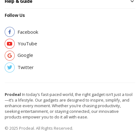
Help & Guide
Follow Us
Facebook
YouTube
Google
Twitter
Prodeal
In today’s fast-paced world, the right gadget isn’t just a tool
—it’s a lifestyle. Our gadgets are designed to inspire, simplify, and
enhance every moment. Whether you’re chasing productivity,
seeking entertainment, or staying connected, our innovative
products empower you to do it all with ease.
© 2025 Prodeal. All Rights Reserved.