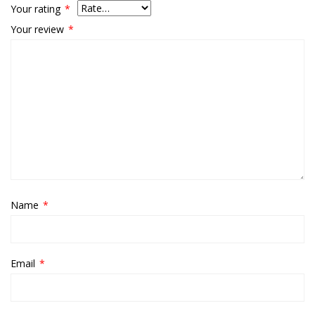
Your rating
*
Your review
*
Name
*
Email
*