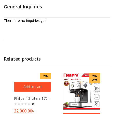
General Inquiries
There are no inquiries yet.
Related products
7%
7%
off
off
Add to cart
Philips 4.2 Liters 1700W Air Fryer
0
22,000.00
৳