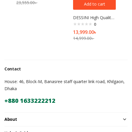
23,555.00
৳
Add to cart
DESSINI High Quality Programmable Espresso Machine Commercial Cafe Expreso Coffee Maker Automatic Garland Steam Type Espress
0
13,999.00
৳
14,999.00
৳
Contact
House: 46, Block-M, Banasree staff quarter link road, Khilgaon,
Dhaka
+880 1633222212
About