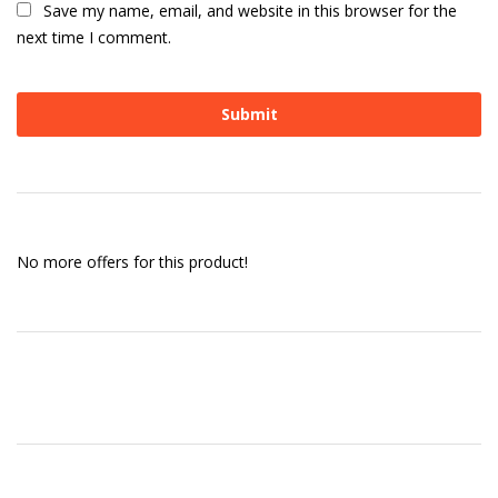
Save my name, email, and website in this browser for the
next time I comment.
No more offers for this product!