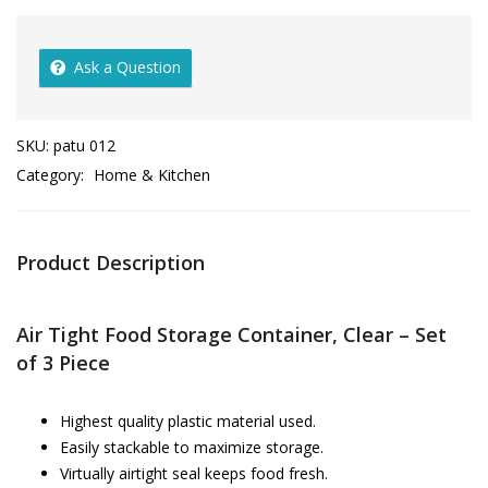
Ask a Question
SKU:
patu 012
Category:
Home & Kitchen
Product Description
Air Tight Food Storage Container, Clear – Set
of 3 Piece
Highest quality plastic material used.
Easily stackable to maximize storage.
Virtually airtight seal keeps food fresh.