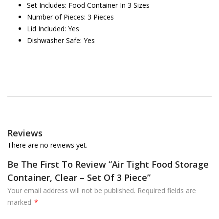
Set Includes: Food Container In 3 Sizes
Number of Pieces: 3 Pieces
Lid Included: Yes
Dishwasher Safe: Yes
Reviews
There are no reviews yet.
Be The First To Review “Air Tight Food Storage
Container, Clear – Set Of 3 Piece”
Your email address will not be published.
Required fields are
marked
*