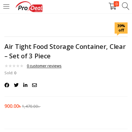
0
LOGIN
REGISTER
39%
off
Enter your username and password to login.
Air Tight Food Storage Container, Clear
– Set of 3 Piece
0
customer reviews
Sold:
Remember me
0
Login
Lost password?
900.00
৳
1,470.00
৳