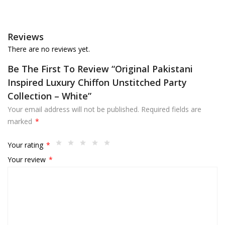
Reviews
There are no reviews yet.
Be The First To Review “Original Pakistani
Inspired Luxury Chiffon Unstitched Party
Collection – White”
Your email address will not be published.
Required fields are
marked
*
Your rating
*
Your review
*