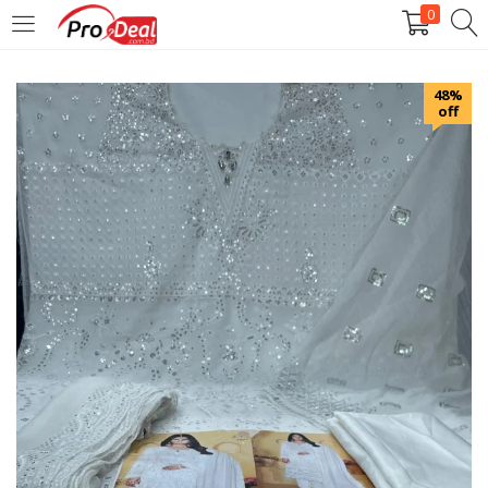
0
LOGIN
REGISTER
48%
off
Enter your username and password to login.
Remember me
Login
Lost password?