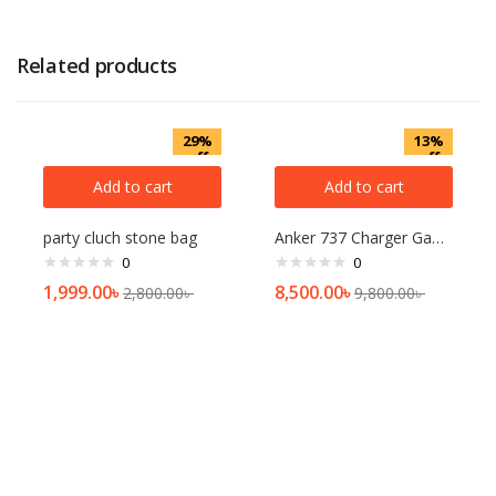
Related products
29%
13%
off
off
Add to cart
Add to cart
party cluch stone bag
Anker 737 Charger GaNPrime 120W Charger
0
0
1,999.00
৳
8,500.00
৳
2,800.00
৳
9,800.00
৳