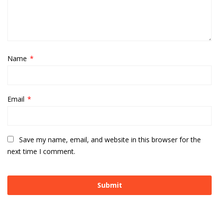
Name
*
Email
*
Save my name, email, and website in this browser for the
next time I comment.