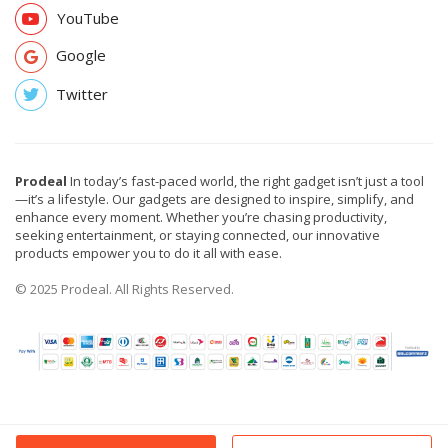
YouTube
Google
Twitter
Prodeal
In today’s fast-paced world, the right gadget isn’t just a tool
—it’s a lifestyle. Our gadgets are designed to inspire, simplify, and
enhance every moment. Whether you’re chasing productivity,
seeking entertainment, or staying connected, our innovative
products empower you to do it all with ease.
© 2025 Prodeal. All Rights Reserved.