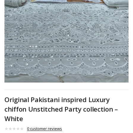
Original Pakistani inspired Luxury
chiffon Unstitched Party collection –
White
0
customer reviews