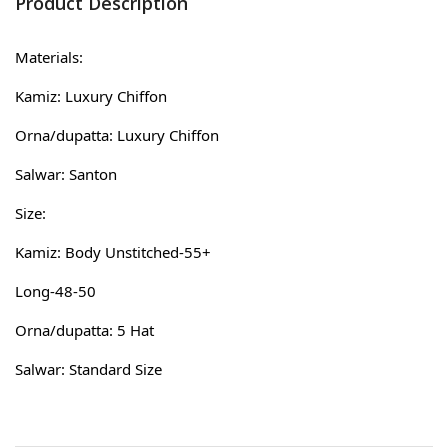
Product Description
Materials:
Kamiz: Luxury Chiffon
Orna/dupatta: Luxury Chiffon
Salwar: Santon
Size:
Kamiz: Body Unstitched-55+
Long-48-50
Orna/dupatta: 5 Hat
Salwar: Standard Size