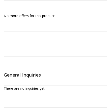
No more offers for this product!
General Inquiries
There are no inquiries yet.