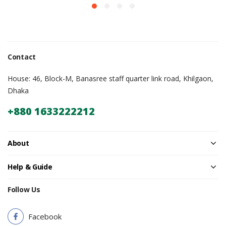
Contact
House: 46, Block-M, Banasree staff quarter link road, Khilgaon,
Dhaka
+880 1633222212
About
Help & Guide
Follow Us
Facebook