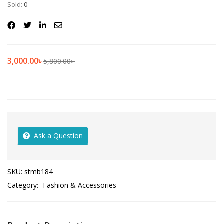
Sold:
0
3,000.00
৳
5,800.00
৳
Ask a Question
SKU:
stmb184
Category:
Fashion & Accessories