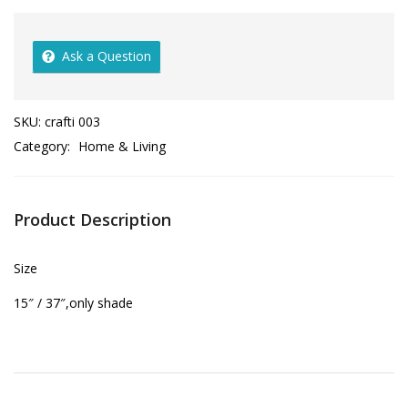
Ask a Question
SKU:
crafti 003
Category:
Home & Living
Product Description
Size
15″ / 37″,only shade