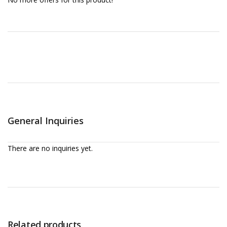
General Inquiries
There are no inquiries yet.
Related products