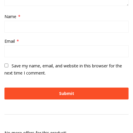
Name
*
Email
*
Save my name, email, and website in this browser for the
next time I comment.
No more offers for this product!