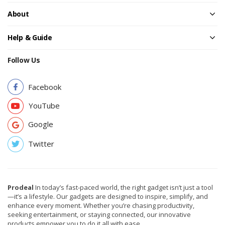
About
Help & Guide
Follow Us
Facebook
YouTube
Google
Twitter
Prodeal
In today’s fast-paced world, the right gadget isn’t just a tool
—it’s a lifestyle. Our gadgets are designed to inspire, simplify, and
enhance every moment. Whether you’re chasing productivity,
seeking entertainment, or staying connected, our innovative
products empower you to do it all with ease.