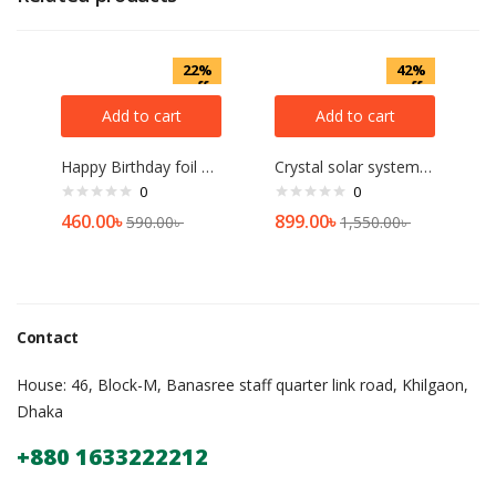
22%
42%
off
off
Add to cart
Add to cart
Happy Birthday foil Balloon banner Set Of 13pcs[2 pcs]
Crystal solar system Show Piece – Multicolor
0
0
460.00
৳
899.00
৳
590.00
৳
1,550.00
৳
Contact
House: 46, Block-M, Banasree staff quarter link road, Khilgaon,
Dhaka
+880 1633222212