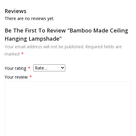
Reviews
There are no reviews yet.
Be The First To Review “Bamboo Made Ceiling
Hanging Lampshade”
Your email address will not be published.
Required fields are
marked
*
Your rating
*
Your review
*