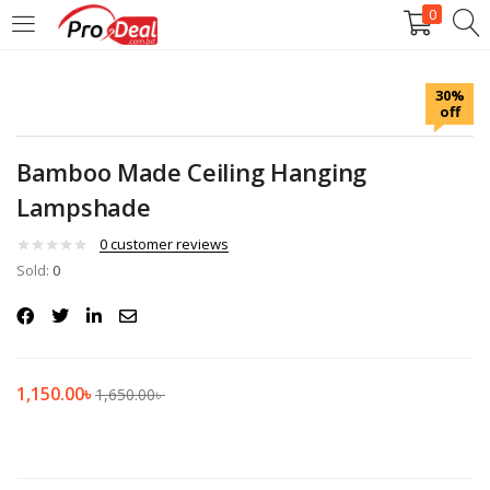
0
LOGIN
REGISTER
30%
off
Enter your username and password to login.
Bamboo Made Ceiling Hanging
Lampshade
0
customer reviews
Sold:
Remember me
0
Login
Lost password?
1,150.00
৳
1,650.00
৳