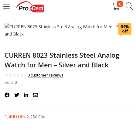
0
LOGIN
REGISTER
34%
off
Enter your username and password to login.
CURREN 8023 Stainless Steel Analog
Watch for Men – Silver and Black
Remember me
0
customer reviews
Sold:
0
Login
Lost password?
1,490.00
৳
2,250.00
৳