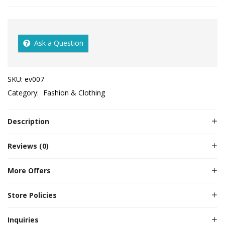
Ask a Question
SKU:
ev007
Category:
Fashion & Clothing
Description
Reviews (0)
More Offers
Store Policies
Inquiries