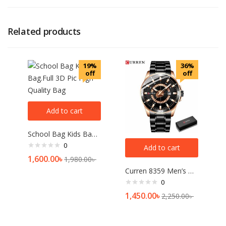
Related products
19%
36%
off
off
Add to cart
School Bag Kids Bag.Full 3D Pic High Quality Bag
0
Add to cart
1,600.00
৳
1,980.00
৳
Curren 8359 Men’s Watch Price In Bangladesh
0
1,450.00
৳
2,250.00
৳