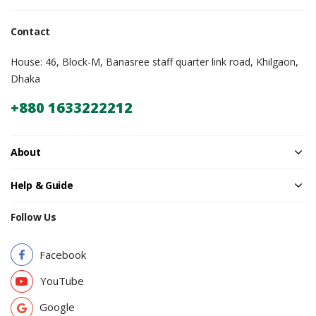
Contact
House: 46, Block-M, Banasree staff quarter link road, Khilgaon,
Dhaka
+880 1633222212
About
Help & Guide
Follow Us
Facebook
YouTube
Google