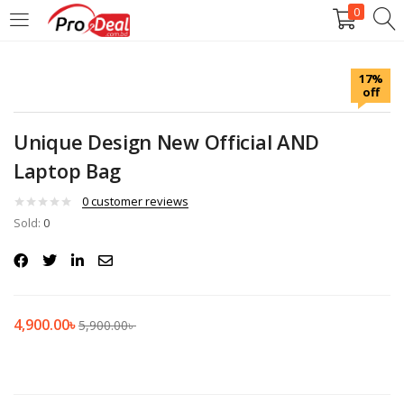
0
LOGIN
REGISTER
17%
off
Enter your username and password to login.
Unique Design New Official AND
Laptop Bag
0
customer reviews
Sold:
Remember me
0
Login
Lost password?
4,900.00
৳
5,900.00
৳