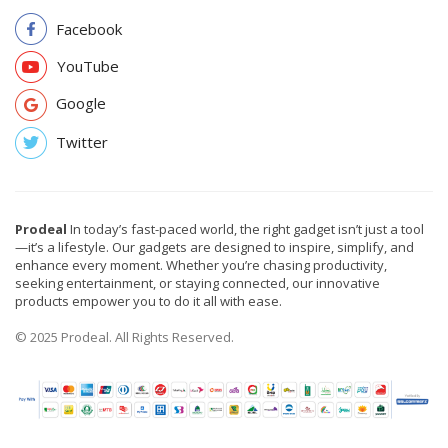
Facebook
YouTube
Google
Twitter
Prodeal
In today’s fast-paced world, the right gadget isn’t just a tool
—it’s a lifestyle. Our gadgets are designed to inspire, simplify, and
enhance every moment. Whether you’re chasing productivity,
seeking entertainment, or staying connected, our innovative
products empower you to do it all with ease.
© 2025 Prodeal. All Rights Reserved.