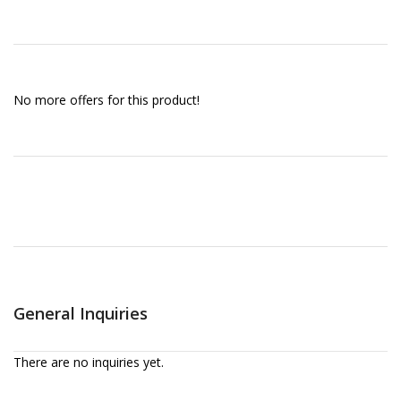
No more offers for this product!
General Inquiries
There are no inquiries yet.