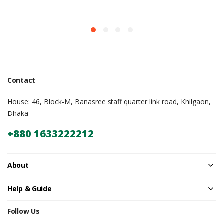
Contact
House: 46, Block-M, Banasree staff quarter link road, Khilgaon,
Dhaka
+880 1633222212
About
Help & Guide
Follow Us