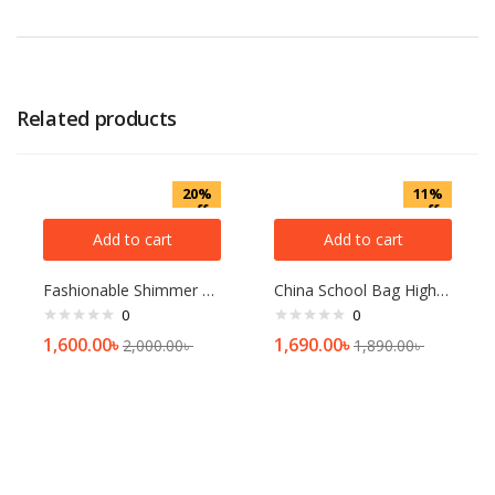
Related products
20%
11%
off
off
Add to cart
Add to cart
Fashionable Shimmer Hijab For Woman 4 Pcs Combo
China School Bag High Quality Bag Waterproof Bag
0
0
1,600.00
৳
1,690.00
৳
2,000.00
৳
1,890.00
৳