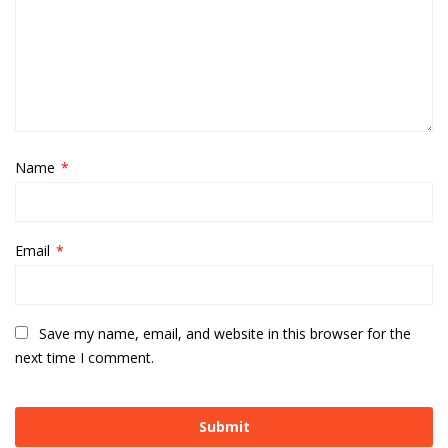
Name
*
Email
*
Save my name, email, and website in this browser for the
next time I comment.