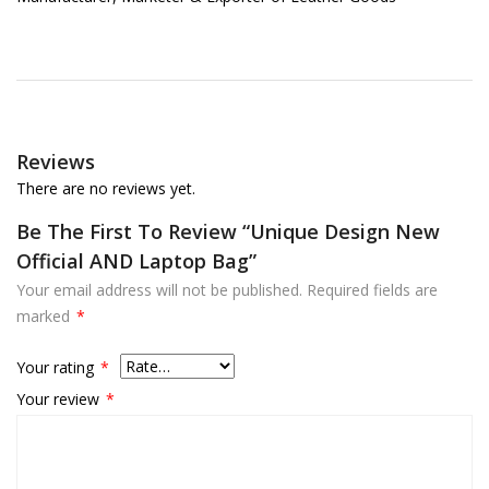
Reviews
There are no reviews yet.
Be The First To Review “Unique Design New
Official AND Laptop Bag”
Your email address will not be published.
Required fields are
marked
*
Your rating
*
Your review
*