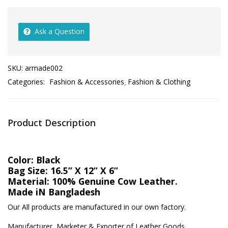
Ask a Question
SKU:
armade002
Categories:
Fashion & Accessories
Fashion & Clothing
Product Description
Color: Black
Bag Size: 16.5” X 12” X 6”
Material: 100% Genuine Cow Leather.
Made iN Bangladesh
Our All products are manufactured in our own factory.
Manufacturer, Marketer & Exporter of Leather Goods