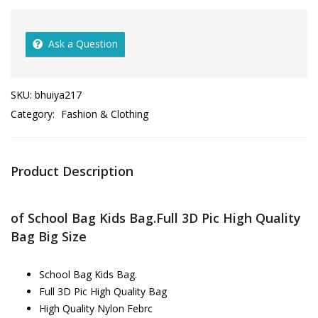
Ask a Question
SKU:
bhuiya217
Category:
Fashion & Clothing
Product Description
of School Bag Kids Bag.Full 3D Pic High Quality
Bag Big Size
School Bag Kids Bag.
Full 3D Pic High Quality Bag
High Quality Nylon Febrc