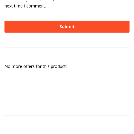
next time I comment.
No more offers for this product!