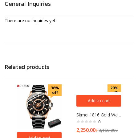
General Inquiries
There are no inquiries yet.
Related products
36%
29%
off
off
Add to cart
Skmei 1816 Gold Watch For Men
0
2,250.00
৳
3,150.00
৳
Add to cart