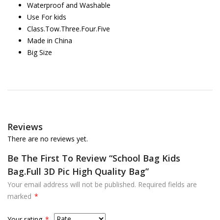
Waterproof and Washable
Use For kids
Class.Tow.Three.Four.Five
Made in China
Big Size
Reviews
There are no reviews yet.
Be The First To Review “School Bag Kids
Bag.Full 3D Pic High Quality Bag”
Your email address will not be published.
Required fields are
marked
*
Your rating
*