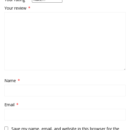
Your review
*
Name
*
Email
*
Save my name, email, and website in this browser for the