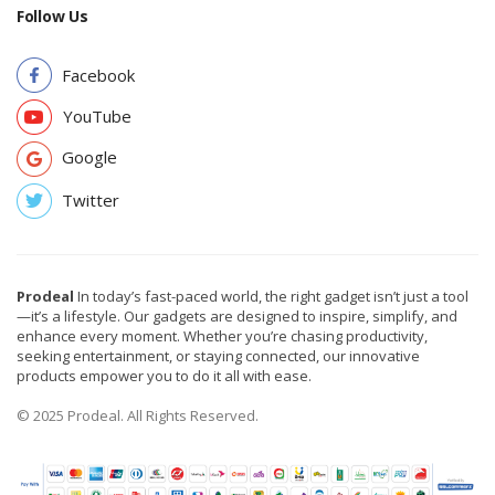
Follow Us
Facebook
YouTube
Google
Twitter
Prodeal
In today’s fast-paced world, the right gadget isn’t just a tool
—it’s a lifestyle. Our gadgets are designed to inspire, simplify, and
enhance every moment. Whether you’re chasing productivity,
seeking entertainment, or staying connected, our innovative
products empower you to do it all with ease.
© 2025 Prodeal. All Rights Reserved.