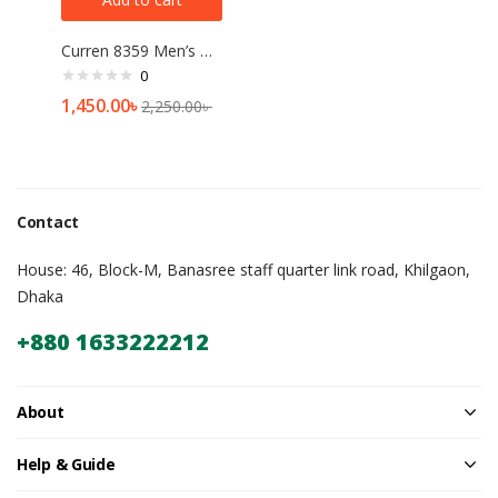
Curren 8359 Men’s Watch Price In Bangladesh
0
1,450.00
৳
2,250.00
৳
Contact
House: 46, Block-M, Banasree staff quarter link road, Khilgaon,
Dhaka
+880 1633222212
About
Help & Guide