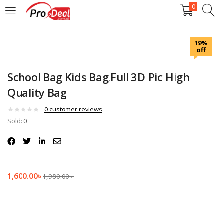
0
LOGIN
REGISTER
19%
off
Enter your username and password to login.
School Bag Kids Bag.Full 3D Pic High
Quality Bag
0
customer reviews
Sold:
Remember me
0
Login
Lost password?
1,600.00
৳
1,980.00
৳