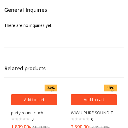
General Inquiries
There are no inquiries yet.
Related products
34%
13%
off
off
Add to cart
Add to cart
party round cluch
WIWU PURE SOUND TWS AIRBUDS
0
0
1,899.00
৳
2,590.00
৳
2,890.00
৳
2,990.00
৳