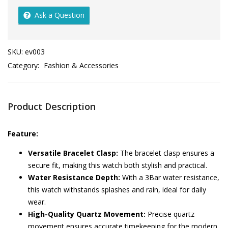
Ask a Question
SKU:
ev003
Category:
Fashion & Accessories
Product Description
Feature:
Versatile Bracelet Clasp:
The bracelet clasp ensures a
secure fit, making this watch both stylish and practical.
Water Resistance Depth:
With a 3Bar water resistance,
this watch withstands splashes and rain, ideal for daily
wear.
High-Quality Quartz Movement:
Precise quartz
movement ensures accurate timekeeping for the modern