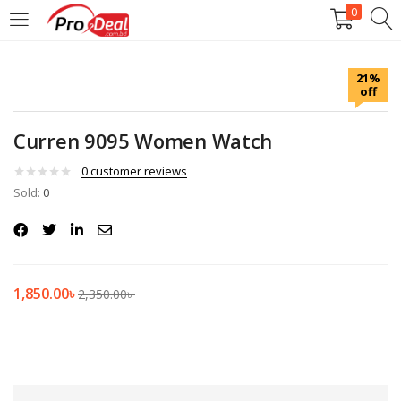
0
LOGIN
REGISTER
21%
off
Enter your username and password to login.
Curren 9095 Women Watch
0
customer reviews
Sold:
0
Remember me
Login
1,850.00
৳
2,350.00
৳
Lost password?