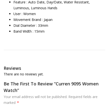
Feature : Auto Date, Day/Date, Water Resistant,
Luminous, Luminous Hands
User : Women
Movement Brand : Japan
Dial Diameter : 33mm
Band Width : 15mm
Reviews
There are no reviews yet.
Be The First To Review “Curren 9095 Women
Watch”
Your email address will not be published.
Required fields are
marked
*