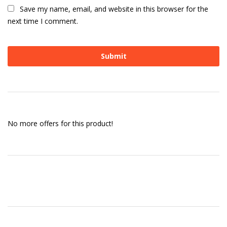
Save my name, email, and website in this browser for the
next time I comment.
No more offers for this product!