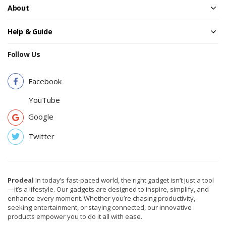
About
Help & Guide
Follow Us
Facebook
YouTube
Google
Twitter
Prodeal
In today’s fast-paced world, the right gadget isn’t just a tool
—it’s a lifestyle. Our gadgets are designed to inspire, simplify, and
enhance every moment. Whether you’re chasing productivity,
seeking entertainment, or staying connected, our innovative
products empower you to do it all with ease.