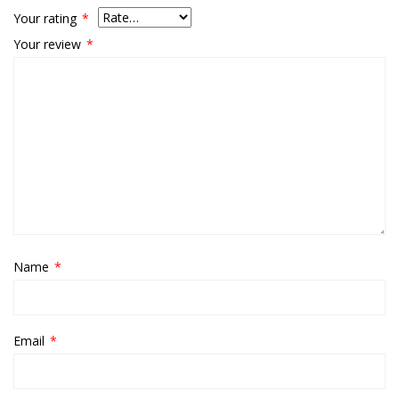
Your rating
*
Your review
*
Name
*
Email
*