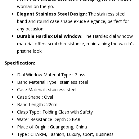
woman on the go.
Elegant Stainless Steel Design:
The stainless steel
band and round case shape exude elegance, perfect for
any occasion.
Durable Hardlex Dial Window:
The Hardlex dial window
material offers scratch resistance, maintaining the watch’s
pristine look.
Specification:
Dial Window Material Type : Glass
Band Material Type : stainless steel
Case Material : stainless steel
Case Shape : Oval
Band Length : 22cm
Clasp Type : Folding Clasp with Safety
Water Resistance Depth : 3BAR
Place of Origin : Guangdong, China
Type : CHARM, Fashion, Luxury, sport, Business