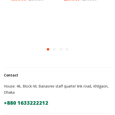
Contact
House: 46, Block-M, Banasree staff quarter link road, Khilgaon,
Dhaka
+880 1633222212