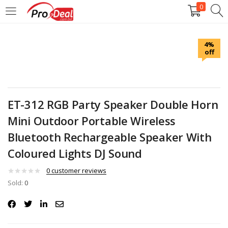
0
LOGIN
REGISTER
4%
off
Enter your username and password to login.
ET-312 RGB Party Speaker Double Horn
Mini Outdoor Portable Wireless
Remember me
Bluetooth Rechargeable Speaker With
Coloured Lights DJ Sound
Login
0
customer reviews
Lost password?
Sold:
0