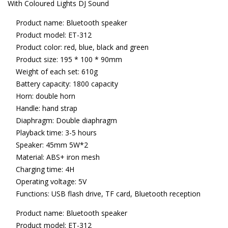
With Coloured Lights DJ Sound
Product name: Bluetooth speaker
Product model: ET-312
Product color: red, blue, black and green
Product size: 195 * 100 * 90mm
Weight of each set: 610g
Battery capacity: 1800 capacity
Horn: double horn
Handle: hand strap
Diaphragm: Double diaphragm
Playback time: 3-5 hours
Speaker: 45mm 5W*2
Material: ABS+ iron mesh
Charging time: 4H
Operating voltage: 5V
Functions: USB flash drive, TF card, Bluetooth reception
Product name: Bluetooth speaker
Product model: ET-312