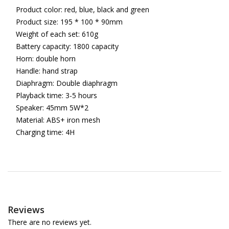
Product color: red, blue, black and green
Product size: 195 * 100 * 90mm
Weight of each set: 610g
Battery capacity: 1800 capacity
Horn: double horn
Handle: hand strap
Diaphragm: Double diaphragm
Playback time: 3-5 hours
Speaker: 45mm 5W*2
Material: ABS+ iron mesh
Charging time: 4H
Reviews
There are no reviews yet.