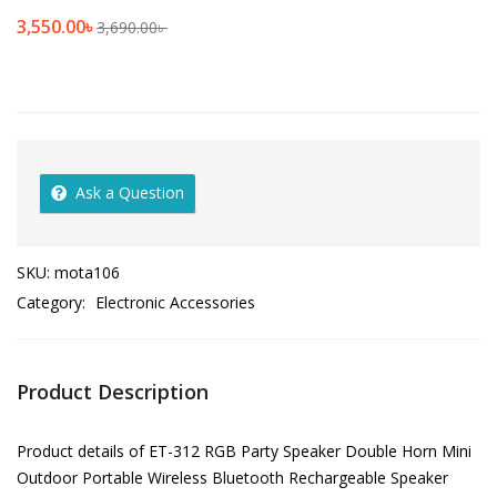
3,550.00
৳
3,690.00
৳
Ask a Question
SKU:
mota106
Category:
Electronic Accessories
Product Description
Product details of ET-312 RGB Party Speaker Double Horn Mini
Outdoor Portable Wireless Bluetooth Rechargeable Speaker