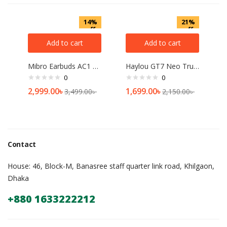
14%
21%
off
off
Add to cart
Add to cart
Mibro Earbuds AC1 ANC TWS
Haylou GT7 Neo True Wireless Earbuds
0
0
2,999.00
৳
1,699.00
৳
3,499.00
৳
2,150.00
৳
Contact
House: 46, Block-M, Banasree staff quarter link road, Khilgaon,
Dhaka
+880 1633222212