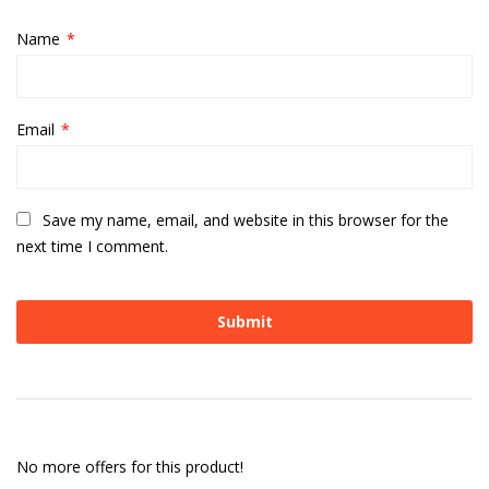
Name
*
Email
*
Save my name, email, and website in this browser for the
next time I comment.
No more offers for this product!