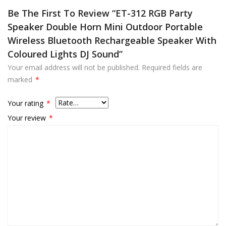
Be The First To Review “ET-312 RGB Party
Speaker Double Horn Mini Outdoor Portable
Wireless Bluetooth Rechargeable Speaker With
Coloured Lights DJ Sound”
Your email address will not be published.
Required fields are
marked
*
Your rating
*
Your review
*