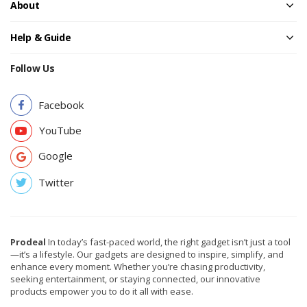
About
Help & Guide
Follow Us
Facebook
YouTube
Google
Twitter
Prodeal
In today’s fast-paced world, the right gadget isn’t just a tool
—it’s a lifestyle. Our gadgets are designed to inspire, simplify, and
enhance every moment. Whether you’re chasing productivity,
seeking entertainment, or staying connected, our innovative
products empower you to do it all with ease.