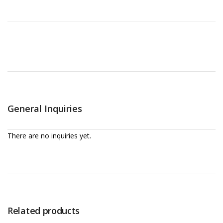
General Inquiries
There are no inquiries yet.
Related products