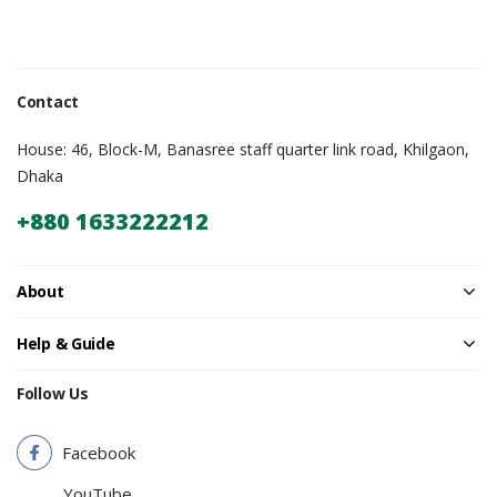
Contact
House: 46, Block-M, Banasree staff quarter link road, Khilgaon,
Dhaka
+880 1633222212
About
Help & Guide
Follow Us
Facebook
YouTube