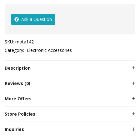
Ask a Question
SKU:
mota142
Category:
Electronic Accessories
Description
Reviews (0)
More Offers
Store Policies
Inquiries