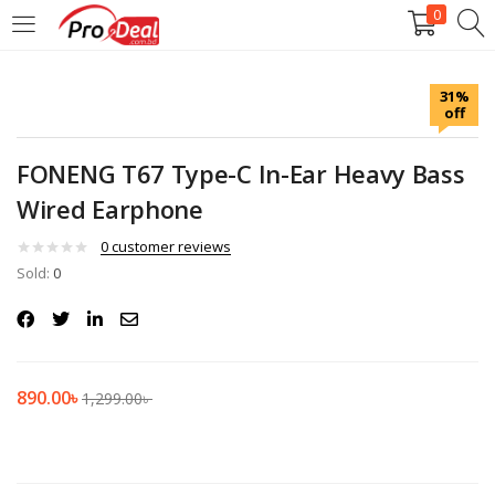
0
LOGIN
REGISTER
31%
off
Enter your username and password to login.
FONENG T67 Type-C In-Ear Heavy Bass
Wired Earphone
0
customer reviews
Sold:
Remember me
0
Login
Lost password?
890.00
৳
1,299.00
৳