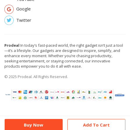
Google
Twitter
Prodeal
In today’s fast-paced world, the right gadget isn’t just a tool
—it’s a lifestyle. Our gadgets are designed to inspire, simplify, and
enhance every moment. Whether you’re chasing productivity,
seeking entertainment, or staying connected, our innovative
products empower you to do it all with ease.
© 2025 Prodeal. All Rights Reserved.
Buy Now
Add To Cart