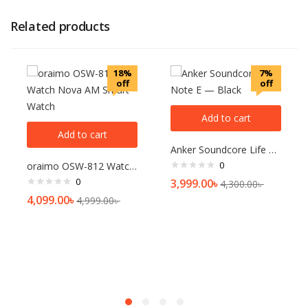
Related products
18%
7%
off
off
Add to cart
Add to cart
Anker Soundcore Life Note E — Black
0
oraimo OSW-812 Watch Nova AM Smart Watch
0
3,999.00
৳
4,300.00
৳
4,099.00
৳
4,999.00
৳