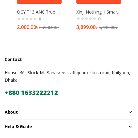
QCY T13 ANC True Wireless Earbuds
Xinji Nothing 1 Smart Watch (Bluetooth calling)
0
0
2,000.00
৳
3,899.00
৳
2,250.00
৳
5,490.00
৳
Contact
House: 46, Block-M, Banasree staff quarter link road, Khilgaon,
Dhaka
+880 1633222212
About
Help & Guide