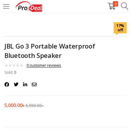
0
LOGIN
REGISTER
17%
off
Enter your username and password to login.
JBL Go 3 Portable Waterproof
Bluetooth Speaker
0
customer reviews
Sold:
Remember me
0
Login
Lost password?
5,000.00
৳
5,990.00
৳