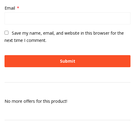
Email
*
Save my name, email, and website in this browser for the
next time I comment.
No more offers for this product!