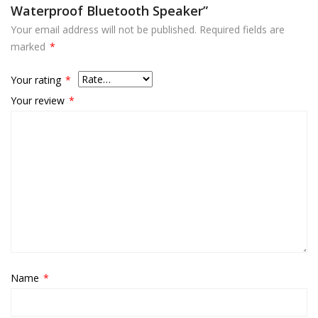
Waterproof Bluetooth Speaker”
Your email address will not be published.
Required fields are
marked
*
Your rating
*
Your review
*
Name
*