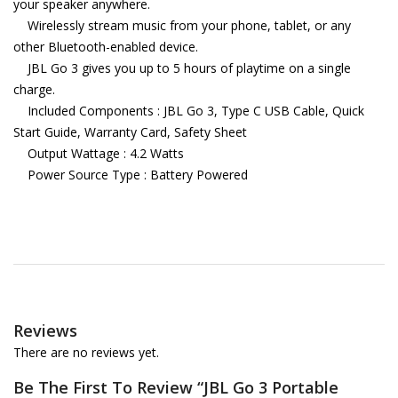
your speaker anywhere.
Wirelessly stream music from your phone, tablet, or any
other Bluetooth-enabled device.
JBL Go 3 gives you up to 5 hours of playtime on a single
charge.
Included Components : JBL Go 3, Type C USB Cable, Quick
Start Guide, Warranty Card, Safety Sheet
Output Wattage : 4.2 Watts
Power Source Type : Battery Powered
Reviews
There are no reviews yet.
Be The First To Review “JBL Go 3 Portable