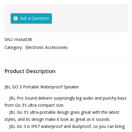
Ask a Question
SKU:
mota038
Category:
Electronic Accessories
Product Description
JBL GO 3 Portable Waterproof Speaker
JBL Pro Sound delivers surprisingly big audio and punchy bass
from Go 3’s ultra-compact size.
JBL Go 3’s ultra-portable design goes great with the latest
styles, and its design make it look as great as it sounds.
JBL Go 3 is IP67 waterproof and dustproof, so you can bring