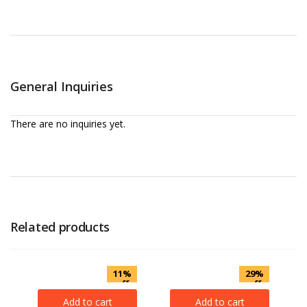
General Inquiries
There are no inquiries yet.
Related products
11%
29%
off
off
Add to cart
Add to cart