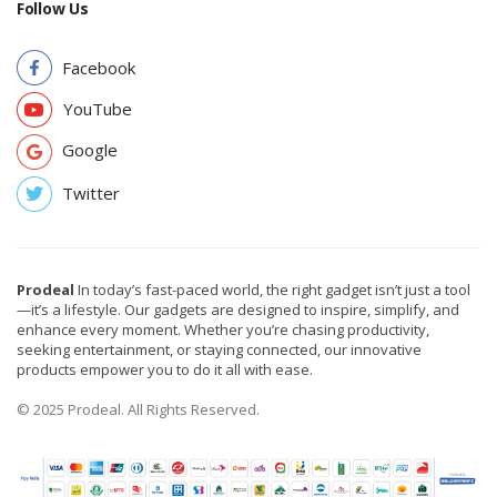
Follow Us
Facebook
YouTube
Google
Twitter
Prodeal
In today’s fast-paced world, the right gadget isn’t just a tool
—it’s a lifestyle. Our gadgets are designed to inspire, simplify, and
enhance every moment. Whether you’re chasing productivity,
seeking entertainment, or staying connected, our innovative
products empower you to do it all with ease.
© 2025 Prodeal. All Rights Reserved.