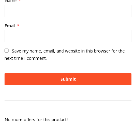
Name
*
Email
*
Save my name, email, and website in this browser for the
next time I comment.
No more offers for this product!