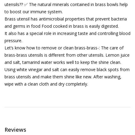
utensils?? ✅ The natural minerals contained in brass bowls help
to boost our immune system.
Brass utensil has antimicrobial properties that prevent bacteria
and germs in food Food cooked in brass is easily digested.
It also has a special role in increasing taste and controlling blood
pressure.
Let’s know how to remove or clean brass-brass-: The care of
brass-brass utensils is different from other utensils. Lemon juice
and salt, tamarind water works well to keep the shine clean.
Using white vinegar and salt can easily remove black spots from
brass utensils and make them shine like new. After washing,
wipe with a clean cloth and dry completely.
Reviews