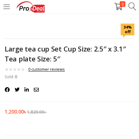
0
LOGIN
REGISTER
34%
off
Enter your username and password to login.
Large tea cup Set Cup Size: 2.5″ x 3.1″
Tea plate Size: 5″
0
customer reviews
Sold:
Remember me
0
Login
Lost password?
1,200.00
৳
1,820.00
৳