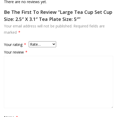
There are no reviews yet.
Be The First To Review “Large Tea Cup Set Cup
Size: 2.5″ X 3.1″ Tea Plate Size: 5″”
Your email address will not be published.
Required fields are
marked
*
Your rating
*
Your review
*