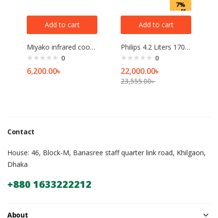
7%
off
Add to cart
Add to cart
Miyako infrared cooker
Philips 4.2 Liters 1700W Air Fryer
0
0
6,200.00
৳
22,000.00
৳
23,555.00
৳
Contact
House: 46, Block-M, Banasree staff quarter link road, Khilgaon,
Dhaka
+880 1633222212
About