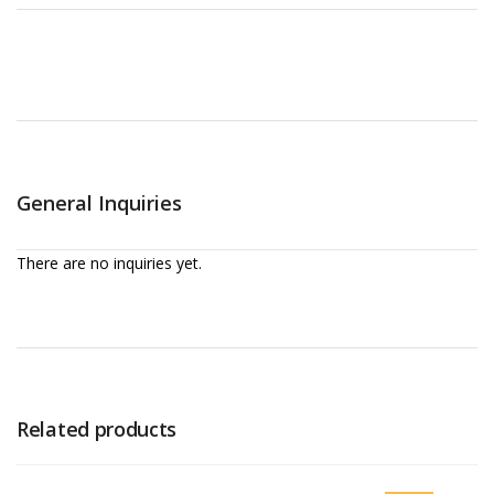
General Inquiries
There are no inquiries yet.
Related products