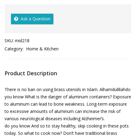
Ask a Question
SKU:
mid218
Category:
Home & Kitchen
Product Description
There is no ban on using brass utensils in Islam. Alhamdulillahdo
you know What is the danger of aluminum containers? Exposure
to aluminum can lead to bone weakness. Long-term exposure
to excessive amounts of aluminum can increase the risk of
various neurological diseases including Alzheimer’s.
do you know And so to stay healthy, skip cooking in these pots
today. So what to cook now? Don’t have traditional brass