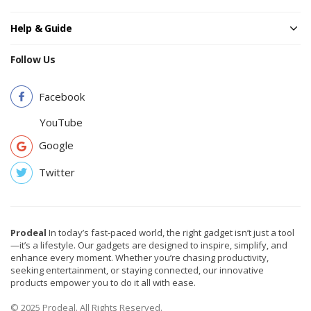
Help & Guide
Follow Us
Facebook
YouTube
Google
Twitter
Prodeal
In today’s fast-paced world, the right gadget isn’t just a tool
—it’s a lifestyle. Our gadgets are designed to inspire, simplify, and
enhance every moment. Whether you’re chasing productivity,
seeking entertainment, or staying connected, our innovative
products empower you to do it all with ease.
© 2025 Prodeal. All Rights Reserved.