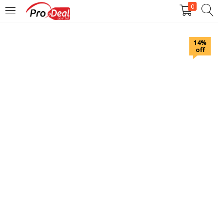
0
LOGIN
REGISTER
14%
off
Enter your username and password to login.
Remember me
Login
Lost password?