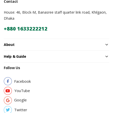
Contact
House: 46, Block-M, Banasree staff quarter link road, Khilgaon,
Dhaka
+880 1633222212
About
Help & Guide
Follow Us
Facebook
YouTube
Google
Twitter