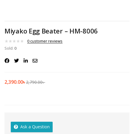
Miyako Egg Beater – HM-8006
0
customer reviews
Sold:
0
2,390.00
৳
2,790.00
৳
Ask a Question