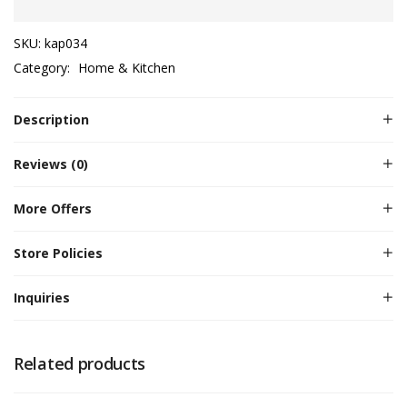
SKU:
kap034
Category:
Home & Kitchen
Description
Reviews (0)
More Offers
Store Policies
Inquiries
Related products