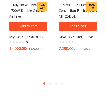
12%
19%
off
off
Add to cart
Add to cart
Miyako AF-4590 9L 1700W Double Chamber Air Fryer
Miyako 25 Liter Convection Electric Oven MT-25DBL
0
0
14,000.00
৳
7,290.00
৳
15,900.00
৳
9,000.00
৳