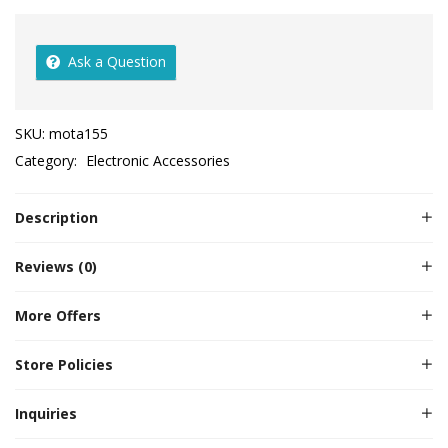
Ask a Question
SKU:
mota155
Category:
Electronic Accessories
Description
Reviews (0)
More Offers
Store Policies
Inquiries