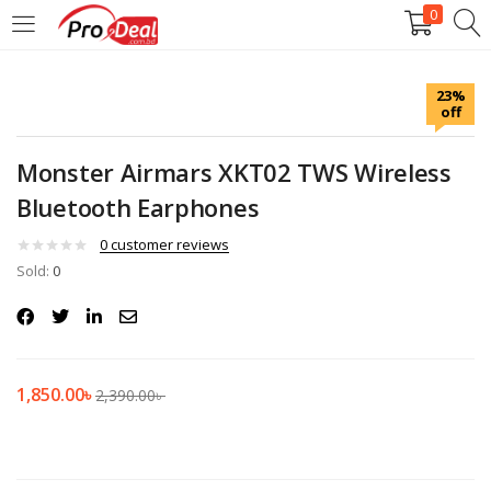
0
LOGIN
REGISTER
23%
off
Enter your username and password to login.
Monster Airmars XKT02 TWS Wireless
Bluetooth Earphones
0
customer reviews
Sold:
Remember me
0
Login
Lost password?
1,850.00
৳
2,390.00
৳