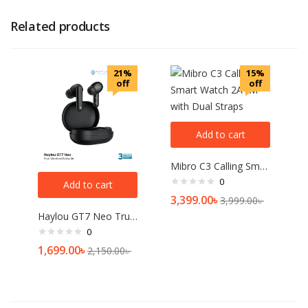
Related products
21%
15%
off
off
Add to cart
Mibro C3 Calling Smart Watch 2ATM with Dual Straps
0
Add to cart
3,399.00
৳
3,999.00
৳
Haylou GT7 Neo True Wireless Earbuds
0
1,699.00
৳
2,150.00
৳