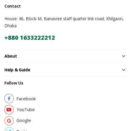
Contact
House: 46, Block-M, Banasree staff quarter link road, Khilgaon,
Dhaka
+880 1633222212
About
Help & Guide
Follow Us
Facebook
YouTube
Google