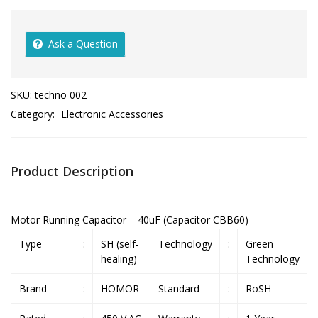
Ask a Question
SKU:
techno 002
Category:
Electronic Accessories
Product Description
Motor Running Capacitor – 40uF (Capacitor CBB60)
Type
:
SH (self-
Technology
:
Green
healing)
Technology
Brand
:
HOMOR
Standard
:
RoSH