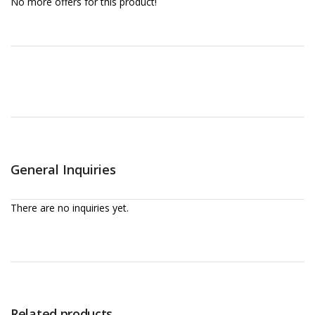
No more offers for this product!
General Inquiries
There are no inquiries yet.
Related products