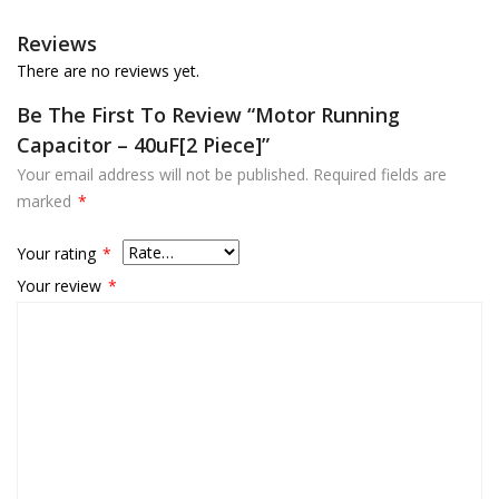
Reviews
There are no reviews yet.
Be The First To Review “Motor Running
Capacitor – 40uF[2 Piece]”
Your email address will not be published.
Required fields are
marked
*
Your rating
*
Your review
*