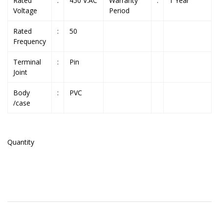
Rated
:
450 V.AC
Warranty
:
1 Year
Voltage
Period
Rated
:
50
Frequency
Terminal
:
Pin
Joint
Body
:
PVC
/case
Quantity