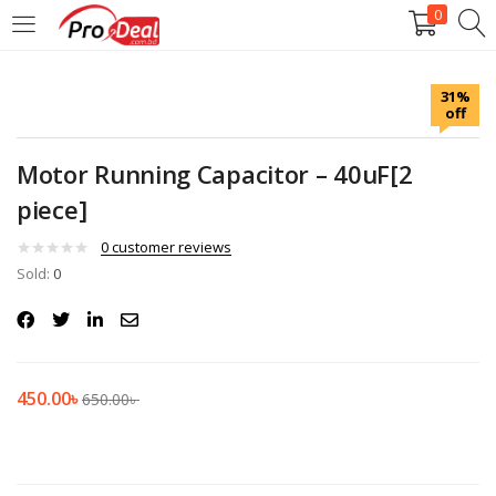
0
LOGIN
REGISTER
31%
off
Enter your username and password to login.
Motor Running Capacitor – 40uF[2
piece]
0
customer reviews
Sold:
Remember me
0
Login
Lost password?
450.00
৳
650.00
৳