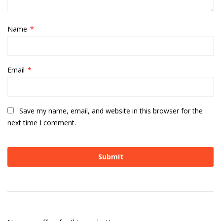
Name
*
Email
*
Save my name, email, and website in this browser for the
next time I comment.