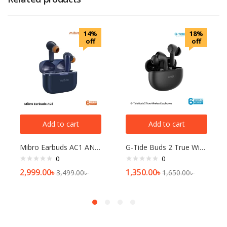
14%
18%
off
off
Add to cart
Add to cart
Mibro Earbuds AC1 ANC TWS
G-Tide Buds 2 True Wireless Earphones
0
0
2,999.00
৳
1,350.00
৳
3,499.00
৳
1,650.00
৳