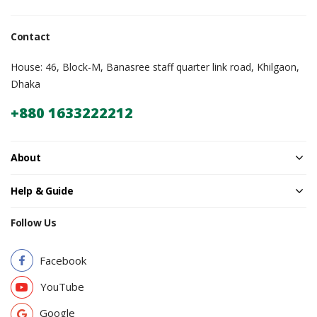
Contact
House: 46, Block-M, Banasree staff quarter link road, Khilgaon,
Dhaka
+880 1633222212
About
Help & Guide
Follow Us
Facebook
YouTube
Google