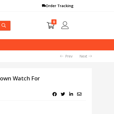
Order Tracking
0
Prev
Next
Brown Watch For