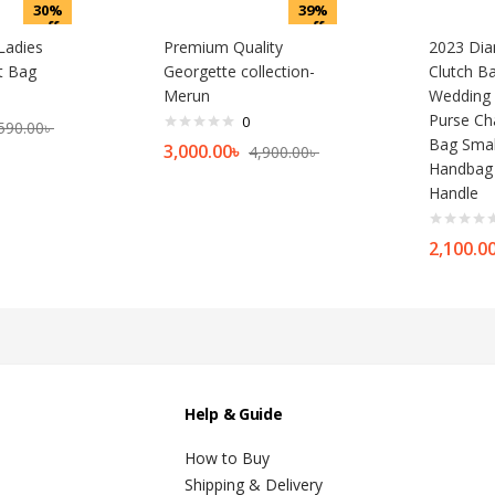
30%
39%
off
off
Ladies
Premium Quality
2023 Dia
t Bag
Georgette collection-
Clutch 
Merun
Wedding 
Purse Ch
0
590.00
৳
Bag Smal
3,000.00
৳
4,900.00
৳
Handbag 
Handle
2,100.0
Help & Guide
How to Buy
Shipping & Delivery