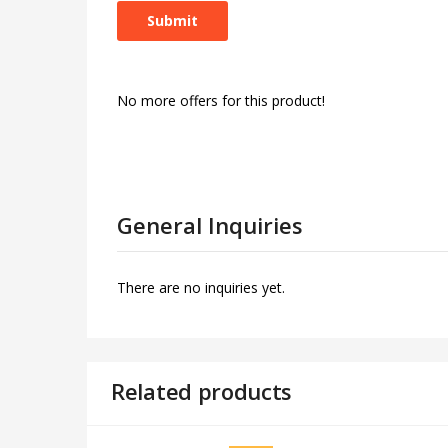
No more offers for this product!
General Inquiries
There are no inquiries yet.
Related products