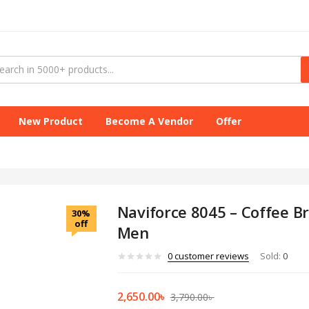
New Product
Become A Vendor
Offer
Naviforce 8045 – Coffee 
30%
off
Men
0
customer reviews
Sold:
0
2,650.00
৳
3,790.00
৳