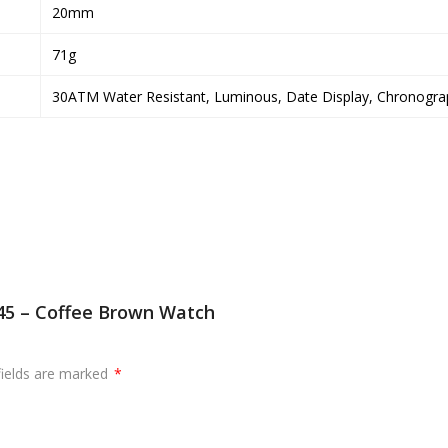
20mm
71g
30ATM Water Resistant, Luminous, Date Display, Chronogra
045 – Coffee Brown Watch
fields are marked
*