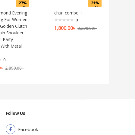
27%
21%
off
off
mond Evening
churi combo 1
Bag For Women
0
Golden Clutch
1,800.00
৳
2,290.00
৳
ain Shoulder
l Party
With Metal
0
0
৳
2,890.00
৳
Follow Us
Facebook