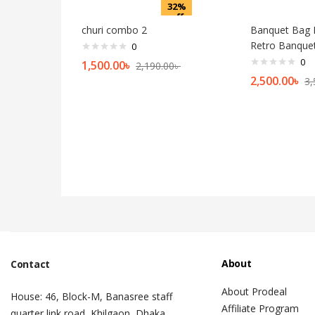
32%
off
churi combo 2
Banquet Bag 
Retro Banque
0
0
1,500.00
৳
2,190.00
৳
2,500.00
৳
3,
About
Contact
About Prodeal
House: 46, Block-M, Banasree staff
Affiliate Program
quarter link road, Khilgaon, Dhaka