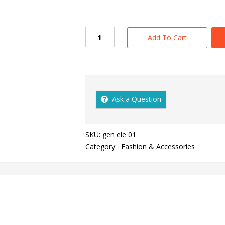
Add To Cart
Ask a Question
SKU:
gen ele 01
Category:
Fashion & Accessories