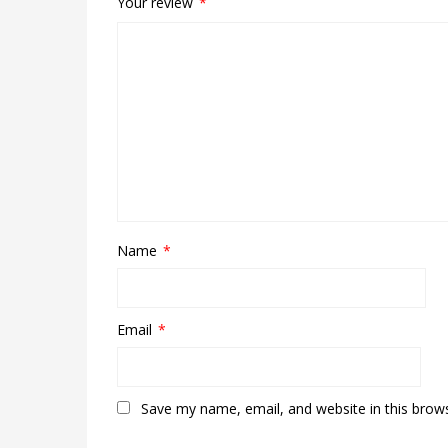
Your review
*
Name
*
Email
*
Save my name, email, and website in this brow