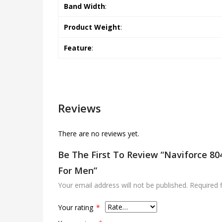
Band Width
:
Product Weight
:
Feature
:
Reviews
There are no reviews yet.
Be The First To Review “Naviforce 8
For Men”
Your email address will not be published.
Required 
Your rating
*