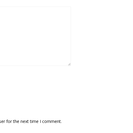
ser for the next time I comment.