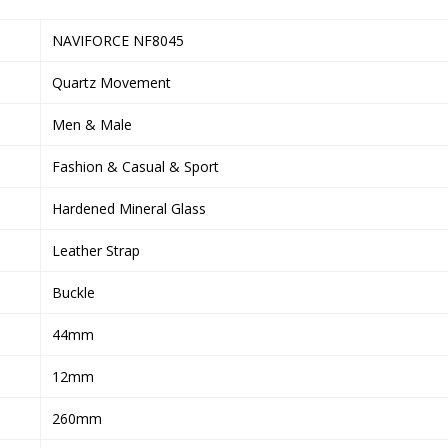
NAVIFORCE NF8045
Quartz Movement
Men & Male
Fashion & Casual & Sport
Hardened Mineral Glass
Leather Strap
Buckle
44mm
12mm
260mm