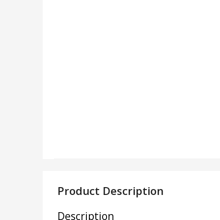
Product Description
Description