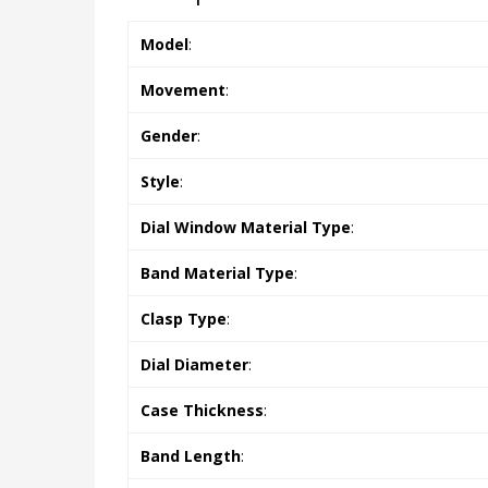
Model
:
Movement
:
Gender
:
Style
:
Dial Window Material Type
:
Band Material Type
:
Clasp Type
:
Dial Diameter
:
Case Thickness
:
Band Length
: