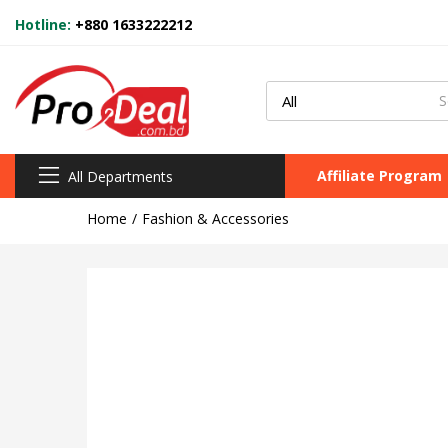
Hotline:
+880 1633222212
Affiliate Program
All Departments
Home
Fashion & Accessories