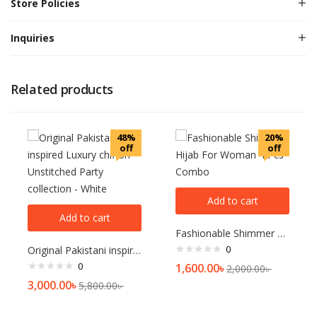
Store Policies
Inquiries
Related products
48%
20%
off
off
Add to cart
Add to cart
Fashionable Shimmer Hijab For Woman 4 Pcs Combo
0
Original Pakistani inspired Luxury chiffon Unstitched Party collection – White
0
1,600.00
৳
2,000.00
৳
3,000.00
৳
5,800.00
৳