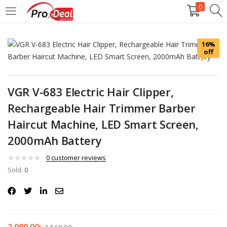
0
LOGIN
REGISTER
16%
off
Enter your username and password to login.
VGR V-683 Electric Hair Clipper,
Rechargeable Hair Trimmer Barber
Haircut Machine, LED Smart Screen,
Remember me
2000mAh Battery
Login
0
customer reviews
Sold:
0
Lost password?