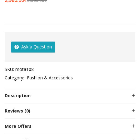
2,980.00
৳
3,560.00
৳
Ask a Question
SKU:
mota108
Category:
Fashion & Accessories
Description
Reviews (0)
More Offers