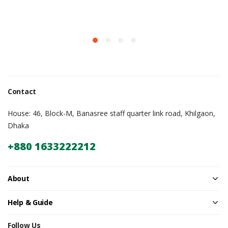
Contact
House: 46, Block-M, Banasree staff quarter link road, Khilgaon,
Dhaka
+880 1633222212
About
Help & Guide
Follow Us