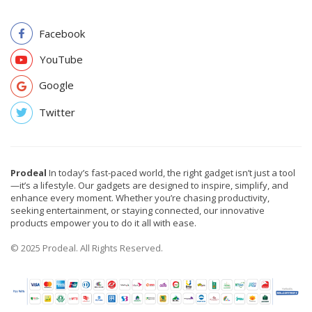
Facebook
YouTube
Google
Twitter
Prodeal
In today’s fast-paced world, the right gadget isn’t just a tool
—it’s a lifestyle. Our gadgets are designed to inspire, simplify, and
enhance every moment. Whether you’re chasing productivity,
seeking entertainment, or staying connected, our innovative
products empower you to do it all with ease.
© 2025 Prodeal. All Rights Reserved.