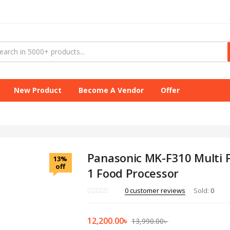
New Product
Become A Vendor
Offer
Panasonic MK-F310 Multi F
13%
off
1 Food Processor
0
customer reviews
Sold:
0
12,200.00
৳
13,990.00
৳