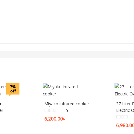
7%
off
ers
Miyako infrared cooker
27 Liter 
er
Electric 
0
6,200.00
৳
6,980.0