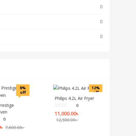
8%
12%
off
off
Philips 4.2L Air Fryer
Prestige
0
Oven
11,000.00
৳
0
12,500.00
৳
0
৳
7,600.00
৳