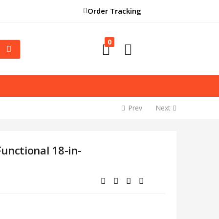
Order Tracking
0
Prev
Next
unctional 18-in-