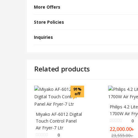
More Offers
Store Policies
Inquiries
Related products
91%
off
Philips 4.2 Lit
1700W Air Fry
Miyako AF-6012 Digital
Touch Control Panel
0
Air Fryer-7 Ltr
22,000.00
৳
0
23,555.00
৳