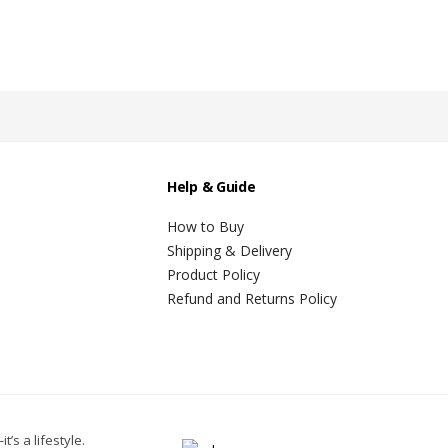
Help & Guide
How to Buy
Shipping & Delivery
Product Policy
Refund and Returns Policy
t’s a lifestyle.