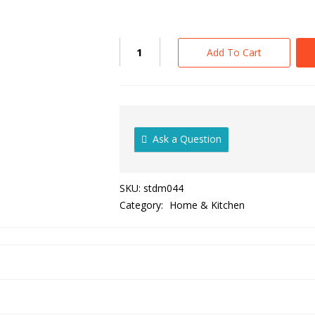
Add To Cart
Ask a Question
SKU:
stdm044
Category:
Home & Kitchen