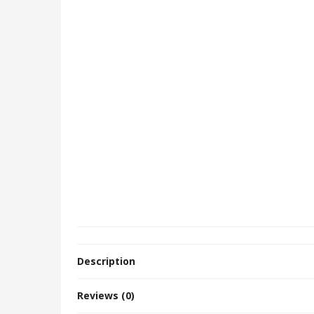
Description
Reviews (0)