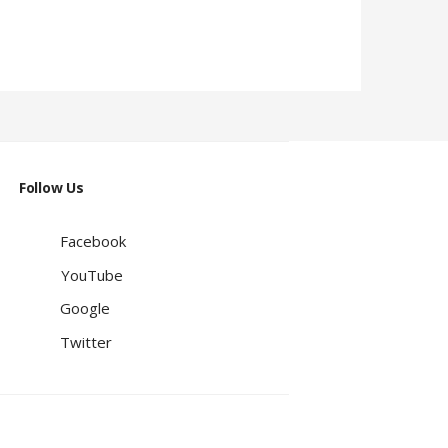
Follow Us
Facebook
YouTube
Google
Twitter