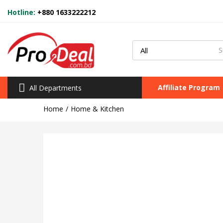
Hotline:
+880 1633222212
Affiliate Program
All Departments
Home
Home & Kitchen