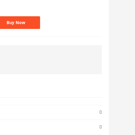
Buy Now