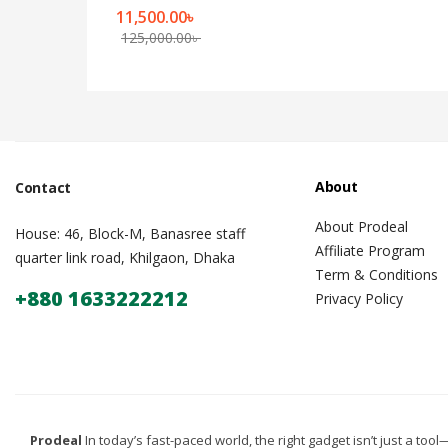
11,500.00
৳
125,000.00
৳
About
Contact
About Prodeal
House: 46, Block-M, Banasree staff
Affiliate Program
quarter link road, Khilgaon, Dhaka
Term & Conditions
+880 1633222212
Privacy Policy
Prodeal
In today’s fast-paced world, the right gadget isn’t just a tool—i