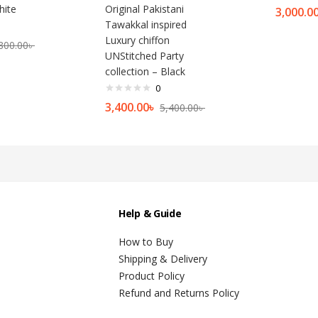
hite
Original Pakistani
3,000.0
Tawakkal inspired
Luxury chiffon
800.00
৳
UNStitched Party
collection – Black
0
3,400.00
৳
5,400.00
৳
Help & Guide
How to Buy
Shipping & Delivery
Product Policy
Refund and Returns Policy