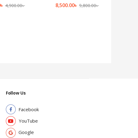
0
৳
8,500.00
৳
4,900.00
৳
9,800.00
৳
Follow Us
Facebook
YouTube
Google