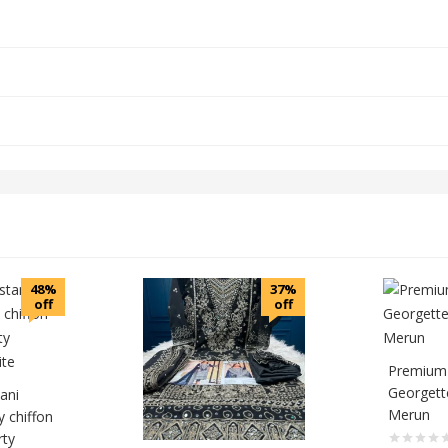
48%
37%
off
off
Premium 
Georgette
tani
Merun
y chiffon
rty