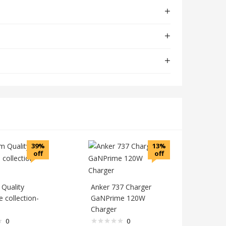
39%
13%
off
off
Quality
Anker 737 Charger
 collection-
GaNPrime 120W
Charger
0
0