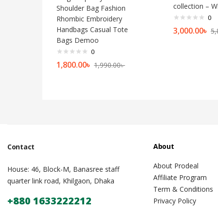
collection – W
Shoulder Bag Fashion
0
Rhombic Embroidery
Handbags Casual Tote
3,000.00
৳
5,
Bags Demoo
0
1,800.00
৳
1,990.00
৳
About
Contact
About Prodeal
House: 46, Block-M, Banasree staff
Affiliate Program
quarter link road, Khilgaon, Dhaka
Term & Conditions
+880 1633222212
Privacy Policy