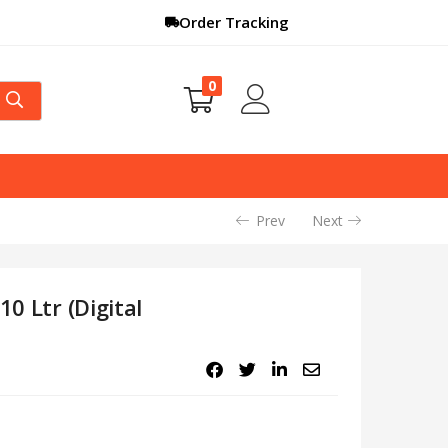
Order Tracking
0
Prev
Next
10 Ltr (Digital