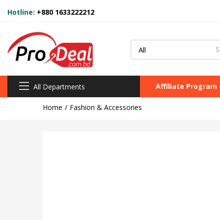
Hotline:
+880 1633222212
Affiliate Program
All Departments
Home
Fashion & Accessories