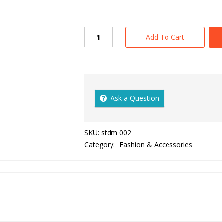
Add To Cart
Ask a Question
SKU:
stdm 002
Category:
Fashion & Accessories