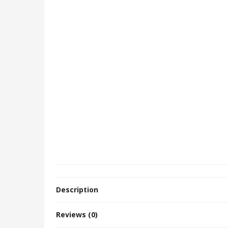
Description
Reviews (0)