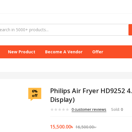
New Product
Become A Vendor
Offer
Philips Air Fryer HD9252 4.
6%
off
Display)
0
customer reviews
Sold:
0
15,500.00
৳
16,500.00
৳