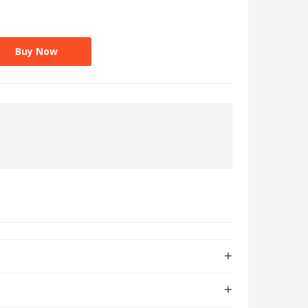
Buy Now