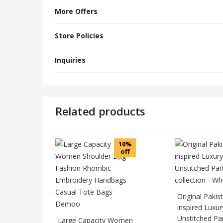
More Offers
Store Policies
Inquiries
Related products
10%
off
Original Pakis
inspired Luxur
Unstitched Pa
Large Capacity Women