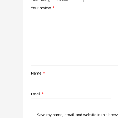
Your review
*
Name
*
Email
*
Save my name, email, and website in this brow