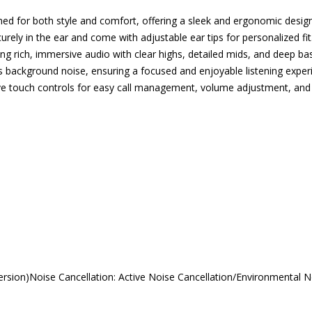
 for both style and comfort, offering a sleek and ergonomic design
rely in the ear and come with adjustable ear tips for personalized fit
rich, immersive audio with clear highs, detailed mids, and deep bas
background noise, ensuring a focused and enjoyable listening exper
tive touch controls for easy call management, volume adjustment, and 
sion)Noise Cancellation: Active Noise Cancellation/Environmental N