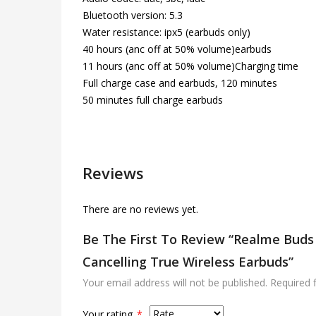
Bluetooth version: 5.3
Water resistance: ipx5 (earbuds only)
40 hours (anc off at 50% volume)earbuds
11 hours (anc off at 50% volume)Charging time
Full charge case and earbuds, 120 minutes
50 minutes full charge earbuds
Reviews
There are no reviews yet.
Be The First To Review “Realme Buds 
Cancelling True Wireless Earbuds”
Your email address will not be published.
Required 
Your rating
*