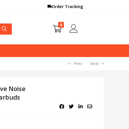
Order Tracking
0
Prev
Next
ive Noise
Earbuds