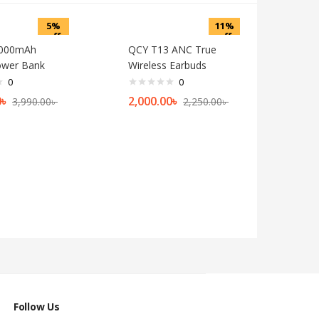
5%
11%
off
off
0000mAh
QCY T13 ANC True
ower Bank
Wireless Earbuds
0
0
0
৳
2,000.00
৳
3,990.00
৳
2,250.00
৳
Follow Us