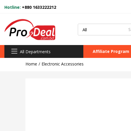
Hotline:
+880 1633222212
Affiliate Program
All Departments
Home
Electronic Accessories