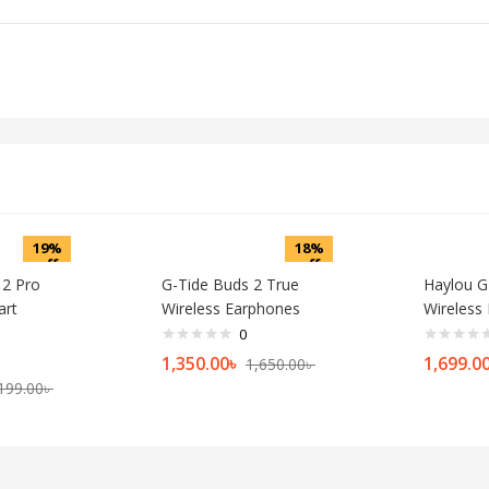
19%
18%
off
off
 2 Pro
G-Tide Buds 2 True
Haylou G
art
Wireless Earphones
Wireless
0
1,350.00
৳
1,699.0
1,650.00
৳
199.00
৳