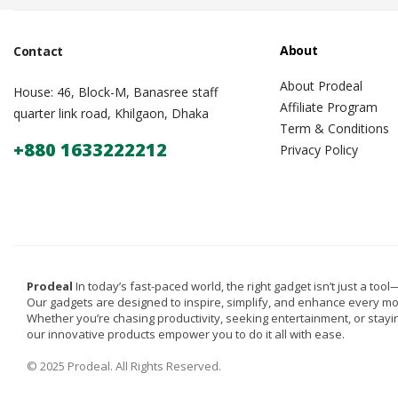
About
Contact
About Prodeal
House: 46, Block-M, Banasree staff
Affiliate Program
quarter link road, Khilgaon, Dhaka
Term & Conditions
+880 1633222212
Privacy Policy
Prodeal
In today’s fast-paced world, the right gadget isn’t just a tool—i
Our gadgets are designed to inspire, simplify, and enhance every m
Whether you’re chasing productivity, seeking entertainment, or stay
our innovative products empower you to do it all with ease.
© 2025 Prodeal. All Rights Reserved.