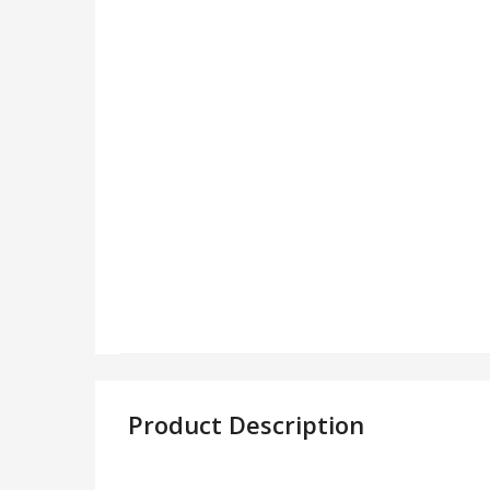
Product Description