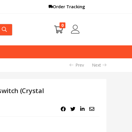
Order Tracking
0
Prev
Next
witch (Crystal