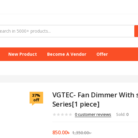
New Product
Become A Vendor
Offer
VGTEC- Fan Dimmer With s
37%
off
Series[1 piece]
0
customer reviews
Sold:
0
850.00
৳
1,350.00
৳