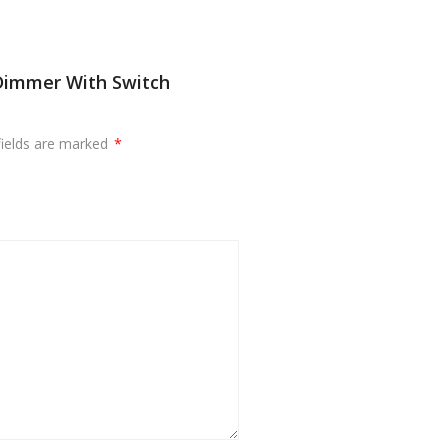
Dimmer With Switch
fields are marked
*