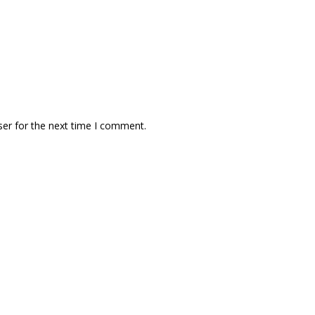
ser for the next time I comment.