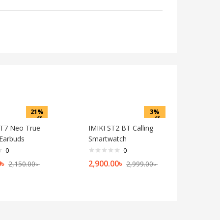
21%
3%
off
off
T7 Neo True
IMIKI ST2 BT Calling
 Earbuds
Smartwatch
0
0
0
৳
2,900.00
৳
2,150.00
৳
2,999.00
৳