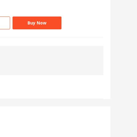
Buy Now