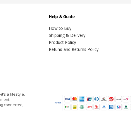
Help & Guide
How to Buy
Shipping & Delivery
Product Policy
Refund and Returns Policy
t’s a lifestyle.
oment.
ing connected,