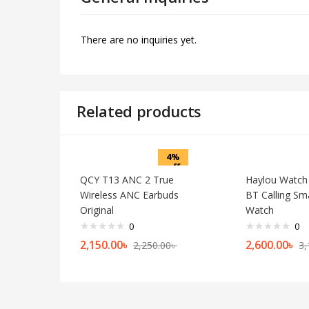
There are no inquiries yet.
Related products
4%
off
QCY T13 ANC 2 True
Haylou Watch
Wireless ANC Earbuds
BT Calling Sm
Original
Watch
0
0
2,150.00
৳
2,600.00
৳
2,250.00
৳
3,