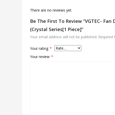
There are no reviews yet.
Be The First To Review “VGTEC- Fan 
(Crystal Series[1 Piece]”
Your email address will not be published.
Required 
Your rating
*
Your review
*