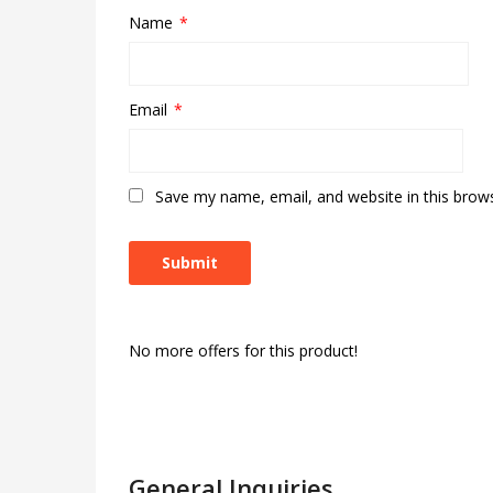
Name
*
Email
*
Save my name, email, and website in this brow
No more offers for this product!
General Inquiries