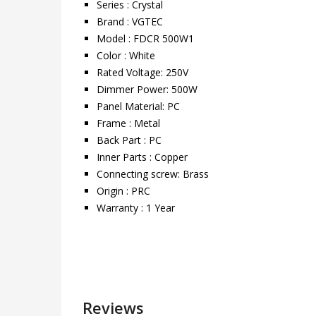
Series : Crystal
Brand : VGTEC
Model : FDCR 500W1
Color : White
Rated Voltage: 250V
Dimmer Power: 500W
Panel Material: PC
Frame : Metal
Back Part : PC
Inner Parts : Copper
Connecting screw: Brass
Origin : PRC
Warranty : 1 Year
Reviews