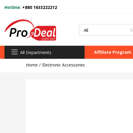
Hotline:
+880 1633222212
Affiliate Program
All Departments
Home
Electronic Accessories