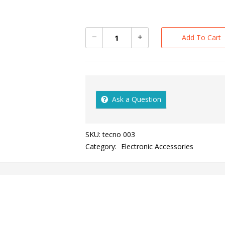
Add To Cart
Ask a Question
SKU:
tecno 003
Category:
Electronic Accessories