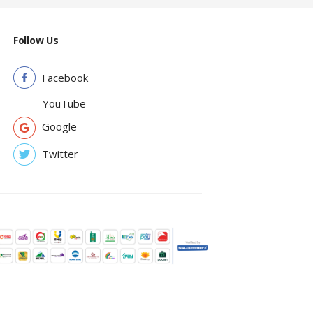
Follow Us
Facebook
YouTube
Google
Twitter