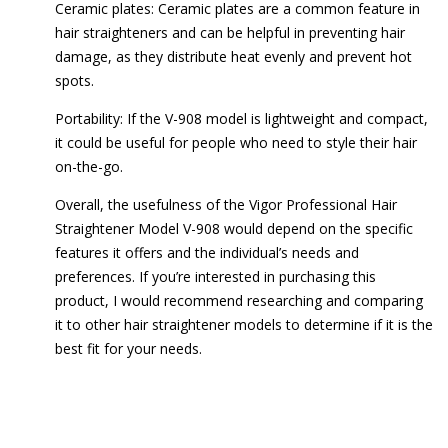
Ceramic plates: Ceramic plates are a common feature in
hair straighteners and can be helpful in preventing hair
damage, as they distribute heat evenly and prevent hot
spots.
Portability: If the V-908 model is lightweight and compact,
it could be useful for people who need to style their hair
on-the-go.
Overall, the usefulness of the Vigor Professional Hair
Straightener Model V-908 would depend on the specific
features it offers and the individual’s needs and
preferences. If you’re interested in purchasing this
product, I would recommend researching and comparing
it to other hair straightener models to determine if it is the
best fit for your needs.