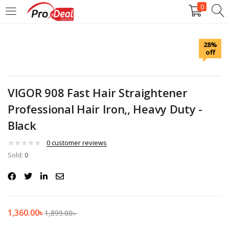
0
LOGIN
REGISTER
28%
off
Enter your username and password to login.
VIGOR 908 Fast Hair Straightener
Professional Hair Iron,, Heavy Duty -
Black
Remember me
0
customer reviews
Login
Sold:
0
Lost password?
1,360.00
৳
1,899.00
৳