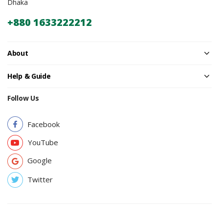
Dhaka
+880 1633222212
About
Help & Guide
Follow Us
Facebook
YouTube
Google
Twitter