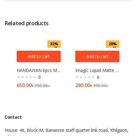
Related products
32%
28%
off
off
Add to cart
Add to cart
HANDAIYAN 6pcs Matte Liquid Lipstick Set – A
Imagic Liquid Matte Lipstick[04]
0
0
650.00
৳
280.00
৳
950.00
৳
390.00
৳
Contact
House: 46, Block-M, Banasree staff quarter link road, Khilgaon,