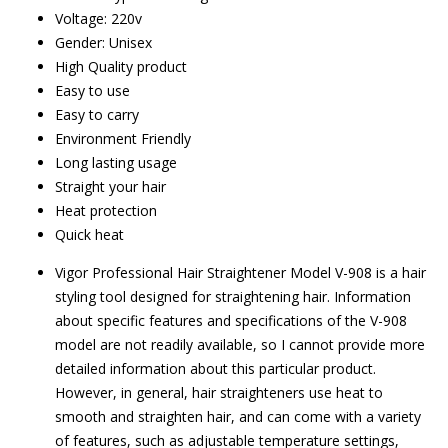
Voltage: 220v
Gender: Unisex
High Quality product
Easy to use
Easy to carry
Environment Friendly
Long lasting usage
Straight your hair
Heat protection
Quick heat
Vigor Professional Hair Straightener Model V-908 is a hair
styling tool designed for straightening hair. Information
about specific features and specifications of the V-908
model are not readily available, so I cannot provide more
detailed information about this particular product.
However, in general, hair straighteners use heat to
smooth and straighten hair, and can come with a variety
of features, such as adjustable temperature settings,