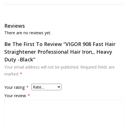
Reviews
There are no reviews yet.
Be The First To Review “VIGOR 908 Fast Hair
Straightener Professional Hair Iron,, Heavy
Duty -Black”
Your email address will not be published.
Required fields are
marked
*
Your rating
*
Your review
*