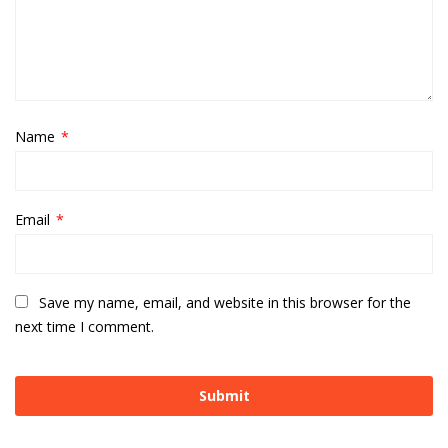
Name
*
Email
*
Save my name, email, and website in this browser for the
next time I comment.