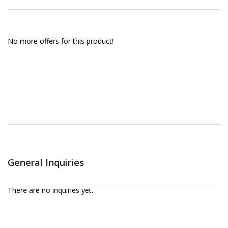
No more offers for this product!
General Inquiries
There are no inquiries yet.