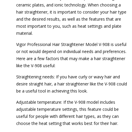
ceramic plates, and ionic technology. When choosing a
hair straightener, it is important to consider your hair type
and the desired results, as well as the features that are
most important to you, such as heat settings and plate
material.
Vigor Professional Hair Straightener Model V-908 is useful
or not would depend on individual needs and preferences.
Here are a few factors that may make a hair straightener
like the V-908 useful:
Straightening needs: If you have curly or wavy hair and
desire straight hair, a hair straightener like the V-908 could
be a useful tool in achieving this look.
Adjustable temperature: If the V-908 model includes
adjustable temperature settings, this feature could be
useful for people with different hair types, as they can
choose the heat setting that works best for their hair.