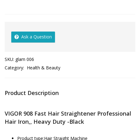
Ask a Question
SKU:
glam 006
Category:
Health & Beauty
Product Description
VIGOR 908 Fast Hair Straightener Professional
Hair Iron,, Heavy Duty -Black
Product type:Hair Straight Machine