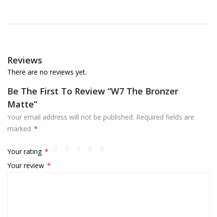
Reviews
There are no reviews yet.
Be The First To Review “W7 The Bronzer
Matte”
Your email address will not be published.
Required fields are
marked
*
Your rating
*
Your review
*