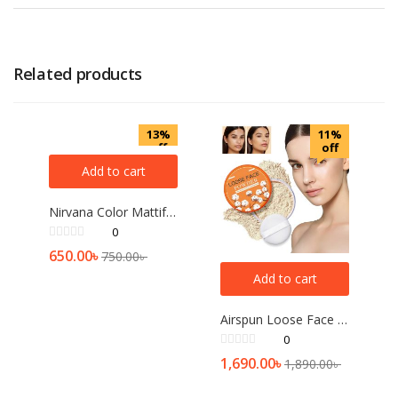
Related products
13%
11%
off
off
Add to cart
Nirvana Color Mattifying and Poreless Pressed Powder (Light Beige)
0
650.00
৳
750.00
৳
Add to cart
Airspun Loose Face Powder (Transculent)
0
1,690.00
৳
1,890.00
৳