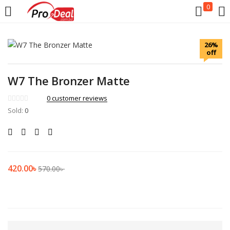
0
LOGIN
REGISTER
26%
off
Enter your username and password to login.
W7 The Bronzer Matte
0
customer reviews
Sold:
0
Remember me
Login
420.00
৳
570.00
৳
Lost password?