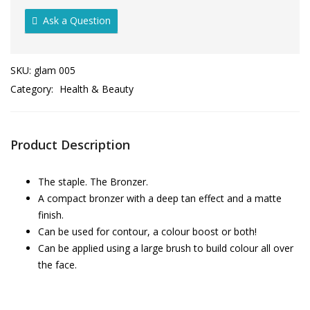
Ask a Question
SKU:
glam 005
Category:
Health & Beauty
Product Description
The staple. The Bronzer.
A compact bronzer with a deep tan effect and a matte
finish.
Can be used for contour, a colour boost or both!
Can be applied using a large brush to build colour all over
the face.