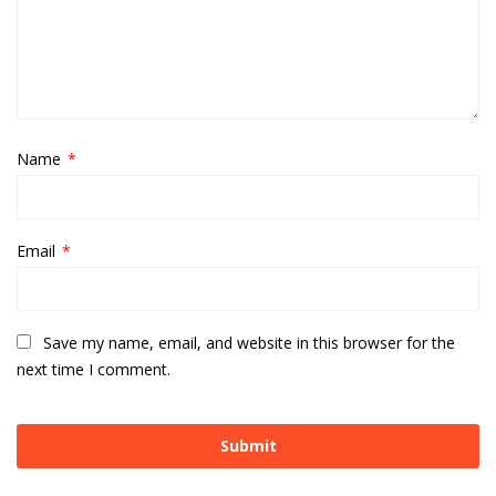
Name
*
Email
*
Save my name, email, and website in this browser for the
next time I comment.