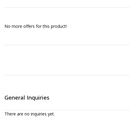
No more offers for this product!
General Inquiries
There are no inquiries yet.