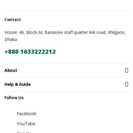
Contact
House: 46, Block-M, Banasree staff quarter link road, Khilgaon,
Dhaka
+880 1633222212
About
Help & Guide
Follow Us
Facebook
YouTube