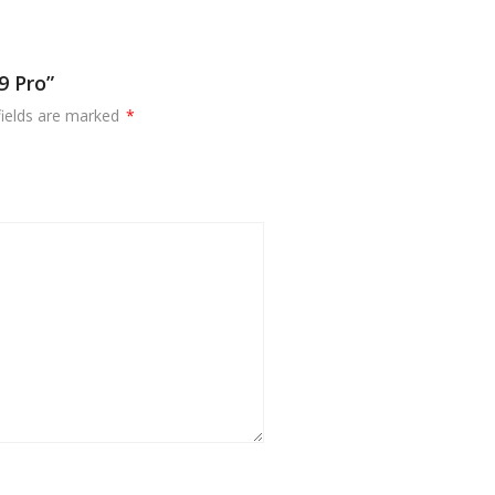
9 Pro”
fields are marked
*