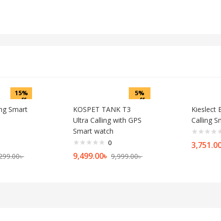
15%
5%
off
off
ing Smart
KOSPET TANK T3
Kieslect
Ultra Calling with GPS
Calling 
Smart watch
0
3,751.0
9,499.00
৳
299.00
৳
9,999.00
৳