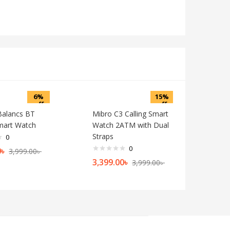
6%
15%
off
off
 Balancs BT
Mibro C3 Calling Smart
Smart Watch
Watch 2ATM with Dual
Straps
0
0
0
৳
3,999.00
৳
3,399.00
৳
3,999.00
৳