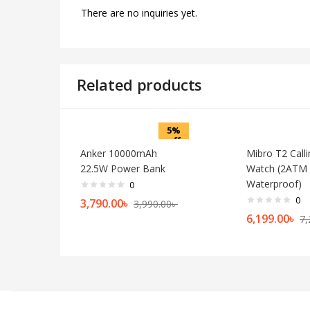
There are no inquiries yet.
Related products
5%
off
Anker 10000mAh
Mibro T2 Call
22.5W Power Bank
Watch (2ATM
Waterproof)
0
0
3,790.00
৳
3,990.00
৳
6,199.00
৳
7,