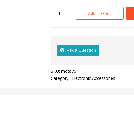
Add To Cart
Ask a Question
SKU:
mota76
Category:
Electronic Accessories