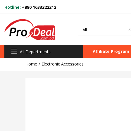
Hotline:
+880 1633222212
Affiliate Program
All Departments
Home
Electronic Accessories