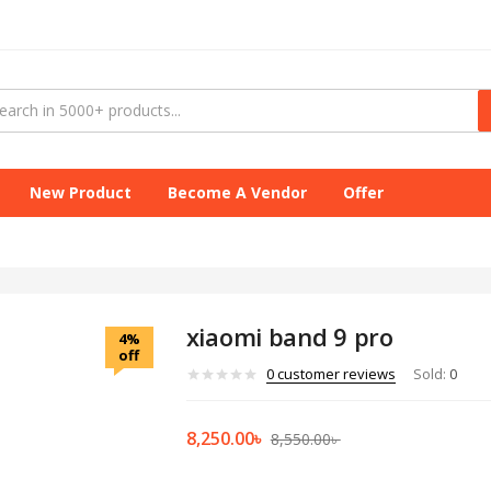
New Product
Become A Vendor
Offer
xiaomi band 9 pro
4%
off
0
customer reviews
Sold:
0
8,250.00
৳
8,550.00
৳