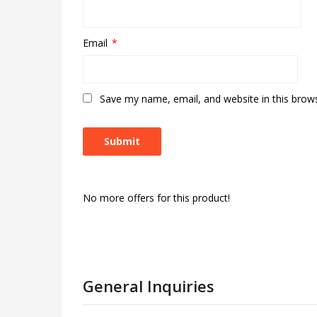
Email
*
Save my name, email, and website in this brow
No more offers for this product!
General Inquiries