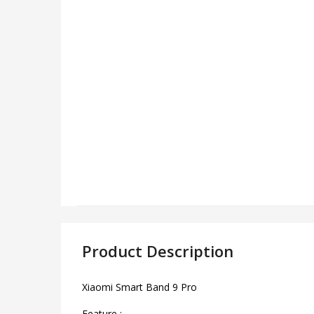
Product Description
Xiaomi Smart Band 9 Pro
Feature :