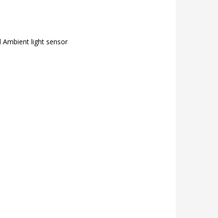
 Ambient light sensor