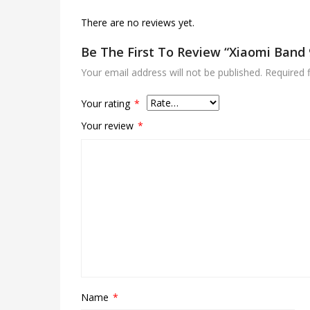
There are no reviews yet.
Be The First To Review “xiaomi Band 
Your email address will not be published.
Required 
Your rating
*
Your review
*
Name
*