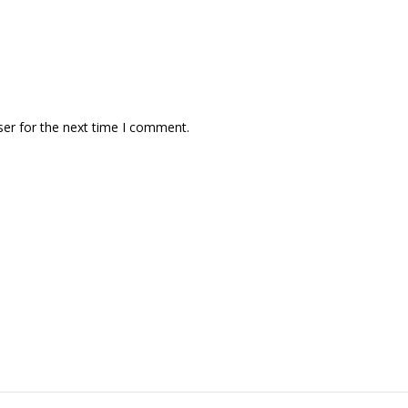
ser for the next time I comment.