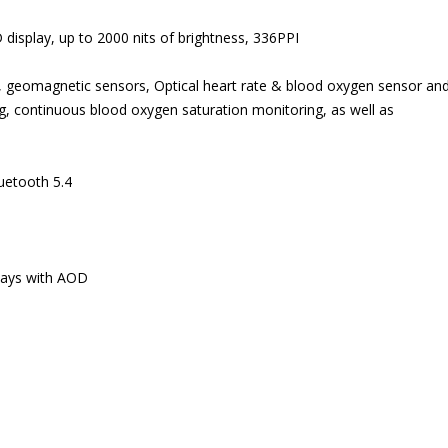
isplay, up to 2000 nits of brightness, 336PPI
geomagnetic sensors, Optical heart rate & blood oxygen sensor and
, continuous blood oxygen saturation monitoring, as well as
uetooth 5.4
 days with AOD