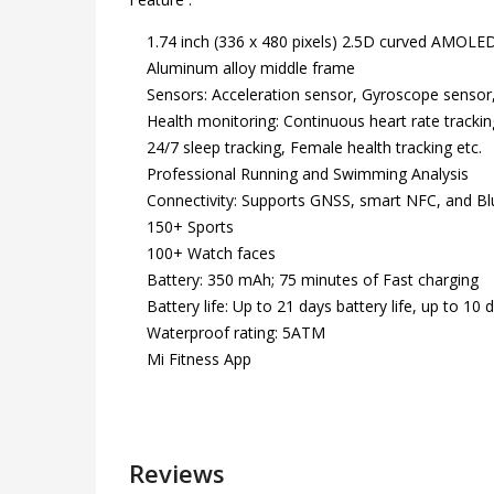
1.74 inch (336 x 480 pixels) 2.5D curved AMOLED d
Aluminum alloy middle frame
Sensors: Acceleration sensor, Gyroscope sensor, 
Health monitoring: Continuous heart rate tracking
24/7 sleep tracking, Female health tracking etc.
Professional Running and Swimming Analysis
Connectivity: Supports GNSS, smart NFC, and Bl
150+ Sports
100+ Watch faces
Battery: 350 mAh; 75 minutes of Fast charging
Battery life: Up to 21 days battery life, up to 10
Waterproof rating: 5ATM
Mi Fitness App
Reviews