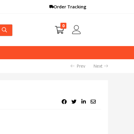
Order Tracking
0
Prev
Next