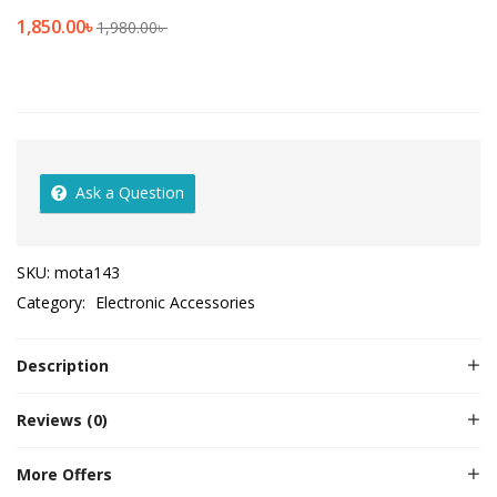
1,850.00
৳
1,980.00
৳
Ask a Question
SKU:
mota143
Category:
Electronic Accessories
Description
Reviews (0)
More Offers