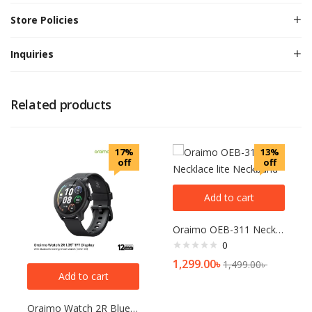
Store Policies
Inquiries
Related products
17%
13%
off
off
Add to cart
Oraimo OEB-311 Necklace lite Neckband
0
1,299.00
৳
1,499.00
৳
Add to cart
Oraimo Watch 2R Bluetooth Calling Smart Watch(OSW-30)