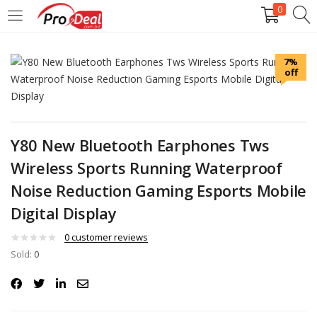
0
LOGIN
REGISTER
7%
off
Enter your username and password to login.
Y80 New Bluetooth Earphones Tws
Wireless Sports Running Waterproof
Remember me
Noise Reduction Gaming Esports Mobile
Digital Display
Login
0
customer reviews
Lost password?
Sold:
0