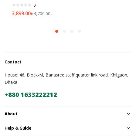
0
3,899.00
৳
4,700.00
৳
Contact
House: 46, Block-M, Banasree staff quarter link road, Khilgaon,
Dhaka
+880 1633222212
About
Help & Guide