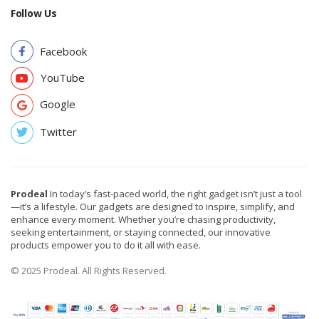
Follow Us
Facebook
YouTube
Google
Twitter
Prodeal
In today’s fast-paced world, the right gadget isn’t just a tool
—it’s a lifestyle. Our gadgets are designed to inspire, simplify, and
enhance every moment. Whether you’re chasing productivity,
seeking entertainment, or staying connected, our innovative
products empower you to do it all with ease.
© 2025 Prodeal. All Rights Reserved.