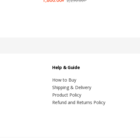
2,290.00
৳
Help & Guide
How to Buy
Shipping & Delivery
Product Policy
Refund and Returns Policy