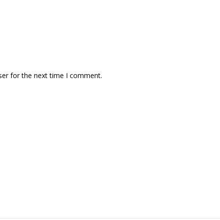
ser for the next time I comment.