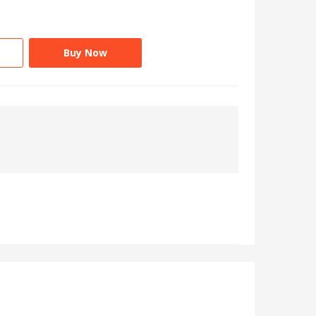
Buy Now