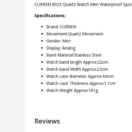
CURREN 8023 Quartz Watch Men Waterproof Sport M
Specifications:
Brand: CURREN
Movement:Quartz Movement
Gender: Men
Display: Analog
Band Material:Stainless Steel
Watch band length Approx:22cm
Watch band Width Approx:2.0cm
Watch case diameter Approx:4.6cm
Watch case Thickness Approx:1.1cm
Watch Weight Approx:161g
Reviews