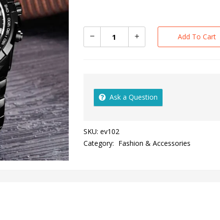
Add To Cart
Ask a Question
SKU:
ev102
Category:
Fashion & Accessories