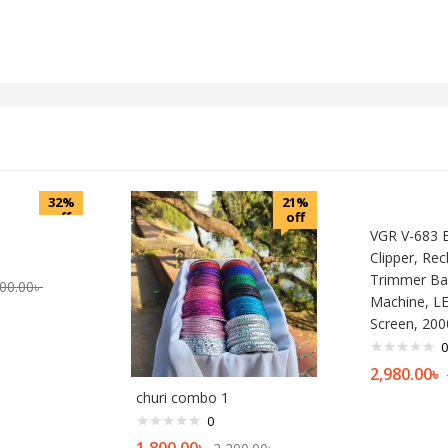
32%
21%
off
off
VGR V-683 El
Clipper, Re
Trimmer Bar
00.00
৳
Machine, L
Screen, 20
0
2,980.00
৳
churi combo 1
0
1,800.00
৳