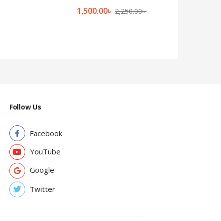
1,500.00
৳
2,250.00
৳
Follow Us
Facebook
YouTube
Google
Twitter