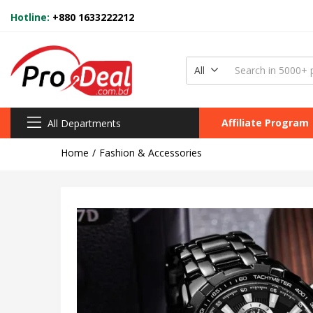
Hotline:
+880 1633222212
All
Affiliate Program
All Departments
Home
Fashion & Accessories