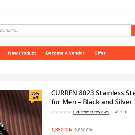
New Product
Become A Vendor
Offer
CURREN 8023 Stainless St
35%
off
for Men – Black and Silver
0
customer reviews
Sold:
0
1,850.00
৳
2,860.00
৳