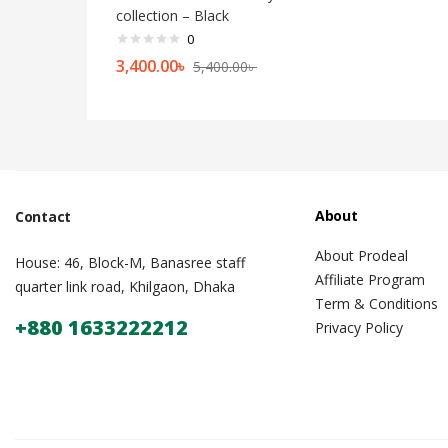
collection – Black
0
3,400.00
৳
5,400.00
৳
About
Contact
About Prodeal
House: 46, Block-M, Banasree staff
Affiliate Program
quarter link road, Khilgaon, Dhaka
Term & Conditions
+880 1633222212
Privacy Policy