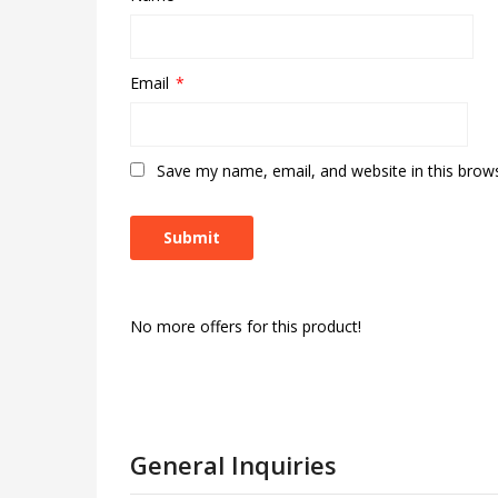
Email
*
Save my name, email, and website in this brow
No more offers for this product!
General Inquiries