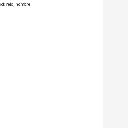
ock reloj hombre