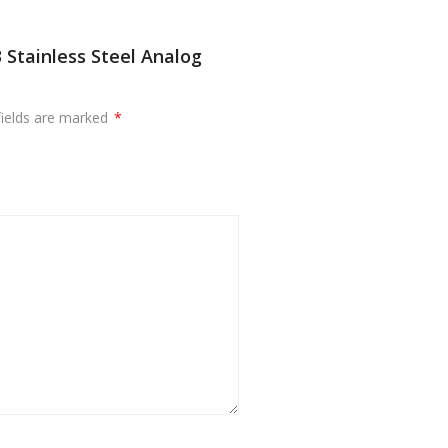
Stainless Steel Analog
fields are marked
*