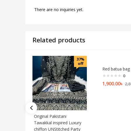
There are no inquiries yet.
Related products
37%
off
Red batua bag
0
1,900.00
৳
2,8
Original Pakistani
Tawakkal inspired Luxury
chiffon UNStitched Party