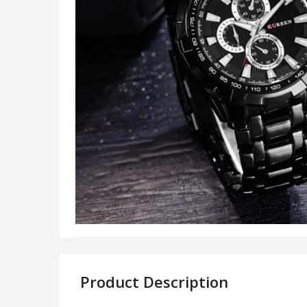
Product Description