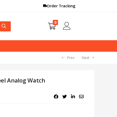
Order Tracking
0
Prev
Next
eel Analog Watch