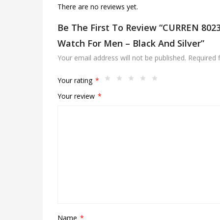
There are no reviews yet.
Be The First To Review “CURREN 8023 
Watch For Men – Black And Silver”
Your email address will not be published.
Required 
Your rating
*
Your review
*
Name
*