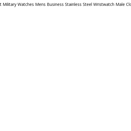
ilitary Watches Mens Business Stainless Steel Wristwatch Male Cl