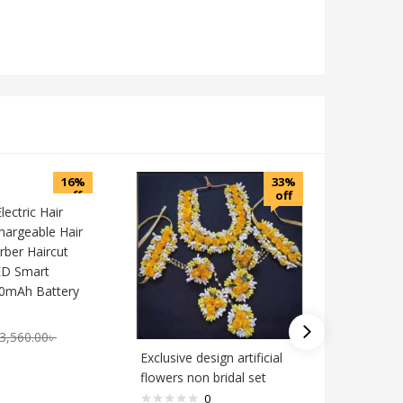
16%
33%
off
off
ectric Hair
chargeable Hair
ber Haircut
ED Smart
00mAh Battery
3,560.00
৳
Exclusive design artificial
party ba
flowers non bridal set
0
1,890.0