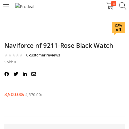
0
LOGIN
REGISTER
23%
off
Enter your username and password to login.
Naviforce nf 9211-Rose Black Watch
0
customer reviews
Sold:
0
Remember me
Login
3,500.00
৳
4,570.00
৳
Lost password?