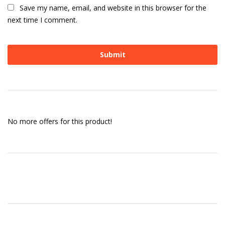
Save my name, email, and website in this browser for the
next time I comment.
No more offers for this product!