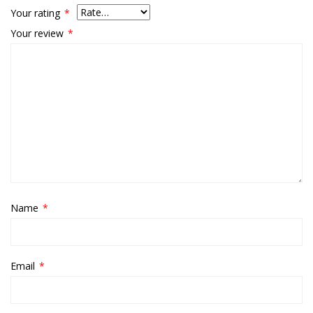
Your rating
*
Your review
*
Name
*
Email
*