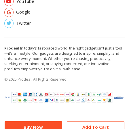
YouTube
Google
Twitter
Prodeal
In today’s fast-paced world, the right gadget isn’t just a tool
—it’s a lifestyle. Our gadgets are designed to inspire, simplify, and
enhance every moment. Whether you’re chasing productivity,
seeking entertainment, or staying connected, our innovative
products empower you to do it all with ease.
© 2025 Prodeal. All Rights Reserved.
Buy Now
Add To Cart