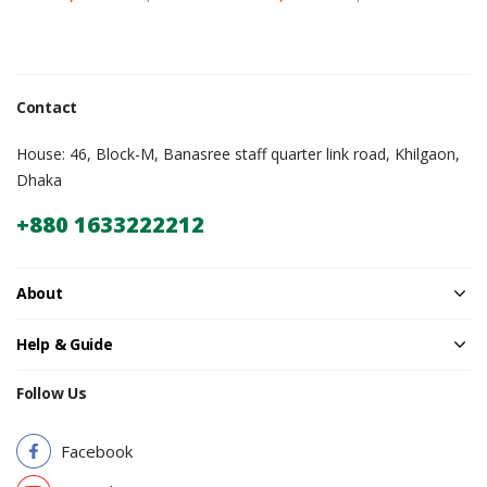
Contact
House: 46, Block-M, Banasree staff quarter link road, Khilgaon,
Dhaka
+880 1633222212
About
Help & Guide
Follow Us
Facebook