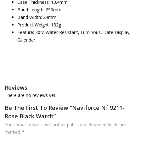
Case Thickness: 13.4mm
Band Length: 250mm
Band Width: 24mm
Product Weight: 132g
Feature: 30M Water Resistant, Luminous, Date Display,
Calendar
Reviews
There are no reviews yet.
Be The First To Review “Naviforce Nf 9211-
Rose Black Watch”
Your email address will not be published.
Required fields are
marked
*