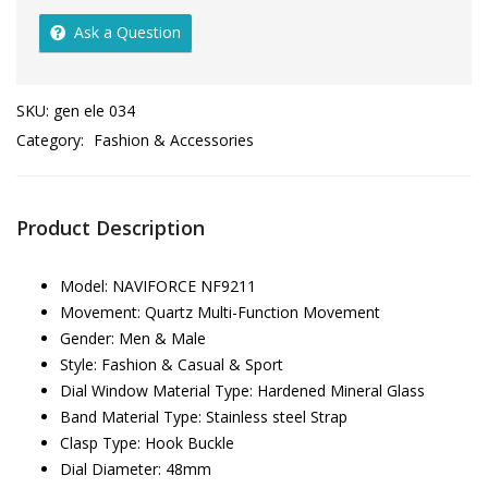
Ask a Question
SKU:
gen ele 034
Category:
Fashion & Accessories
Product Description
Model: NAVIFORCE NF9211
Movement: Quartz Multi-Function Movement
Gender: Men & Male
Style: Fashion & Casual & Sport
Dial Window Material Type: Hardened Mineral Glass
Band Material Type: Stainless steel Strap
Clasp Type: Hook Buckle
Dial Diameter: 48mm