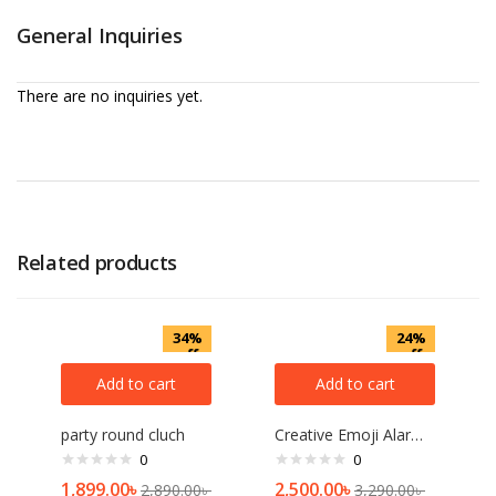
General Inquiries
There are no inquiries yet.
Related products
34%
24%
off
off
Add to cart
Add to cart
party round cluch
Creative Emoji Alarm Clock Intelligent Voice Control
0
0
1,899.00
৳
2,500.00
৳
2,890.00
৳
3,290.00
৳